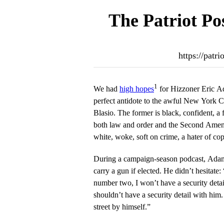
The Patriot Po
https://patr
1
We had
high hopes
for Hizzoner Eric A
perfect antidote to the awful New York Ci
Blasio. The former is black, confident, a
both law and order and the Second Amend
white, woke, soft on crime, a hater of co
During a campaign-season podcast, Ada
carry a gun if elected. He didn’t hesitate
number two, I won’t have a security detail.
shouldn’t have a security detail with him
street by himself.”