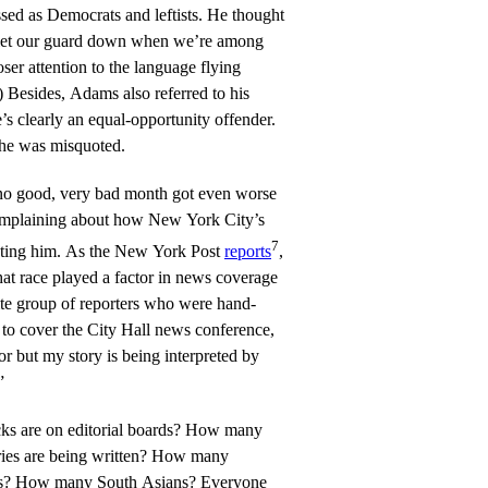
sed as Democrats and leftists. He thought
 let our guard down when we’re among
oser attention to the language flying
) Besides, Adams also referred to his
e’s clearly an equal-opportunity offender.
y he was misquoted.
, no good, very bad month got even worse
omplaining about how New York City’s
7
eating him. As the New York Post
reports
,
at race played a factor in news coverage
hite group of reporters who were hand-
d to cover the City Hall news conference,
or but my story is being interpreted by
”
s are on editorial boards? How many
ries are being written? How many
s? How many South Asians? Everyone