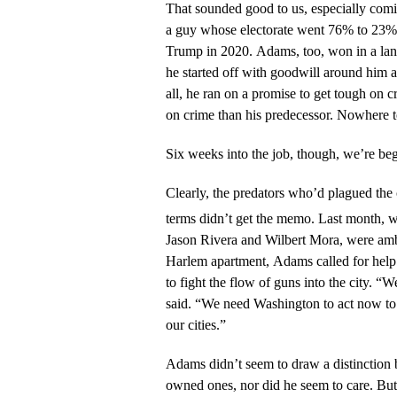
That sounded good to us, especially com
a guy whose electorate went 76% to 23%
Trump in 2020. Adams, too, won in a lan
he started off with goodwill around him a
all, he ran on a promise to get tough on
on crime than his predecessor. Nowhere t
Six weeks into the job, though, we’re be
Clearly, the predators who’d plagued the 
terms didn’t get the memo. Last month,
Jason Rivera and Wilbert Mora, were am
Harlem apartment, Adams called for help
to fight the flow of guns into the city. “
said. “We need Washington to act now to
our cities.”
Adams didn’t seem to draw a distinction 
owned ones, nor did he seem to care. Bu