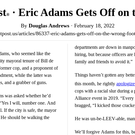
st
· Eric Adams Gets Off on 
®
By
Douglas Andrews
·
February 18, 2022
iotpost.us/articles/86337-eric-adams-gets-off-on-the-wrong-fo
departments are down in manpo
dams, who seemed like the
hiring, but because officers are
ty mayoral tenure of Bill de
family and friends to avoid it.”
 former cop, and a proponent of
Things haven’t gotten any better
ment, while the latter was
ps, and a grabber of guns.
this month, he rightly
apologiz
cops with a racial slur during a
ms was asked whether he’d
Alliance event in 2019. “Every 
: “Yes I will, number one. And
bragged, “I kicked those cracke
 If the city is safe, the mayor
. He should be walking the
He was un-be-LEEV-able, man, i
We’ll forgive Adams for this, b