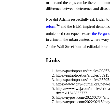
matter and the cops can be there in minute
difference between deterrence and disaste
Nor did Adams respectfully ask Biden to 
3
reform
” and the BLM-inspired demoniza
unintended consequences are
the Ferguso
in crime in the urban centers where wary 
As the Wall Street Journal editorial boar
Links
https://patriotpost.us/articles/80
https://patriotpost.us/articles/85
https://patriotpost.us/articles/85
https://www.city-journal.org/new-e
https://www.wsj.com/articles/eric-
rivera-11643833722
https://nypost.com/2022/02/04/eric
https://nypost.com/2022/02/15/may