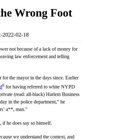
the Wrong Foot
ot-2022-02-18
wer not because of a lack of money for
 leaving law enforcement and telling
 for the mayor in the days since. Earlier
6
ed
for having referred to white NYPD
 private (read: all-black) Harlem Business
day in the police department,” he
rs’ a**, man.”
f he does say so himself.
ecause we understand the context, and