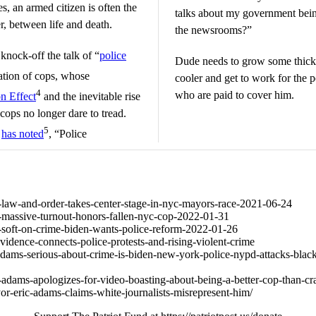
s, an armed citizen is often the
talks about my government being 
r, between life and death.
the newsrooms?”
knock-off the talk of “
police
Dude needs to grow some thicke
tion of cops, whose
cooler and get to work for the
4
who are paid to cover him.
n Effect
and the inevitable rise
cops no longer dare to tread.
5
d
has noted
, “Police
853-law-and-order-takes-center-stage-in-nyc-mayors-race-2021-06-24
915-massive-turnout-honors-fallen-nyc-cop-2022-01-31
795-soft-on-crime-biden-wants-police-reform-2022-01-26
vidence-connects-police-protests-and-rising-violent-crime
adams-serious-about-crime-is-biden-new-york-police-nypd-attacks-black
-adams-apologizes-for-video-boasting-about-being-a-better-cop-than-cr
or-eric-adams-claims-white-journalists-misrepresent-him/