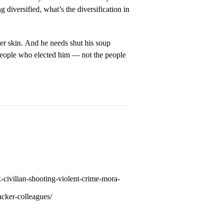
diversified, what’s the diversification in
r skin. And he needs shut his soup
 people who elected him — not the people
-civilian-shooting-violent-crime-mora-
acker-colleagues/