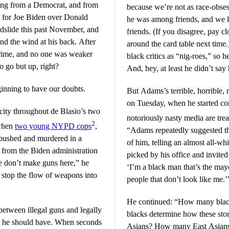
ing from a Democrat, and from
because we’re not as race-obses
 for Joe Biden over Donald
he was among friends, and we
dslide this past November, and
friends. (If you disagree, pay cl
nd the wind at his back. After
around the card table next time.
 crime, and no one was weaker
black critics as “nig-roes,” so h
o go but up, right?
And, hey, at least he didn’t sa
ginning to have our doubts.
But Adams’s terrible, horrible
on Tuesday, when he started c
city throughout de Blasio’s two
notoriously nasty media are tr
2
 when
two young NYPD cops
,
“Adams repeatedly suggested th
bushed and murdered in a
of him, telling an almost all-w
 from the Biden administration
picked by his office and invite
We don’t make guns here,” he
‘I’m a black man that’s the may
 stop the flow of weapons into
people that don’t look like me.’
He continued: “How many black
between illegal guns and legally
blacks determine how these sto
t he should have. When seconds
Asians? How many East Asian