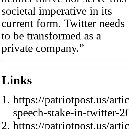
societal imperative in its
current form. Twitter needs
to be transformed as a
private company.”
Links
https://patriotpost.us/ar
speech-stake-in-twitter-
https://patriotpost.us/ar