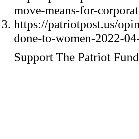
move-means-for-corporat
https://patriotpost.us/op
done-to-women-2022-04
Support The Patriot Fund 