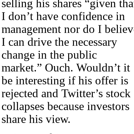
selling his shares “given tha
I don’t have confidence in
management nor do I believ
I can drive the necessary
change in the public
market.” Ouch. Wouldn’t it
be interesting if his offer is
rejected and Twitter’s stock
collapses because investors
share his view.