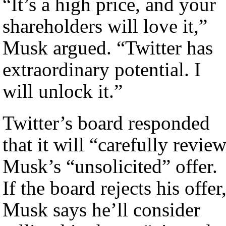
“It’s a high price, and your
shareholders will love it,”
Musk argued. “Twitter has
extraordinary potential. I
will unlock it.”
Twitter’s board responded
that it will “carefully revie
Musk’s “unsolicited” offer.
If the board rejects his offer
Musk says he’ll consider