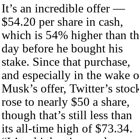
It’s an incredible offer —
$54.20 per share in cash,
which is 54% higher than t
day before he bought his
stake. Since that purchase,
and especially in the wake o
Musk’s offer, Twitter’s stoc
rose to nearly $50 a share,
though that’s still less than
its all-time high of $73.34.