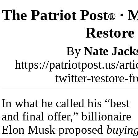
The Patriot Post
· M
®
Restore
By
Nate Jack
https://patriotpost.us/a
twitter-restore-
In what he called his “best
and final offer,” billionaire
Elon Musk proposed
buyin