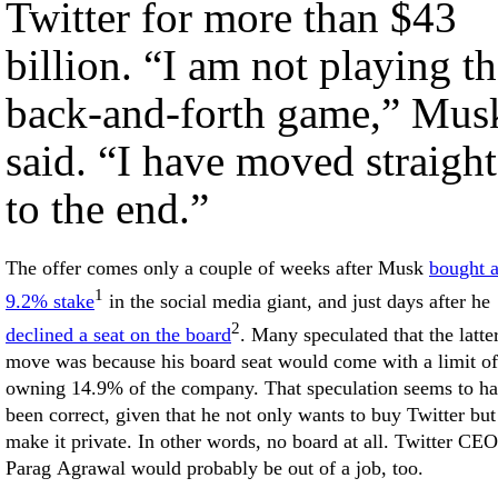
Twitter for more than $43
billion. “I am not playing t
back-and-forth game,” Mus
said. “I have moved straight
to the end.”
The offer comes only a couple of weeks after Musk
bought 
1
9.2% stake
in the social media giant, and just days after he
2
declined a seat on the board
. Many speculated that the latte
move was because his board seat would come with a limit of
owning 14.9% of the company. That speculation seems to h
been correct, given that he not only wants to buy Twitter but
make it private. In other words, no board at all. Twitter CEO
Parag Agrawal would probably be out of a job, too.