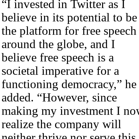
“I invested in Twitter as I
believe in its potential to be
the platform for free speech
around the globe, and I
believe free speech is a
societal imperative for a
functioning democracy,” he
added. “However, since
making my investment I n
realize the company will
neither thrive nor serve this