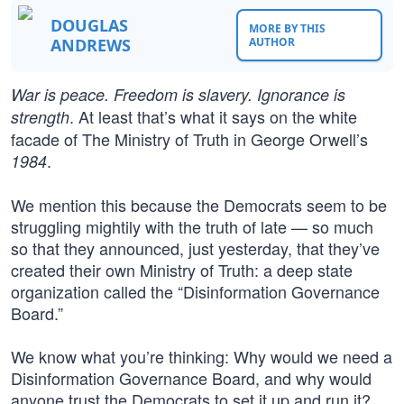
DOUGLAS
MORE BY THIS
ANDREWS
AUTHOR
War is peace. Freedom is slavery. Ignorance is
. At least that’s what it says on the white
strength
facade of The Ministry of Truth in George Orwell’s
.
1984
We mention this because the Democrats seem to be
struggling mightily with the truth of late — so much
so that they announced, just yesterday, that they’ve
created their own Ministry of Truth: a deep state
organization called the “Disinformation Governance
Board.”
We know what you’re thinking: Why would we need a
Disinformation Governance Board, and why would
anyone trust the Democrats to set it up and run it?