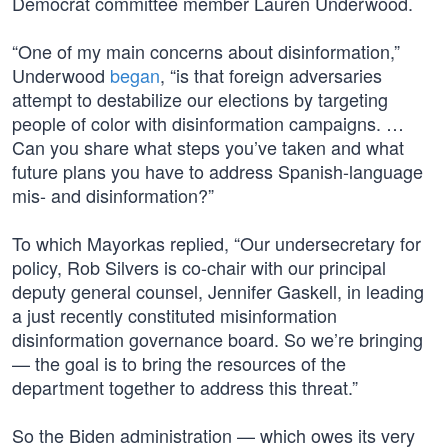
Democrat committee member Lauren Underwood.
“One of my main concerns about disinformation,”
Underwood
began
, “is that foreign adversaries
attempt to destabilize our elections by targeting
people of color with disinformation campaigns. …
Can you share what steps you’ve taken and what
future plans you have to address Spanish-language
mis- and disinformation?”
To which Mayorkas replied, “Our undersecretary for
policy, Rob Silvers is co-chair with our principal
deputy general counsel, Jennifer Gaskell, in leading
a just recently constituted misinformation
disinformation governance board. So we’re bringing
— the goal is to bring the resources of the
department together to address this threat.”
So the Biden administration — which owes its very