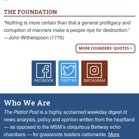
THE FOUNDATION
“Nothing is more certain than that a general profligacy and
corruption of manners make a people ripe for destruction.”
—John Witherspoon (1776)
MORE FOUNDERS' QUOTES >
FACEBOOK
TWITTER
INSTAGRAM
Who We Are
The Patriot Post
is a highly acclaimed weekday digest of
news analysis, policy and opinion written from the heartland
— as opposed to the MSM’s ubiquitous Beltway echo
chambers — for grassroots leaders nationwide.
More