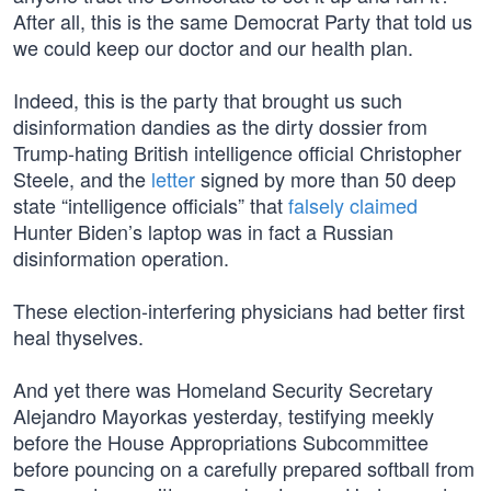
After all, this is the same Democrat Party that told us
we could keep our doctor and our health plan.
Indeed, this is the party that brought us such
disinformation dandies as the dirty dossier from
Trump-hating British intelligence official Christopher
Steele, and the
letter
signed by more than 50 deep
state “intelligence officials” that
falsely claimed
Hunter Biden’s laptop was in fact a Russian
disinformation operation.
These election-interfering physicians had better first
heal thyselves.
And yet there was Homeland Security Secretary
Alejandro Mayorkas yesterday, testifying meekly
before the House Appropriations Subcommittee
before pouncing on a carefully prepared softball from