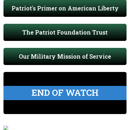
Patriot's Primer on American Liberty
The Patriot Foundation Trust
Our Military Mission of Service
END OF WATCH