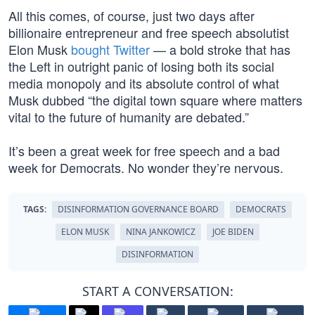
All this comes, of course, just two days after
billionaire entrepreneur and free speech absolutist
Elon Musk
bought Twitter
— a bold stroke that has
the Left in outright panic of losing both its social
media monopoly and its absolute control of what
Musk dubbed “the digital town square where matters
vital to the future of humanity are debated.”
It’s been a great week for free speech and a bad
week for Democrats. No wonder they’re nervous.
TAGS:
DISINFORMATION GOVERNANCE BOARD
DEMOCRATS
ELON MUSK
NINA JANKOWICZ
JOE BIDEN
DISINFORMATION
START A CONVERSATION: