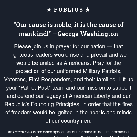
★ PUBLIUS ★
“Our cause is noble; it is the cause of
mankind!” —George Washington
Please join us in prayer for our nation — that
righteous leaders would rise and prevail and we
would be united as Americans. Pray for the
protection of our uniformed Military Patriots,
Veterans, First Responders, and their families. Lift up
your *Patriot Post* team and our mission to support
and defend our legacy of American Liberty and our
Republic's Founding Principles, in order that the fires
of freedom would be ignited in the hearts and minds
of our countrymen.
The Patriot Post
is protected speech, as enumerated in the
First Amendment