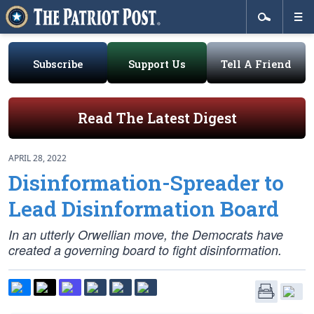
Subscribe
Support Us
Tell A Friend
Read The Latest Digest
APRIL 28, 2022
Disinformation-Spreader to
Lead Disinformation Board
In an utterly Orwellian move, the Democrats have
created a governing board to fight disinformation.