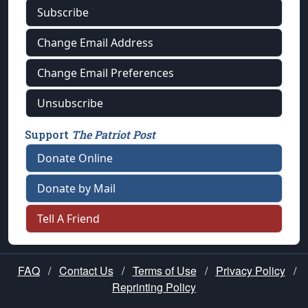
Subscribe
Change Email Address
Change Email Preferences
Unsubscribe
Support
The Patriot Post
Donate Online
Donate by Mail
Tell A Friend
FAQ
/
Contact Us
/
Terms of Use
/
Privacy Policy
/
Reprinting Policy