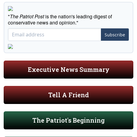
"
The Patriot Post
is the nation's leading digest of
conservative news and opinion."
Subscribe
Executive News Summary
Tell A Friend
The Patriot's Beginning