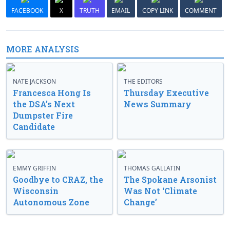
FACEBOOK
X
TRUTH
EMAIL
COPY LINK
COMMENT
MORE ANALYSIS
NATE JACKSON
THE EDITORS
Francesca Hong Is
Thursday Executive
the DSA’s Next
News Summary
Dumpster Fire
Candidate
EMMY GRIFFIN
THOMAS GALLATIN
Goodbye to CRAZ, the
The Spokane Arsonist
Wisconsin
Was Not ‘Climate
Autonomous Zone
Change’