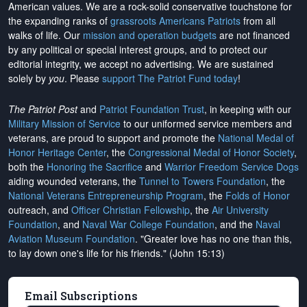
American values. We are a rock-solid conservative touchstone for
the expanding ranks of
grassroots Americans Patriots
from all
walks of life. Our
mission and operation budgets
are
not financed
by any political or special interest groups, and to protect our
editorial integrity, we
accept no advertising
. We are sustained
solely by
you
. Please
support The Patriot Fund today
!
The Patriot Post
and
Patriot Foundation Trust
, in keeping with our
Military Mission of Service
to our uniformed service members and
veterans, are proud to support and promote the
National Medal of
Honor Heritage Center
, the
Congressional Medal of Honor Society
,
both the
Honoring the Sacrifice
and
Warrior Freedom Service Dogs
aiding wounded veterans, the
Tunnel to Towers Foundation
, the
National Veterans Entrepreneurship Program
, the
Folds of Honor
outreach, and
Officer Christian Fellowship
, the
Air University
Foundation
, and
Naval War College Foundation
, and the
Naval
Aviation Museum Foundation
. "Greater love has no one than this,
to lay down one's life for his friends." (John 15:13)
Email Subscriptions