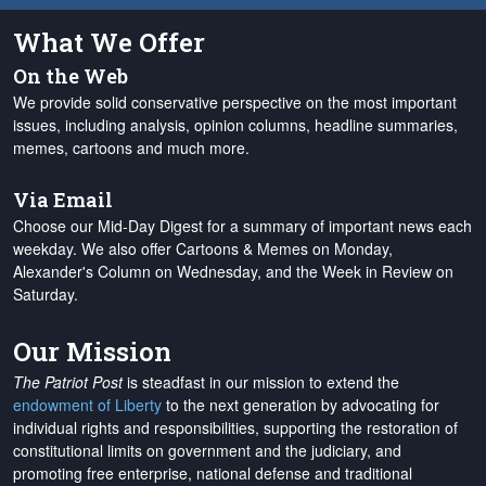
What We Offer
On the Web
We provide solid conservative perspective on the most important
issues, including analysis, opinion columns, headline summaries,
memes, cartoons and much more.
Via Email
Choose our Mid-Day Digest for a summary of important news each
weekday. We also offer Cartoons & Memes on Monday,
Alexander's Column on Wednesday, and the Week in Review on
Saturday.
Our Mission
The Patriot Post
is steadfast in our mission to extend the
endowment of Liberty
to the next generation by advocating for
individual rights and responsibilities, supporting the restoration of
constitutional limits on government and the judiciary, and
promoting free enterprise, national defense and traditional