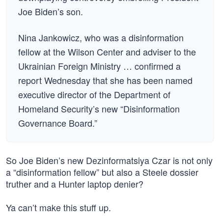
Joe Biden’s son.
Nina Jankowicz, who was a disinformation
fellow at the Wilson Center and adviser to the
Ukrainian Foreign Ministry … confirmed a
report Wednesday that she has been named
executive director of the Department of
Homeland Security’s new “Disinformation
Governance Board.”
So Joe Biden’s new Dezinformatsiya Czar is not only
a “disinformation fellow” but also a Steele dossier
truther and a Hunter laptop denier?
Ya can’t make this stuff up.