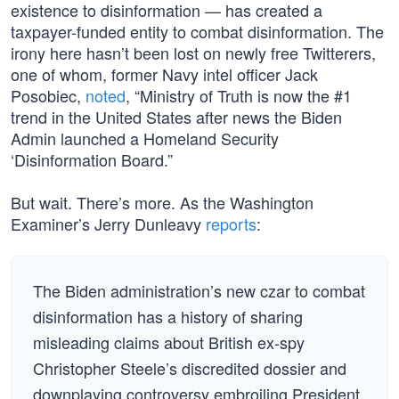
existence to disinformation — has created a
taxpayer-funded entity to combat disinformation. The
irony here hasn’t been lost on newly free Twitterers,
one of whom, former Navy intel officer Jack
Posobiec,
noted
, “Ministry of Truth is now the #1
trend in the United States after news the Biden
Admin launched a Homeland Security
‘Disinformation Board.”
But wait. There’s more. As the Washington
Examiner’s Jerry Dunleavy
reports
:
The Biden administration’s new czar to combat
disinformation has a history of sharing
misleading claims about British ex-spy
Christopher Steele’s discredited dossier and
downplaying controversy embroiling President