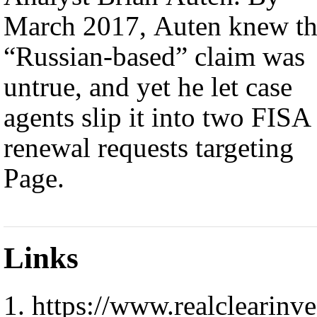
March 2017, Auten knew t
“Russian-based” claim was
untrue, and yet he let case
agents slip it into two FISA
renewal requests targeting
Page.
Links
https://www.realclearinve