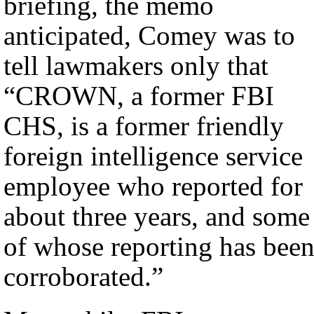
briefing, the memo
anticipated, Comey was to
tell lawmakers only that
“CROWN, a former FBI
CHS, is a former friendly
foreign intelligence service
employee who reported for
about three years, and some
of whose reporting has bee
corroborated.”