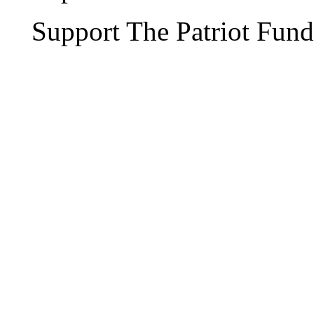
Support The Patriot Fund 