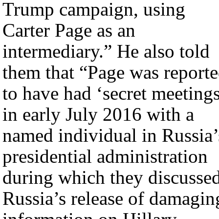
Trump campaign, using
Carter Page as an
intermediary.” He also told
them that “Page was report
to have had ‘secret meeting
in early July 2016 with a
named individual in Russia’
presidential administration
during which they discusse
Russia’s release of damagin