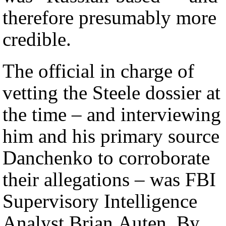
therefore presumably more
credible.
The official in charge of
vetting the Steele dossier at
the time – and interviewing
him and his primary source
Danchenko to corroborate
their allegations – was FBI
Supervisory Intelligence
Analyst Brian Auten. By