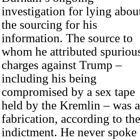
investigation for lying abou
the sourcing for his
information. The source to
whom he attributed spuriou
charges against Trump –
including his being
compromised by a sex tape
held by the Kremlin – was a
fabrication, according to th
indictment. He never spoke