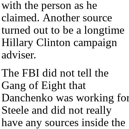
with the person as he
claimed. Another source
turned out to be a longtime
Hillary Clinton campaign
adviser.
The FBI did not tell the
Gang of Eight that
Danchenko was working fo
Steele and did not really
have any sources inside the