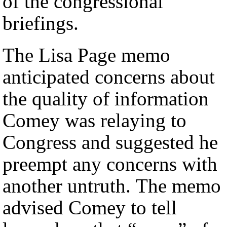
of the congressional
briefings.
The Lisa Page memo
anticipated concerns about
the quality of information
Comey was relaying to
Congress and suggested he
preempt any concerns with
another untruth. The memo
advised Comey to tell