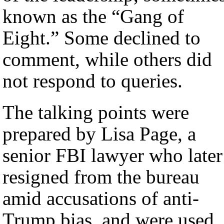
known as the “Gang of
Eight.” Some declined to
comment, while others did
not respond to queries.
The talking points were
prepared by Lisa Page, a
senior FBI lawyer who later
resigned from the bureau
amid accusations of anti-
Trump bias, and were used