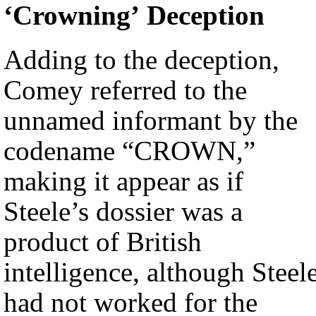
‘Crowning’ Deception
Adding to the deception,
Comey referred to the
unnamed informant by the
codename “CROWN,”
making it appear as if
Steele’s dossier was a
product of British
intelligence, although Steel
had not worked for the