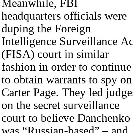
Meanwhile, FBI
headquarters officials were
duping the Foreign
Intelligence Surveillance Ac
(FISA) court in similar
fashion in order to continue
to obtain warrants to spy on
Carter Page. They led judge
on the secret surveillance
court to believe Danchenko
was “Russian-based” – and