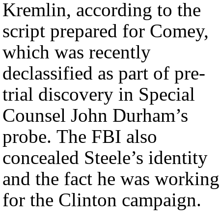
Kremlin, according to the
script prepared for Comey,
which was recently
declassified as part of pre-
trial discovery in Special
Counsel John Durham’s
probe. The FBI also
concealed Steele’s identity
and the fact he was working
for the Clinton campaign.