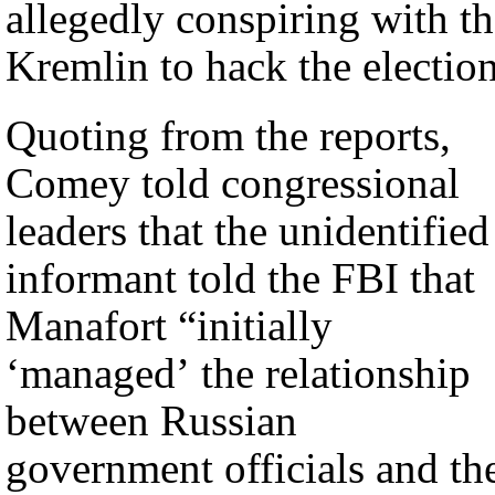
allegedly conspiring with t
Kremlin to hack the election
Quoting from the reports,
Comey told congressional
leaders that the unidentified
informant told the FBI that
Manafort “initially
‘managed’ the relationship
between Russian
government officials and th