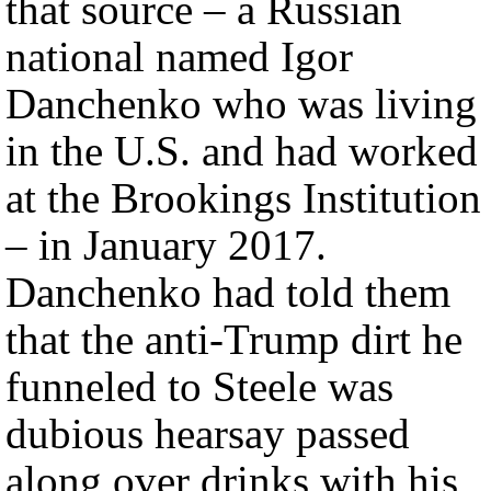
that source – a Russian
national named Igor
Danchenko who was living
in the U.S. and had worked
at the Brookings Institution
– in January 2017.
Danchenko had told them
that the anti-Trump dirt he
funneled to Steele was
dubious hearsay passed
along over drinks with his