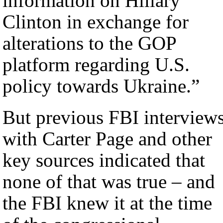
information on Hillary
Clinton in exchange for
alterations to the GOP
platform regarding U.S.
policy towards Ukraine.”
But previous FBI interview
with Carter Page and other
key sources indicated that
none of that was true – and
the FBI knew it at the time