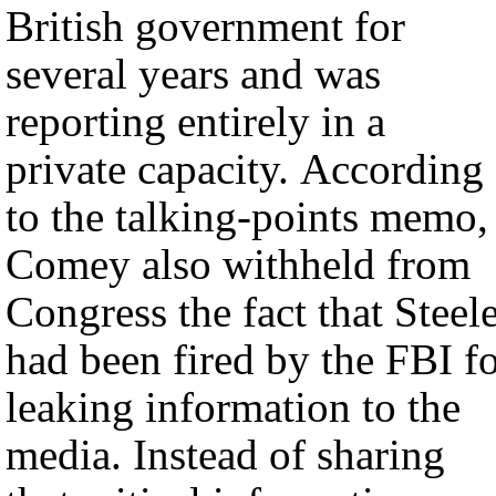
British government for
several years and was
reporting entirely in a
private capacity. According
to the talking-points memo,
Comey also withheld from
Congress the fact that Steel
had been fired by the FBI f
leaking information to the
media. Instead of sharing