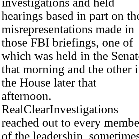
investigations and held
hearings based in part on th
misrepresentations made in
those FBI briefings, one of
which was held in the Senat
that morning and the other 
the House later that
afternoon.
RealClearInvestigations
reached out to every membe
of the leadership, sometime