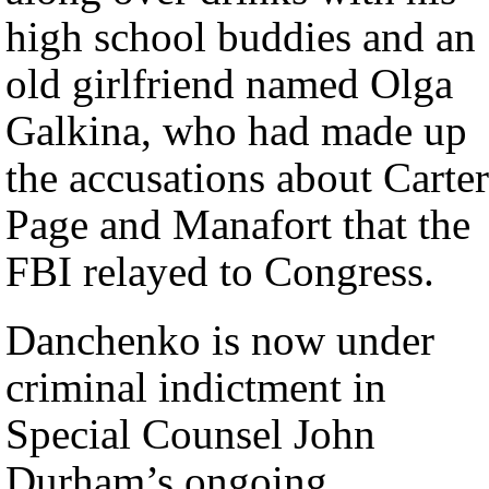
high school buddies and an
old girlfriend named Olga
Galkina, who had made up
the accusations about Carter
Page and Manafort that the
FBI relayed to Congress.
Danchenko is now under
criminal indictment in
Special Counsel John
Durham’s ongoing