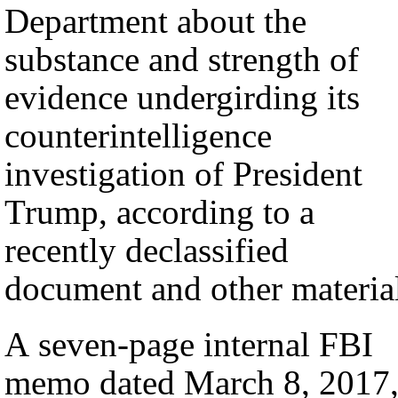
Department about the
substance and strength of
evidence undergirding its
counterintelligence
investigation of President
Trump, according to a
recently declassified
document and other materia
A seven-page internal FBI
memo dated March 8, 2017