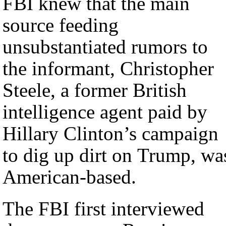
FBI knew that the main
source feeding
unsubstantiated rumors to
the informant, Christopher
Steele, a former British
intelligence agent paid by
Hillary Clinton’s campaign
to dig up dirt on Trump, wa
American-based.
The FBI first interviewed