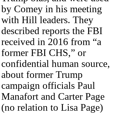
by Comey in his meeting
with Hill leaders. They
described reports the FBI
received in 2016 from “a
former FBI CHS,” or
confidential human source,
about former Trump
campaign officials Paul
Manafort and Carter Page
(no relation to Lisa Page)