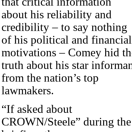
that critical information
about his reliability and
credibility – to say nothing
of his political and financial
motivations – Comey hid th
truth about his star informa
from the nation’s top
lawmakers.
“If asked about
CROWN/Steele” during the