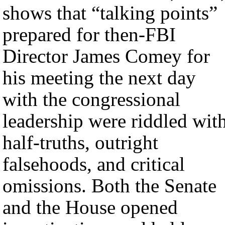
shows that “talking points”
prepared for then-FBI
Director James Comey for
his meeting the next day
with the congressional
leadership were riddled wit
half-truths, outright
falsehoods, and critical
omissions. Both the Senate
and the House opened