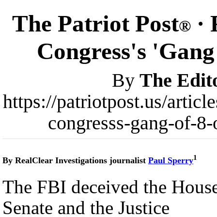
The Patriot Post
· 
®
Congress's 'Gang 
By
The Edit
https://patriotpost.us/arti
congresss-gang-of-8-
1
By RealClear Investigations journalist
Paul Sperry
The FBI deceived the House
Senate and the Justice