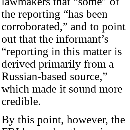
lawmakers that “some” of
the reporting “has been
corroborated,” and to point
out that the informant’s
“reporting in this matter is
derived primarily from a
Russian-based source,”
which made it sound more
credible.
By this point, however, the