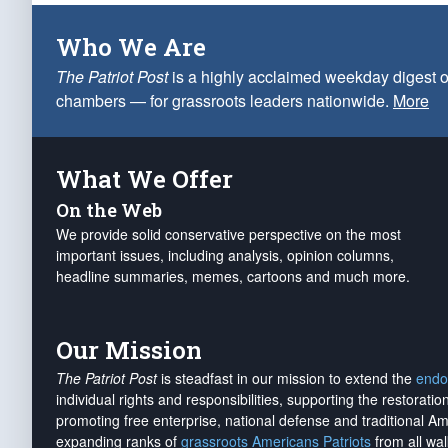
Who We Are
The Patriot Post
is a highly acclaimed weekday digest o
chambers — for grassroots leaders nationwide.
More
What We Offer
On the Web
We provide solid conservative perspective on the most
important issues, including analysis, opinion columns,
headline summaries, memes, cartoons and much more.
Our Mission
The Patriot Post
is steadfast in our mission to extend the
endo
individual rights and responsibilities, supporting the restorati
promoting free enterprise, national defense and traditional A
expanding ranks of
grassroots Americans Patriots
from all wal