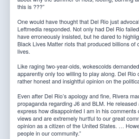
this is ???”
One would have thought that Del Rio just advocate
Leftmedia responded. Not only had Del Rio failed t
have erroneously insisted, but he dared to highl
Black Lives Matter riots that produced billions of
lives.
Like raging two-year-olds, wokescolds demande
apparently only too willing to play along. Del Ri
rather honest and insightful opinion on the politic
Even after Del Rio’s apology and fine, Rivera m
propaganda regarding J6 and BLM. He released
express how disappointed I am in his comments 
views and are extremely hurtful to our great com
opinion as a citizen of the United States. … How
people in our community.”