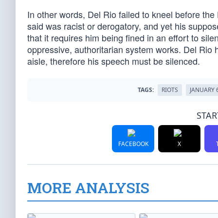
In other words, Del Rio failed to kneel before the
said was racist or derogatory, and yet his suppos
that it requires him being fined in an effort to s
oppressive, authoritarian system works. Del Rio h
aisle, therefore his speech must be silenced.
TAGS:
RIOTS
JANUARY 
STAR
FACEBOOK
X
MORE ANALYSIS