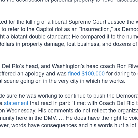
d for the killing of a liberal Supreme Court Justice the 
o refer to the Capitol riot as an “insurrection,” as Demo
ight a blatant double standard: He compared it to the nu
 dollars in property damage, lost business, and dozens of 
d Del Rio’s head, and Washington’s head coach Ron Riv
o offered an apology and was
fined $100,000
for daring to 
al scene going on in the very city in which he works.
ade sure he was working to continue to push the Democra
 a
statement
that read in part: “I met with Coach Del Rio 
on Wednesday. His comments do not reflect the organiza
munity here in the DMV. … He does have the right to voi
ever, words have consequences and his words hurt a lot 