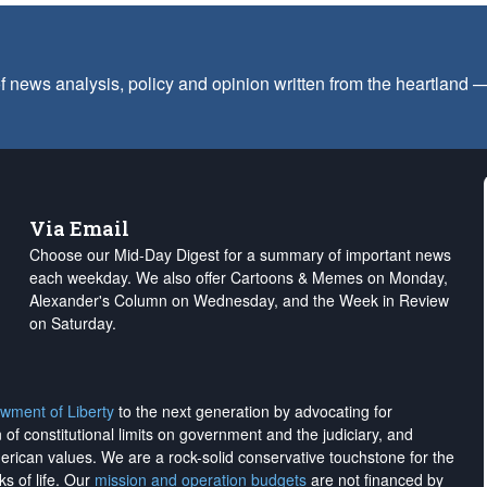
f news analysis, policy and opinion written from the heartland
Via Email
Choose our Mid-Day Digest for a summary of important news
each weekday. We also offer Cartoons & Memes on Monday,
Alexander's Column on Wednesday, and the Week in Review
on Saturday.
wment of Liberty
to the next generation by advocating for
on of constitutional limits on government and the judiciary, and
merican values. We are a rock-solid conservative touchstone for the
ks of life. Our
mission and operation budgets
are
not financed
by