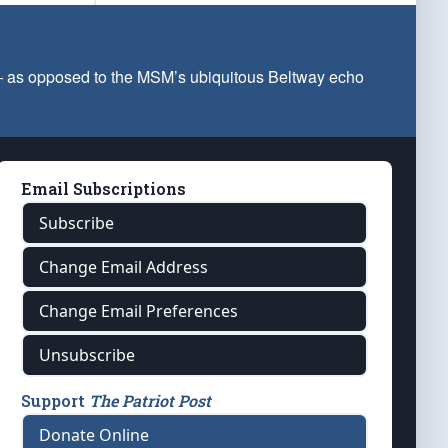
 — as opposed to the MSM’s ubiquitous Beltway echo
Email Subscriptions
Subscribe
Change Email Address
Change Email Preferences
Unsubscribe
Support
The Patriot Post
Donate Online