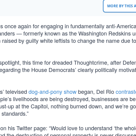
MORE BY THIS
s once again for engaging in fundamentally anti-Americ
manders — formerly known as the Washington Redskins un
raised by guilty white leftists to change the name due to
potlight, this time for dreaded Thoughtcrime, after Defe
egarding the House Democrats’ clearly politically motiva
s’ televised
dog-and-pony show
began, Del Rio
contras
eople’s livelihoods are being destroyed, businesses are be
t-up at the Capitol, nothing burned down, and we’re go
o standards.”
on his Twitter page: “Would love to understand ‘the whol
nd the destruction of personal property is never discuss