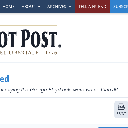
HOME
ABOUT
ARCHIVES
TELL A FRIEND
SUBSCR
wed
 saying the George Floyd riots were worse than J6.
PRINT