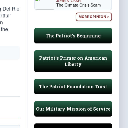
JOHN STOSSEL
The Climate Crisis Scam
g Del Rio
tful”
MORE OPINION >
an
 the
The Patriot's Beginning
Patriot's Primer on American
Liberty
The Patriot Foundation Trust
Our Military Mission of Service