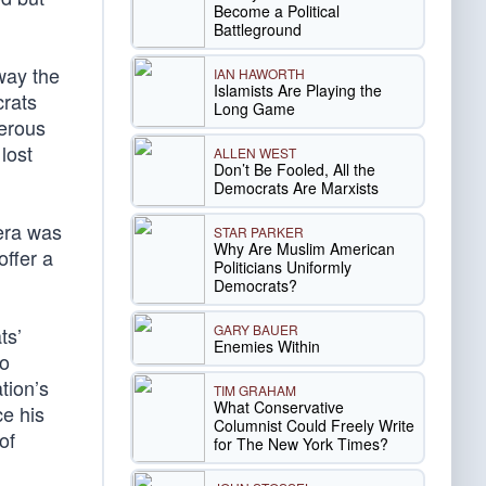
Become a Political
Battleground
way the
IAN HAWORTH
Islamists Are Playing the
crats
Long Game
merous
lost
ALLEN WEST
Don’t Be Fooled, All the
Democrats Are Marxists
era was
STAR PARKER
Why Are Muslim American
offer a
Politicians Uniformly
Democrats?
GARY BAUER
ts’
Enemies Within
to
tion’s
TIM GRAHAM
What Conservative
ce his
Columnist Could Freely Write
of
for The New York Times?