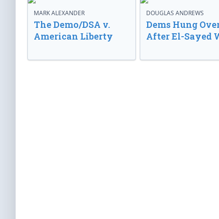
MARK ALEXANDER
DOUGLAS ANDREWS
The Demo/DSA v.
Dems Hung Ove
American Liberty
After El-Sayed 