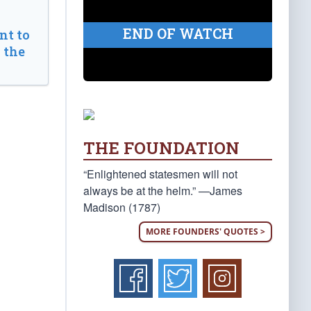
END OF WATCH
t to
 the
THE FOUNDATION
“Enlightened statesmen will not
always be at the helm.” —James
Madison (1787)
MORE FOUNDERS' QUOTES >