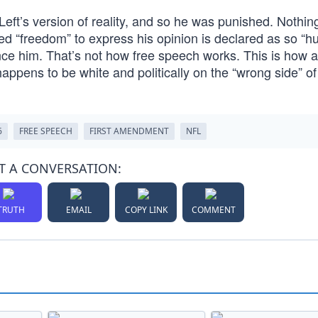
 Left’s version of reality, and so he was punished. Nothin
ed “freedom” to express his opinion is declared as so “hur
ilence him. That’s not how free speech works. This is how 
appens to be white and politically on the “wrong side” of
6
FREE SPEECH
FIRST AMENDMENT
NFL
T A CONVERSATION:
TRUTH
EMAIL
COPY LINK
COMMENT