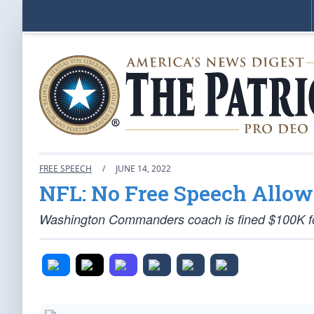
FREE SPEECH
/
JUNE 14, 2022
NFL: No Free Speech Allo
Washington Commanders coach is fined $100K for