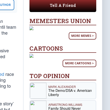
Tell A Friend
 AUTHOR
MEMESTERS UNION
an
til team
 the
MORE MEMES >
CARTOONS
nsive
ted
MORE CARTOONS >
ted
race
TOP OPINION
ing
ing to
MARK ALEXANDER
The Demo/DSA v. American
Liberty
e story’
ARMSTRONG WILLIAMS
Family Should Never
ed but