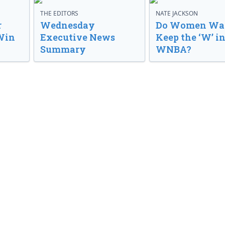
THE EDITORS
NATE JACKSON
r
Wednesday
Do Women Wan
Win
Executive News
Keep the ‘W’ in
Summary
WNBA?