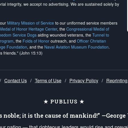
rial integrity, we
accept no advertising
. We are sustained solely by
h our
Military Mission of Service
to our uniformed service members
 Medal of Honor Heritage Center
, the
Congressional Medal of
reedom Service Dogs
aiding wounded veterans, the
Tunnel to
Program
, the
Folds of Honor
outreach, and
Officer Christian
ege Foundation
, and the
Naval Aviation Museum Foundation
.
is friends." (John 15:13)
/
Contact Us
/
Terms of Use
/
Privacy Policy
/
Reprinting
★ PUBLIUS ★
is noble; it is the cause of mankind!” —Georg
 our nation — that righteous leaders would rise and prev