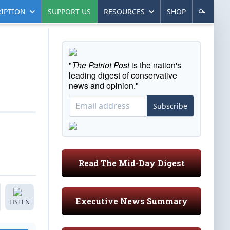
IPTION
SUPPORT US
RESOURCES
SHOP
"
The Patriot Post
is the nation's
leading digest of conservative
news and opinion."
Subscribe
Read The Mid-Day Digest
Executive News Summary
LISTEN