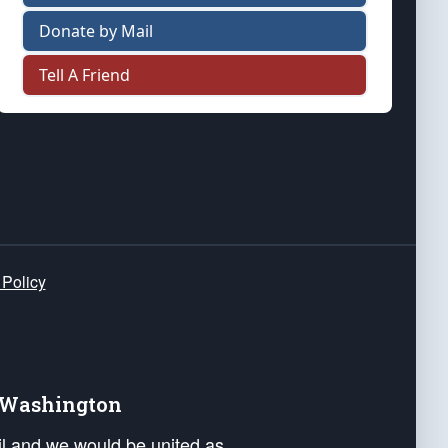
Donate by Mail
Tell A Friend
 Policy
e Washington
ail and we would be united as