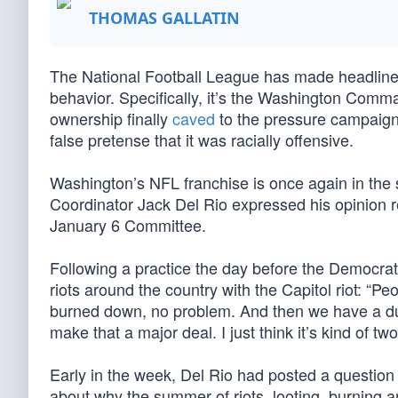
THOMAS GALLATIN
The National Football League has made headline
behavior. Specifically, it’s the Washington Com
ownership finally
caved
to the pressure campaign 
false pretense that it was racially offensive.
Washington’s NFL franchise is once again in the s
Coordinator Jack Del Rio expressed his opinion r
January 6 Committee.
Following a practice the day before the Democrat
riots around the country with the Capitol riot: “P
burned down, no problem. And then we have a dus
make that a major deal. I just think it’s kind of tw
Early in the week, Del Rio had posted a question 
about why the summer of riots, looting, burning a