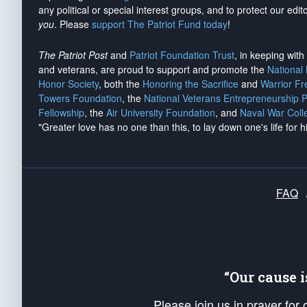
any political or special interest groups, and to protect our edito
you
. Please
support The Patriot Fund today
!
The Patriot Post
and
Patriot Foundation Trust
, in keeping wit
and veterans, are proud to support and promote the
National
Honor Society
, both the
Honoring the Sacrifice
and
Warrior F
Towers Foundation
, the
National Veterans Entrepreneurship 
Fellowship
, the
Air University Foundation
, and
Naval War Coll
"Greater love has no one than this, to lay down one's life for h
FAQ
“Our cause 
Please join us in prayer for