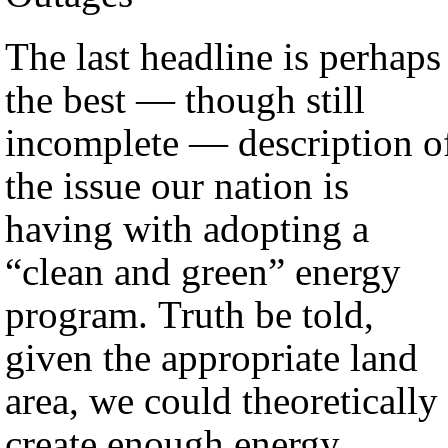
The last headline is perhaps
the best — though still
incomplete — description o
the issue our nation is
having with adopting a
“clean and green” energy
program. Truth be told,
given the appropriate land
area, we could theoretically
create enough energy