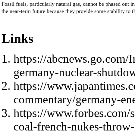
Fossil fuels, particularly natural gas, cannot be phased out in
the near-term future because they provide some stability to t
Links
https://abcnews.go.com/In
germany-nuclear-shutdo
https://www.japantimes.
commentary/germany-ene
https://www.forbes.com/
coal-french-nukes-throw-