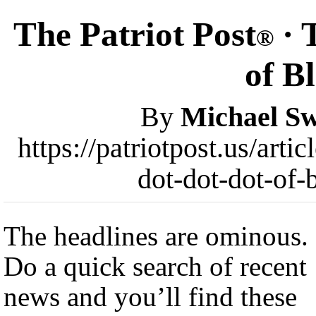
The Patriot Post
· 
®
of B
By
Michael Sw
https://patriotpost.us/art
dot-dot-dot-of-
The headlines are ominous.
Do a quick search of recent
news and you’ll find these