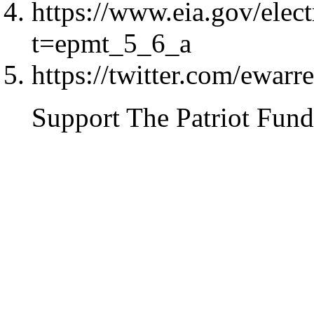
https://www.eia.gov/elec
t=epmt_5_6_a
https://twitter.com/ewa
Support The Patriot Fund 