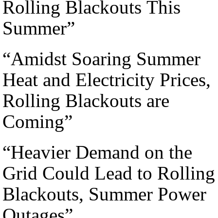
Rolling Blackouts This
Summer”
“Amidst Soaring Summer
Heat and Electricity Prices,
Rolling Blackouts are
Coming”
“Heavier Demand on the
Grid Could Lead to Rolling
Blackouts, Summer Power
Outages”