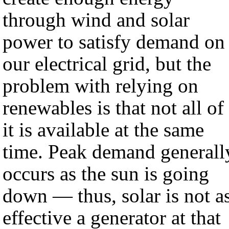
through wind and solar
power to satisfy demand on
our electrical grid, but the
problem with relying on
renewables is that not all of
it is available at the same
time. Peak demand generall
occurs as the sun is going
down — thus, solar is not a
effective a generator at that