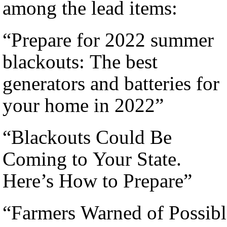
among the lead items:
“Prepare for 2022 summer
blackouts: The best
generators and batteries for
your home in 2022”
“Blackouts Could Be
Coming to Your State.
Here’s How to Prepare”
“Farmers Warned of Possibl