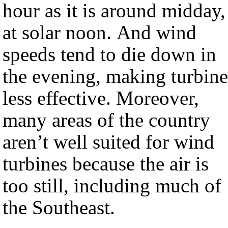
hour as it is around midday,
at solar noon. And wind
speeds tend to die down in
the evening, making turbine
less effective. Moreover,
many areas of the country
aren’t well suited for wind
turbines because the air is
too still, including much of
the Southeast.