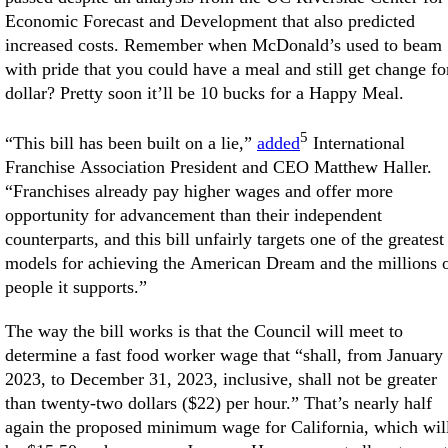
Economic Forecast and Development that also predicted
increased costs. Remember when McDonald’s used to beam
with pride that you could have a meal and still get change fo
dollar? Pretty soon it’ll be 10 bucks for a Happy Meal.
5
“This bill has been built on a lie,”
added
International
Franchise Association President and CEO Matthew Haller.
“Franchises already pay higher wages and offer more
opportunity for advancement than their independent
counterparts, and this bill unfairly targets one of the greatest
models for achieving the American Dream and the millions 
people it supports.”
The way the bill works is that the Council will meet to
determine a fast food worker wage that “shall, from January 
2023, to December 31, 2023, inclusive, shall not be greater
than twenty-two dollars ($22) per hour.” That’s nearly half
again the proposed minimum wage for California, which wil