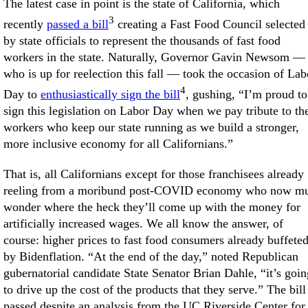
The latest case in point is the state of California, which
3
recently
passed a bill
creating a Fast Food Council selected
by state officials to represent the thousands of fast food
workers in the state. Naturally, Governor Gavin Newsom —
who is up for reelection this fall — took the occasion of Lab
4
Day to
enthusiastically sign the bill
, gushing, “I’m proud to
sign this legislation on Labor Day when we pay tribute to th
workers who keep our state running as we build a stronger,
more inclusive economy for all Californians.”
That is, all Californians except for those franchisees already
reeling from a moribund post-COVID economy who now mu
wonder where the heck they’ll come up with the money for
artificially increased wages. We all know the answer, of
course: higher prices to fast food consumers already buffete
by Bidenflation. “At the end of the day,” noted Republican
gubernatorial candidate State Senator Brian Dahle, “it’s goin
to drive up the cost of the products that they serve.” The bill
passed despite an analysis from the UC Riverside Center for