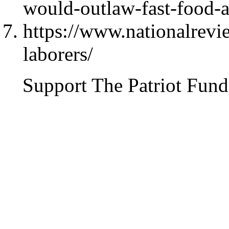
would-outlaw-fast-food-an
https://www.nationalrev
laborers/
Support The Patriot Fund 