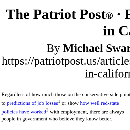
The Patriot Post
· 
®
in C
By
Michael Swar
https://patriotpost.us/articl
in-califo
Regardless of how much those on the conservative side poin
1
to
predictions of job losses
or show
how well red-state
2
policies have worked
with employment, there are always
people in government who believe they know better.