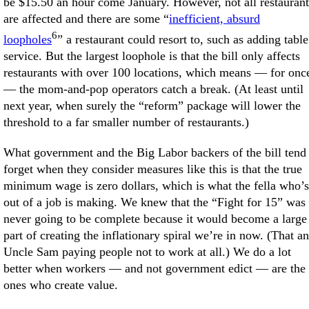
be $15.50 an hour come January. However, not all restaurant
are affected and there are some “
inefficient, absurd
6
loopholes
” a restaurant could resort to, such as adding table
service. But the largest loophole is that the bill only affects
restaurants with over 100 locations, which means — for onc
— the mom-and-pop operators catch a break. (At least until
next year, when surely the “reform” package will lower the
threshold to a far smaller number of restaurants.)
What government and the Big Labor backers of the bill tend 
forget when they consider measures like this is that the true
minimum wage is zero dollars, which is what the fella who’s
out of a job is making. We knew that the “Fight for 15” was
never going to be complete because it would become a large
part of creating the inflationary spiral we’re in now. (That a
Uncle Sam paying people not to work at all.) We do a lot
better when workers — and not government edict — are the
ones who create value.