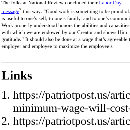
The folks at National Review concluded their
Labor Day
7
message
this way: “Good work is something to be proud of.
is useful to one’s self, to one’s family, and to one’s communi
Work properly understood honors the abilities and capacities
with which we are endowed by our Creator and shows Him
gratitude.” It should also be done at a wage that’s agreeable 
employer and employee to maximize the employee’s
Links
https://patriotpost.us/art
minimum-wage-will-cost
https://patriotpost.us/art