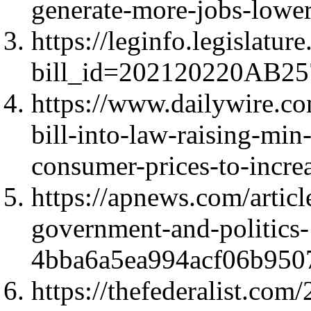
generate-more-jobs-low
https://leginfo.legislatur
bill_id=202120220AB25
https://www.dailywire.c
bill-into-law-raising-mi
consumer-prices-to-incre
https://apnews.com/artic
government-and-politics-
4bba6a5ea994acf06b950
https://thefederalist.com/