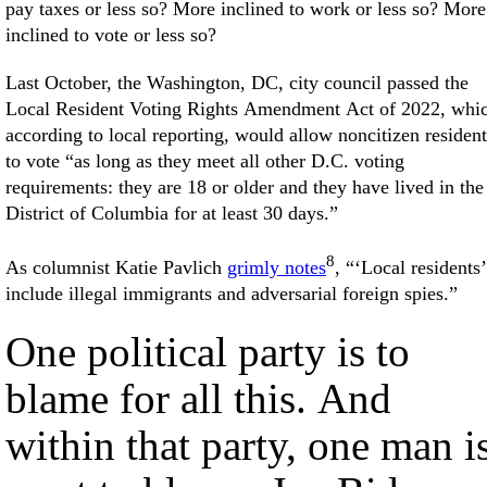
pay taxes or less so? More inclined to work or less so? More
inclined to vote or less so?
Last October, the Washington, DC, city council passed the
Local Resident Voting Rights Amendment Act of 2022, whi
according to local reporting, would allow noncitizen resident
to vote “as long as they meet all other D.C. voting
requirements: they are 18 or older and they have lived in the
District of Columbia for at least 30 days.”
8
As columnist Katie Pavlich
grimly notes
, “‘Local residents’
include illegal immigrants and adversarial foreign spies.”
One political party is to
blame for all this. And
within that party, one man i