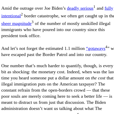
1
Amid the outrage over Joe Biden’s
deadly serious
and
fully
2
intentional
border catastrophe, we often get caught up in th
3
sheer magnitude
of the number of mostly unskilled illegal
immigrants who have poured into our country since this
president took office.
4
And let’s not forget the estimated 1.1 million
“gotaways
” 
have escaped past the Border Patrol and into our country.
One number that’s much harder to quantify, though, is every
bit as shocking: the monetary cost. Indeed, when was the las
time you heard someone put a dollar amount on
the cost
that
illegal immigration puts on the American taxpayer? The
constant refrain from the open-borders crowd — that these
poor souls are merely coming here to seek a better life — is
meant to distract us from just that discussion. The Biden
administration doesn’t want us talking about what The