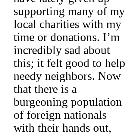
supporting many of my
local charities with my
time or donations. I’m
incredibly sad about
this; it felt good to help
needy neighbors. Now
that there is a
burgeoning population
of foreign nationals
with their hands out,