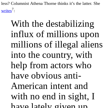
less? Columnist Athena Thorne thinks it’s the latter. She
7
writes
:
With the destabilizing
influx of millions upon
millions of illegal aliens
into the country, with
help from actors who
have obvious anti-
American intent and
with no end in sight, I
have lately given up