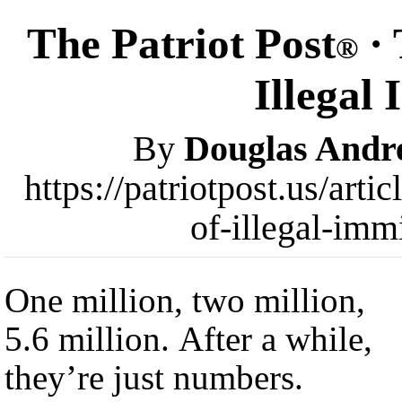
The Patriot Post
· 
®
Illegal
By
Douglas Andr
https://patriotpost.us/arti
of-illegal-imm
One million, two million,
5.6 million. After a while,
they’re just numbers.