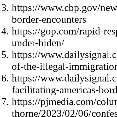
https://www.cbp.gov/new
border-encounters
https://gop.com/rapid-re
under-biden/
https://www.dailysignal.
of-the-illegal-immigratio
https://www.dailysignal.
facilitating-americas-bord
https://pjmedia.com/colu
thorne/2023/02/06/confes