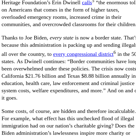
5
Heritage Foundation’s Erin Dwinell
calls
“the enormous tol
on Americans that comes in the form of higher taxes,
overloaded emergency rooms, increased crime in their
communities, and overcrowded classrooms for their children
Thanks to Joe Biden,
every state
is now a border state. That’
because this administration is packing up and sending illegal
6
all over the country, to
every congressional district
in the 5
states. As Dwinell continues: “Border communities have lon
been overwhelmed under these policies. The crisis now cost
California $21.76 billion and Texas $8.88 billion annually in
education, health care, law enforcement and criminal justice
system costs, welfare expenditures, and more.” And on and 
it goes.
Some costs, of course, are hidden and therefore incalculable.
For example, what effect has this unchecked flood of illegal
immigration had on our nation’s charitable giving? Does the
Biden administration’s lawlessness inspire more charity or