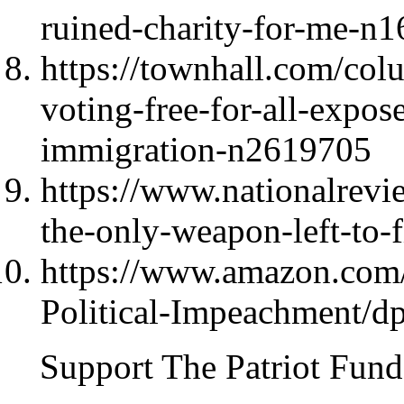
ruined-charity-for-me-n
https://townhall.com/col
voting-free-for-all-expos
immigration-n2619705
https://www.nationalrev
the-only-weapon-left-to-
https://www.amazon.com/
Political-Impeachment/
Support The Patriot Fund 