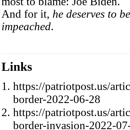
most to blame: Joe Biden.
And for it,
he deserves to b
impeached
.
Links
https://patriotpost.us/ar
border-2022-06-28
https://patriotpost.us/art
border-invasion-2022-07