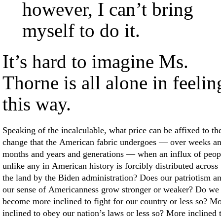
however, I can’t bring
myself to do it.
It’s hard to imagine Ms.
Thorne is all alone in feelin
this way.
Speaking of the incalculable, what price can be affixed to th
change that the American fabric undergoes — over weeks a
months and years and generations — when an influx of peop
unlike any in American history is forcibly distributed across
the land by the Biden administration? Does our patriotism a
our sense of Americanness grow stronger or weaker? Do we
become more inclined to fight for our country or less so? M
inclined to obey our nation’s laws or less so? More inclined 