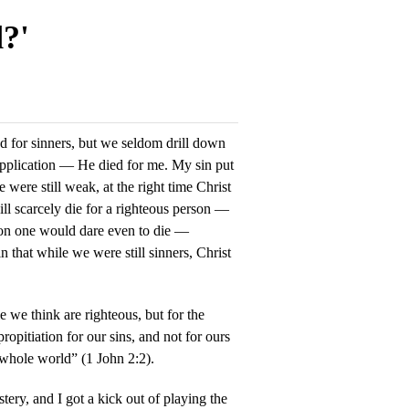
d?'
ed for sinners, but we seldom drill down
application — He died for me. My sin put
were still weak, at the right time Christ
ill scarcely die for a righteous person —
son one would dare even to die —
 that while we were still sinners, Christ
e we think are righteous, but for the
ropitiation for our sins, and not for ours
e whole world” (1 John 2:2).
ery, and I got a kick out of playing the