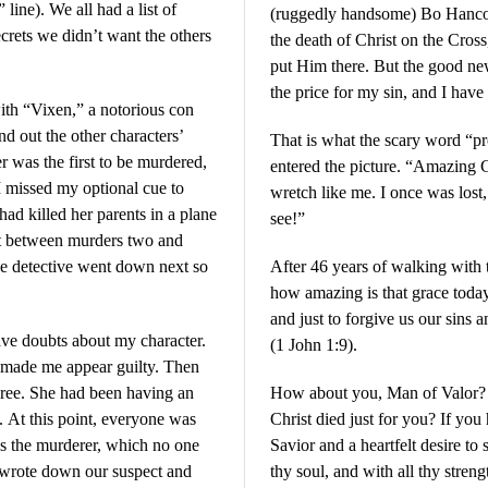
line). We all had a list of
(ruggedly handsome) Bo Hancoc
ecrets we didn’t want the others
the death of Christ on the Cro
put Him there. But the good new
the price for my sin, and I have
ith “Vixen,” a notorious con
nd out the other characters’
That is what the scary word “p
r was the first to be murdered,
entered the picture. “Amazing 
 I missed my optional cue to
wretch like me. I once was lost
 had killed her parents in a plane
see!”
at between murders two and
The detective went down next so
After 46 years of walking with th
how amazing is that grace today.
and just to forgive us our sins 
ave doubts about my character.
(1 John 1:9).
e made me appear guilty. Then
ree. She had been having an
How about you, Man of Valor? H
. At this point, everyone was
Christ died just for you? If you
as the murderer, which no one
Savior and a heartfelt desire to 
 wrote down our suspect and
thy soul, and with all thy stren