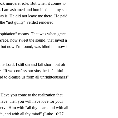
k murderer role. But when it comes to
ss, I am ashamed and humbled that my sin
s is, He did not leave me there. He paid
 the “not guilty” verdict rendered.
ropitiation” means. That was when grace
Grace, how sweet the sound, that saved a
, but now I’m found, was blind but now I
e Lord, I still sin and fall short, but oh
 “If we confess our sins, he is faithful
and to cleanse us from all unrighteousness”
ave you come to the realization that
 have, then you will have love for your
serve Him with “all thy heart, and with all
gth, and with all thy mind” (Luke 10:27,