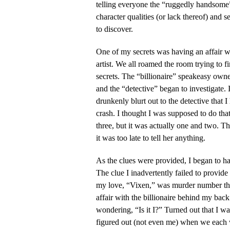
telling everyone the “ruggedly handsome” 
character qualities (or lack thereof) and s
to discover.
One of my secrets was having an affair w
artist. We all roamed the room trying to fi
secrets. The “billionaire” speakeasy owne
and the “detective” began to investigate.
drunkenly blurt out to the detective that I
crash. I thought I was supposed to do th
three, but it was actually one and two. 
it was too late to tell her anything.
As the clues were provided, I began to h
The clue I inadvertently failed to provid
my love, “Vixen,” was murder number th
affair with the billionaire behind my back
wondering, “Is it I?” Turned out that I w
figured out (not even me) when we each