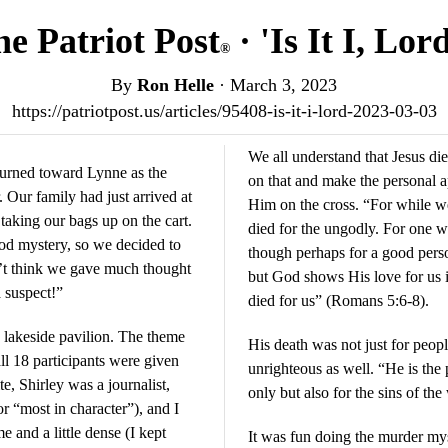
e Patriot Post
· 'Is It I, Lor
®
By
Ron Helle
·
March 3, 2023
https://patriotpost.us/articles/95408-is-it-i-lord-2023-03-03
We all understand that Jesus di
urned toward Lynne as the
on that and make the personal 
. Our family had just arrived at
Him on the cross. “For while we 
aking our bags up on the cart.
died for the ungodly. For one w
ood mystery, so we decided to
though perhaps for a good per
n’t think we gave much thought
but God shows His love for us in
a suspect!”
died for us” (Romans 5:6-8).
 lakeside pavilion. The theme
His death was not just for peopl
ll 18 participants were given
unrighteous as well. “He is the p
te, Shirley was a journalist,
only but also for the sins of th
 “most in character”), and I
and a little dense (I kept
It was fun doing the murder myst