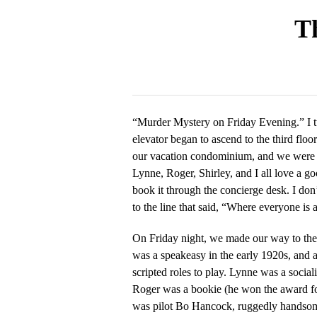
Th
“Murder Mystery on Friday Evening.” I t
elevator began to ascend to the third floor
our vacation condominium, and we were t
Lynne, Roger, Shirley, and I all love a g
book it through the concierge desk. I do
to the line that said, “Where everyone is 
On Friday night, we made our way to the
was a speakeasy in the early 1920s, and a
scripted roles to play. Lynne was a sociali
Roger was a bookie (he won the award for
was pilot Bo Hancock, ruggedly handsome 