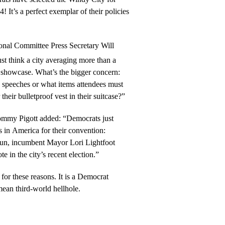
! It’s a perfect exemplar of their policies
onal Committee Press Secretary Will
t think a city averaging more than a
to showcase. What’s the bigger concern:
 speeches or what items attendees must
heir bulletproof vest in their suitcase?”
ommy Pigott added: “Democrats just
s in America for their convention:
 run, incumbent Mayor Lori Lightfoot
e in the city’s recent election.”
 for these reasons. It is a Democrat
ean third-world hellhole.