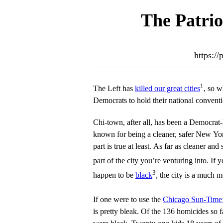
The Patrio
https:/
1
The Left has
killed our great cities
, so w
Democrats to hold their national convent
Chi-town, after all, has been a Democrat-
known for being a cleaner, safer New York
part is true at least. As far as cleaner and
part of the city you’re venturing into. If 
3
happen to be
black
, the city is a much 
If one were to use the
Chicago Sun-Time’
is pretty bleak. Of the 136 homicides so f