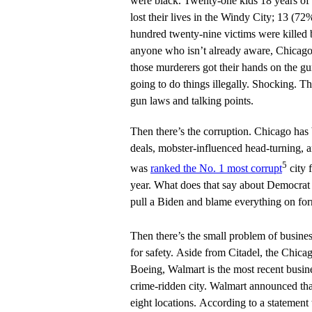
were black. Twenty-one kids 18 years of
lost their lives in the Windy City; 13 (7
hundred twenty-nine victims were killed b
anyone who isn’t already aware, Chicago
those murderers got their hands on the gun
going to do things illegally. Shocking. Th
gun laws and talking points.
Then there’s the corruption. Chicago has
deals, mobster-influenced head-turning, a
5
was
ranked the No. 1 most corrupt
city f
year. What does that say about Democrat
pull a Biden and blame everything on fo
Then there’s the small problem of busine
for safety. Aside from Citadel, the Chicag
Boeing, Walmart is the most recent busine
crime-ridden city. Walmart announced that 
eight locations. According to a statement