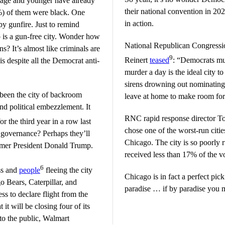
 age and younger have already
their national convention in 2024
2%) of them were black. One
in action.
y gunfire. Just to remind
 is a gun-free city. Wonder how
National Republican Congressi
s? It’s almost like criminals are
9
Reinert
teased
: “Democrats mus
is despite all the Democrat anti-
murder a day is the ideal city 
sirens drowning out nominating
 been the city of backroom
leave at home to make room for t
nd political embezzlement. It
RNC rapid response director T
or the third year in a row last
chose one of the worst-run citie
 governance? Perhaps they’ll
Chicago. The city is so poorly
rmer President Donald Trump.
received less than 17% of the vot
6
ss and
people
fleeing the city
Chicago is in fact a perfect pick
o Bears, Caterpillar, and
paradise … if by paradise you m
ss to declare flight from the
it will be closing four of its
 to the public, Walmart