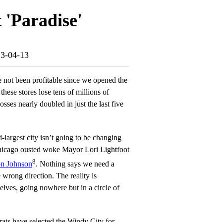
 'Paradise'
23-04-13
e not been profitable since we opened the
these stores lose tens of millions of
losses nearly doubled in just the last five
largest city isn’t going to be changing
hicago ousted woke Mayor Lori Lightfoot
8
n Johnson
. Nothing says we need a
 wrong direction. The reality is
lves, going nowhere but in a circle of
ats have selected the Windy City for