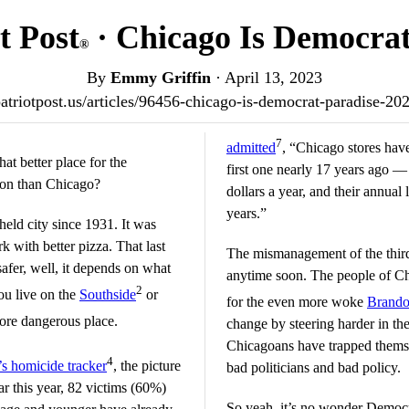
t Post
· Chicago Is Democrat
®
By
Emmy Griffin
·
April 13, 2023
/patriotpost.us/articles/96456-chicago-is-democrat-paradise-20
7
admitted
, “Chicago stores hav
hat better place for the
first one nearly 17 years ago — 
ion than Chicago?
dollars a year, and their annual 
years.”
held city since 1931. It was
 with better pizza. That last
The mismanagement of the third-
 safer, well, it depends on what
anytime soon. The people of C
2
you live on the
Southside
or
for the even more woke
Brando
more dangerous place.
change by steering harder in the
Chicagoans have trapped themse
4
s homicide tracker
, the picture
bad politicians and bad policy.
ar this year, 82 victims (60%)
So yeah, it’s no wonder Democr