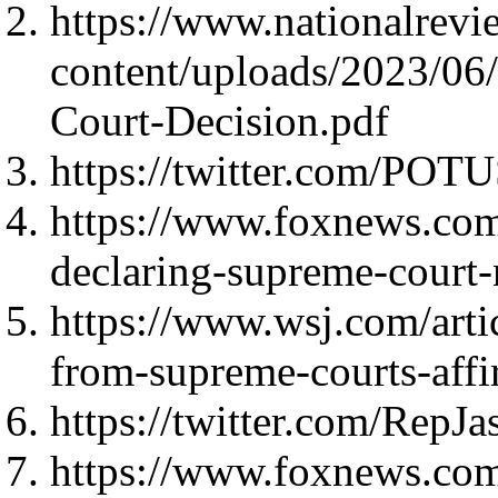
https://www.nationalrev
content/uploads/2023/06
Court-Decision.pdf
https://twitter.com/PO
https://www.foxnews.co
declaring-supreme-court
https://www.wsj.com/arti
from-supreme-courts-affi
https://twitter.com/Rep
https://www.foxnews.com