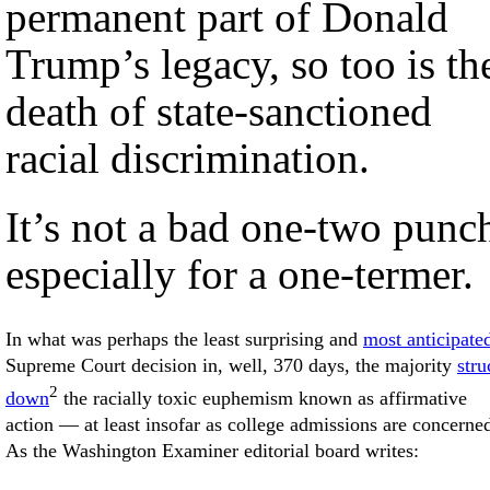
permanent part of Donald
Trump’s legacy, so too is th
death of state-sanctioned
racial discrimination.
It’s not a bad one-two punc
especially for a one-termer.
In what was perhaps the least surprising and
most anticipate
Supreme Court decision in, well, 370 days, the majority
stru
2
down
the racially toxic euphemism known as affirmative
action — at least insofar as college admissions are concerne
As the Washington Examiner editorial board writes: