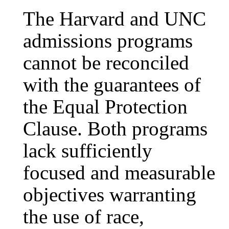
The Harvard and UNC
admissions programs
cannot be reconciled
with the guarantees of
the Equal Protection
Clause. Both programs
lack sufficiently
focused and measurable
objectives warranting
the use of race,