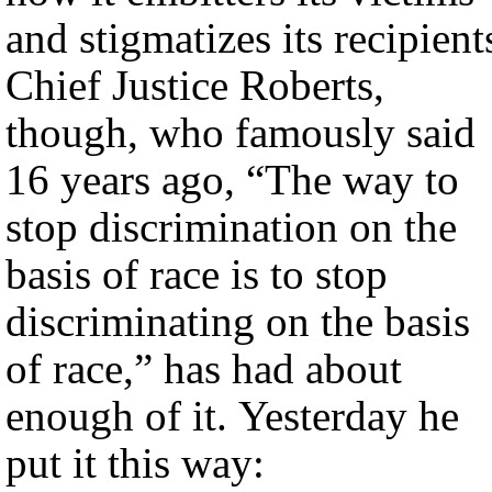
and stigmatizes its recipient
Chief Justice Roberts,
though, who famously said
16 years ago, “The way to
stop discrimination on the
basis of race is to stop
discriminating on the basis
of race,” has had about
enough of it. Yesterday he
put it this way: