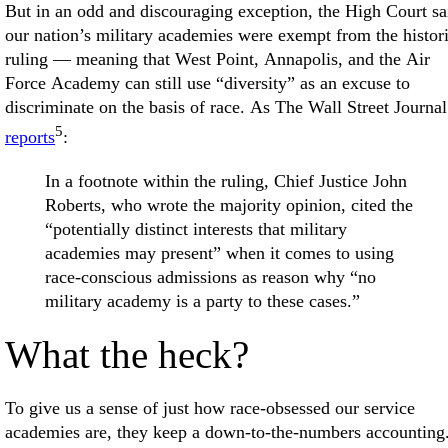
But in an odd and discouraging exception, the High Court sa
our nation’s military academies were exempt from the histor
ruling — meaning that West Point, Annapolis, and the Air
Force Academy can still use “diversity” as an excuse to
discriminate on the basis of race. As The Wall Street Journal
5
reports
:
In a footnote within the ruling, Chief Justice John
Roberts, who wrote the majority opinion, cited the
“potentially distinct interests that military
academies may present” when it comes to using
race-conscious admissions as reason why “no
military academy is a party to these cases.”
What the heck?
To give us a sense of just how race-obsessed our service
academies are, they keep a down-to-the-numbers accounting