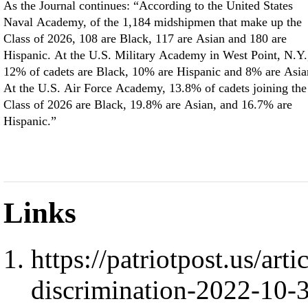
As the Journal continues: “According to the United States
Naval Academy, of the 1,184 midshipmen that make up the
Class of 2026, 108 are Black, 117 are Asian and 180 are
Hispanic. At the U.S. Military Academy in West Point, N.Y.
12% of cadets are Black, 10% are Hispanic and 8% are Asia
At the U.S. Air Force Academy, 13.8% of cadets joining the
Class of 2026 are Black, 19.8% are Asian, and 16.7% are
Hispanic.”
Links
https://patriotpost.us/art
discrimination-2022-10-