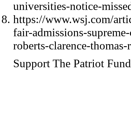
universities-notice-misse
https://www.wsj.com/artic
fair-admissions-supreme-c
roberts-clarence-thomas-
Support The Patriot Fund 