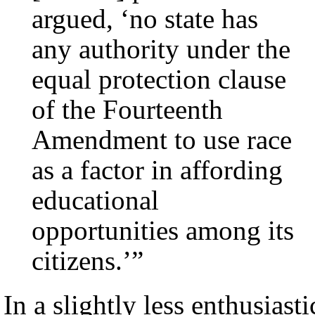
argued, ‘no state has
any authority under the
equal protection clause
of the Fourteenth
Amendment to use race
as a factor in affording
educational
opportunities among its
citizens.’”
In a slightly less enthusiasti