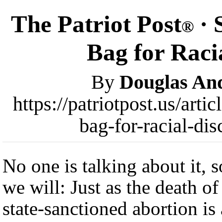
The Patriot Post
· 
®
Bag for Raci
By
Douglas An
https://patriotpost.us/art
bag-for-racial-di
No one is talking about it, s
we will: Just as the death of
state-sanctioned abortion is 