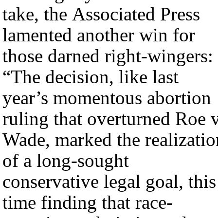
take, the Associated Press
lamented another win for
those darned right-wingers:
“The decision, like last
year’s momentous abortion
ruling that overturned Roe v
Wade, marked the realizatio
of a long-sought
conservative legal goal, this
time finding that race-