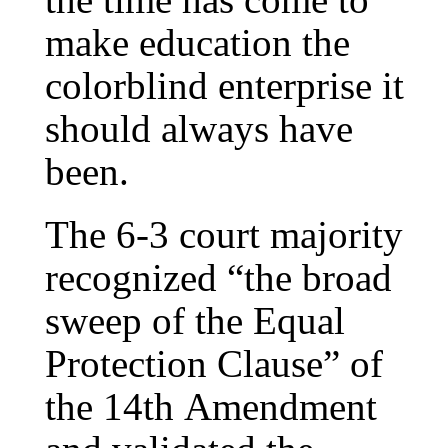
make education the
colorblind enterprise it
should always have
been.
The 6-3 court majority
recognized “the broad
sweep of the Equal
Protection Clause” of
the 14th Amendment