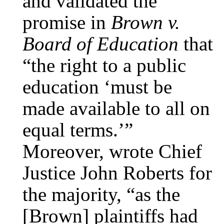
and validated the
promise in
Brown v.
Board of Education
that
“the right to a public
education ‘must be
made available to all on
equal terms.’”
Moreover, wrote Chief
Justice John Roberts for
the majority, “as the
[Brown] plaintiffs had