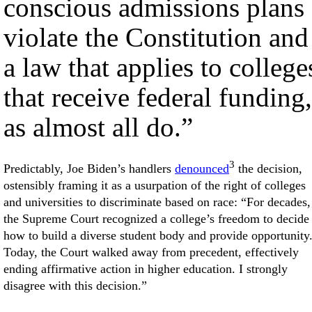
conscious admissions plans
violate the Constitution and
a law that applies to college
that receive federal funding,
as almost all do.”
3
Predictably, Joe Biden’s handlers
denounced
the decision,
ostensibly framing it as a usurpation of the right of colleges
and universities to discriminate based on race: “For decades,
the Supreme Court recognized a college’s freedom to decide
how to build a diverse student body and provide opportunity
Today, the Court walked away from precedent, effectively
ending affirmative action in higher education. I strongly
disagree with this decision.”