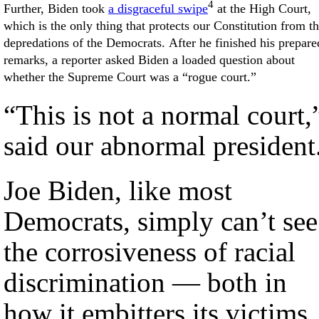
4
Further, Biden took
a disgraceful swipe
at the High Court,
which is the only thing that protects our Constitution from t
depredations of the Democrats. After he finished his prepare
remarks, a reporter asked Biden a loaded question about
whether the Supreme Court was a “rogue court.”
“This is not a normal court,
said our abnormal president
Joe Biden, like most
Democrats, simply can’t see
the corrosiveness of racial
discrimination — both in
how it embitters its victims