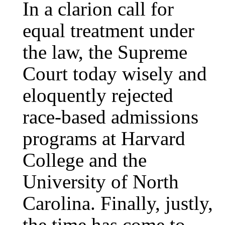
In a clarion call for
equal treatment under
the law, the Supreme
Court today wisely and
eloquently rejected
race-based admissions
programs at Harvard
College and the
University of North
Carolina. Finally, justly,
the time has come to