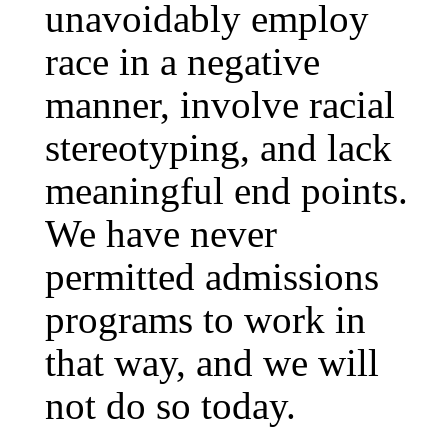
unavoidably employ
race in a negative
manner, involve racial
stereotyping, and lack
meaningful end points.
We have never
permitted admissions
programs to work in
that way, and we will
not do so today.