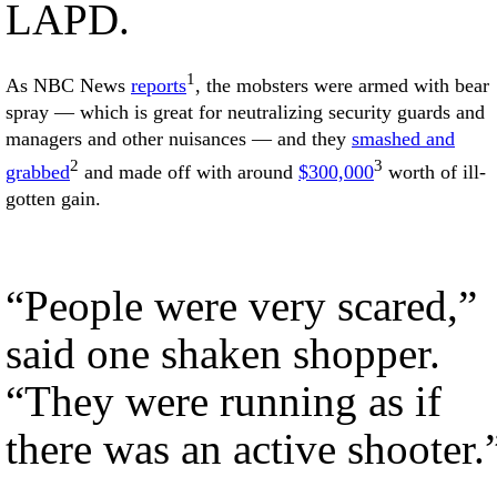
LAPD.
1
As NBC News
reports
, the mobsters were armed with bear
spray — which is great for neutralizing security guards and
managers and other nuisances — and they
smashed and
2
3
grabbed
and made off with around
$300,000
worth of ill-
gotten gain.
“People were very scared,”
said one shaken shopper.
“They were running as if
there was an active shooter.