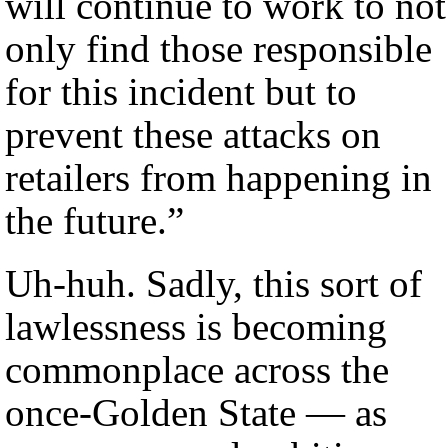
will continue to work to not
only find those responsible
for this incident but to
prevent these attacks on
retailers from happening in
the future.”
Uh-huh. Sadly, this sort of
lawlessness is becoming
commonplace across the
once-Golden State — as