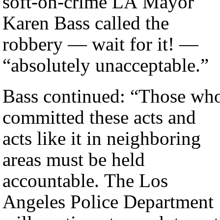
soft-on-crime LA Mayor
Karen Bass called the
robbery — wait for it! —
“absolutely unacceptable.”
Bass continued: “Those wh
committed these acts and
acts like it in neighboring
areas must be held
accountable. The Los
Angeles Police Department