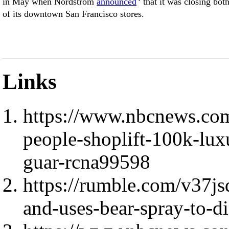
in May when Nordstrom
announced
that it was closing bot
of its downtown San Francisco stores.
Links
https://www.nbcnews.co
people-shoplift-100k-lux
guar-rcna99598
https://rumble.com/v37js
and-uses-bear-spray-to-di