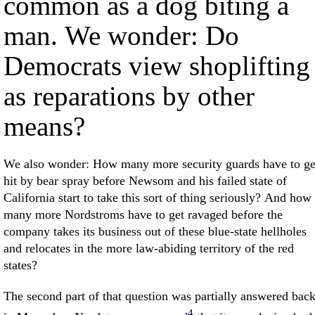
common as a dog biting a
man. We wonder: Do
Democrats view shoplifting
as reparations by other
means?
We also wonder: How many more security guards have to ge
hit by bear spray before Newsom and his failed state of
California start to take this sort of thing seriously? And how
many more Nordstroms have to get ravaged before the
company takes its business out of these blue-state hellholes
and relocates in the more law-abiding territory of the red
states?
The second part of that question was partially answered bac
4