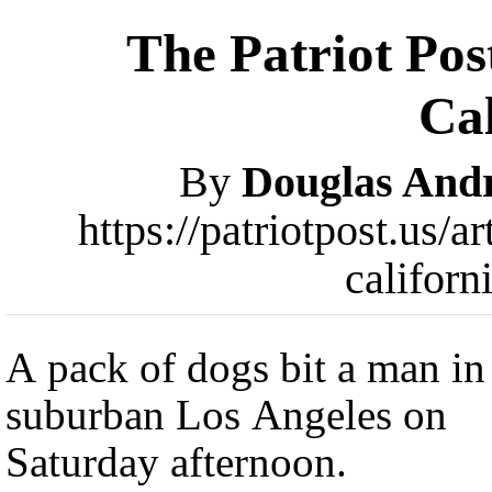
The Patriot Pos
Cal
By
Douglas And
https://patriotpost.us/a
califor
A pack of dogs bit a man in
suburban Los Angeles on
Saturday afternoon.