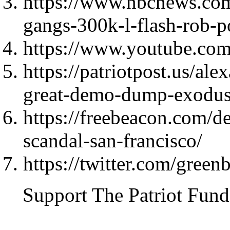
https://www.nbcnews.com
gangs-300k-l-flash-rob-p
https://www.youtube.c
https://patriotpost.us/al
great-demo-dump-exodu
https://freebeacon.com/d
scandal-san-francisco/
https://twitter.com/gre
Support The Patriot Fund 