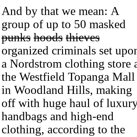
And by that we mean: A
group of up to 50 masked
punks
hoods
thieves
organized criminals set upo
a Nordstrom clothing store 
the Westfield Topanga Mall
in Woodland Hills, making
off with huge haul of luxur
handbags and high-end
clothing, according to the