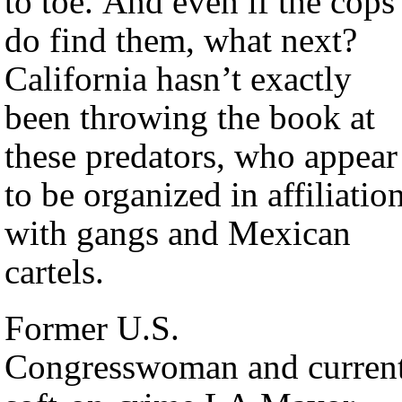
to toe. And even if the cops
do find them, what next?
California hasn’t exactly
been throwing the book at
these predators, who appear
to be organized in affiliatio
with gangs and Mexican
cartels.
Former U.S.
Congresswoman and curren