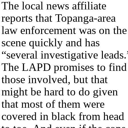
The local news affiliate
reports that Topanga-area
law enforcement was on the
scene quickly and has
“several investigative leads.
The LAPD promises to find
those involved, but that
might be hard to do given
that most of them were
covered in black from head