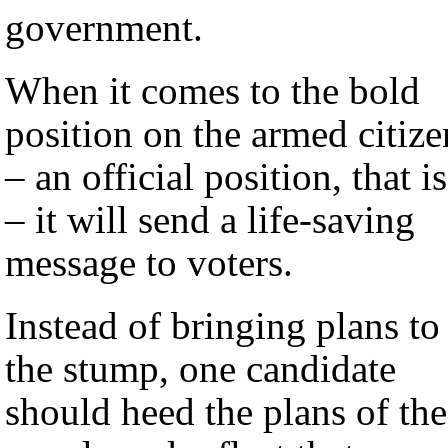
government.
When it comes to the bold
position on the armed citize
– an official position, that is
– it will send a life-saving
message to voters.
Instead of bringing plans to
the stump, one candidate
should heed the plans of the