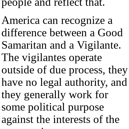
people and reflect that.
America can recognize a
difference between a Good
Samaritan and a Vigilante.
The vigilantes operate
outside of due process, they
have no legal authority, and
they generally work for
some political purpose
against the interests of the