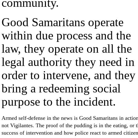
community.
Good Samaritans operate
within due process and the
law, they operate on all the
legal authority they need in
order to intervene, and they
bring a redeeming social
purpose to the incident.
Armed self-defense in the news is Good Samaritans in action
not Vigilantes. The proof of the pudding is in the eating, or 
success of intervention and how police react to armed citize