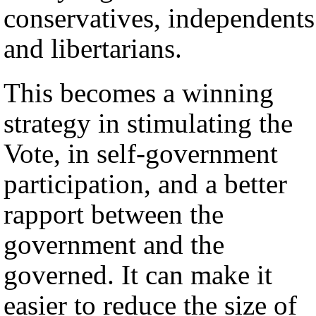
conservatives, independents
and libertarians.
This becomes a winning
strategy in stimulating the
Vote, in self-government
participation, and a better
rapport between the
government and the
governed. It can make it
easier to reduce the size of