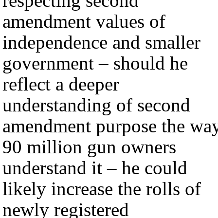
respecting second
amendment values of
independence and smaller
government – should he
reflect a deeper
understanding of second
amendment purpose the wa
90 million gun owners
understand it – he could
likely increase the rolls of
newly registered