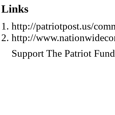
Links
http://patriotpost.us/co
http://www.nationwideco
Support The Patriot Fund 