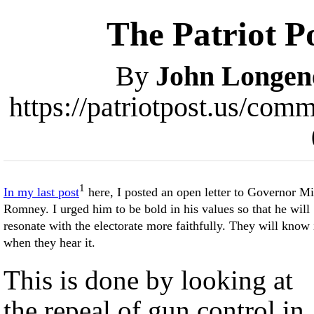
The Patriot P
By
John Longen
https://patriotpost.us/co
1
In my last post
here, I posted an open letter to Governor Mi
Romney. I urged him to be bold in his values so that he will
resonate with the electorate more faithfully. They will know 
when they hear it.
This is done by looking at
the repeal of gun control in