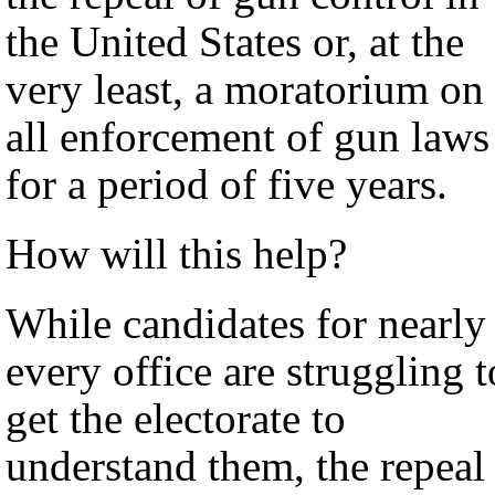
the United States or, at the
very least, a moratorium on
all enforcement of gun laws
for a period of five years.
How will this help?
While candidates for nearly
every office are struggling t
get the electorate to
understand them, the repeal