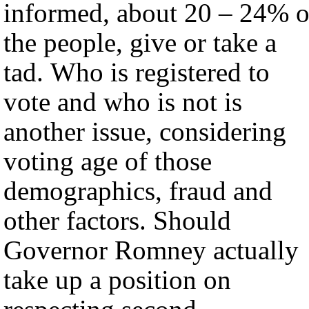
informed, about 20 – 24% o
the people, give or take a
tad. Who is registered to
vote and who is not is
another issue, considering
voting age of those
demographics, fraud and
other factors. Should
Governor Romney actually
take up a position on