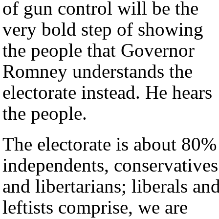
of gun control will be the
very bold step of showing
the people that Governor
Romney understands the
electorate instead. He hears
the people.
The electorate is about 80%
independents, conservatives
and libertarians; liberals an
leftists comprise, we are