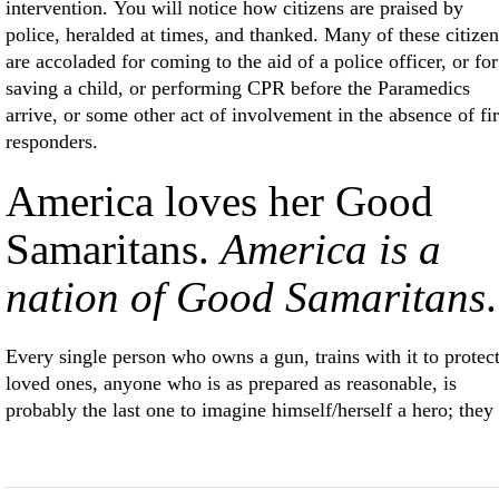
intervention. You will notice how citizens are praised by
police, heralded at times, and thanked. Many of these citizen
are accoladed for coming to the aid of a police officer, or for
saving a child, or performing CPR before the Paramedics
arrive, or some other act of involvement in the absence of fir
responders.
America loves her Good
Samaritans.
America is a
nation of Good Samaritans
.
Every single person who owns a gun, trains with it to protec
loved ones, anyone who is as prepared as reasonable, is
probably the last one to imagine himself/herself a hero; they