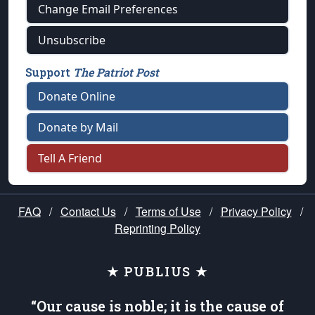
Change Email Preferences
Unsubscribe
Support
The Patriot Post
Donate Online
Donate by Mail
Tell A Friend
FAQ
/
Contact Us
/
Terms of Use
/
Privacy Policy
/
Reprinting Policy
★ PUBLIUS ★
“Our cause is noble; it is the cause of