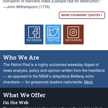
corruption of manners make a people ripe for destruction.”
—John Witherspoon (1776)
MORE FOUNDERS' QUOTES >
FACEBOOK
TWITTER
INSTAGRAM
Who We Are
The Patriot Post
is a highly acclaimed weekday digest of
news analysis, policy and opinion written from the heartland
— as opposed to the MSM’s ubiquitous Beltway echo
chambers — for grassroots leaders nationwide.
More
What We Offer
On the Web