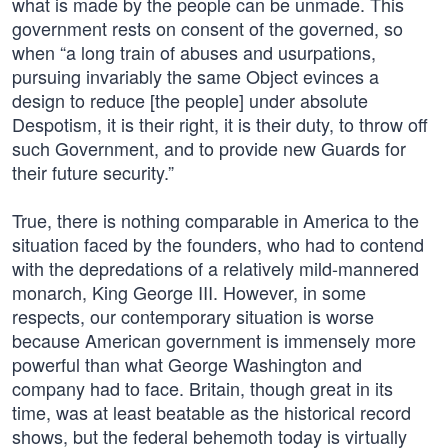
what is made by the people can be unmade. This
government rests on consent of the governed, so
when “a long train of abuses and usurpations,
pursuing invariably the same Object evinces a
design to reduce [the people] under absolute
Despotism, it is their right, it is their duty, to throw off
such Government, and to provide new Guards for
their future security.”
True, there is nothing comparable in America to the
situation faced by the founders, who had to contend
with the depredations of a relatively mild-mannered
monarch, King George III. However, in some
respects, our contemporary situation is worse
because American government is immensely more
powerful than what George Washington and
company had to face. Britain, though great in its
time, was at least beatable as the historical record
shows, but the federal behemoth today is virtually