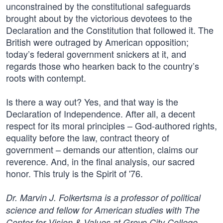
unconstrained by the constitutional safeguards
brought about by the victorious devotees to the
Declaration and the Constitution that followed it. The
British were outraged by American opposition;
today’s federal government snickers at it, and
regards those who hearken back to the country’s
roots with contempt.
Is there a way out? Yes, and that way is the
Declaration of Independence. After all, a decent
respect for its moral principles – God-authored rights,
equality before the law, contract theory of
government – demands our attention, claims our
reverence. And, in the final analysis, our sacred
honor. This truly is the Spirit of '76.
Dr. Marvin J. Folkertsma is a professor of political
science and fellow for American studies with The
Center for Vision & Values at Grove City College.