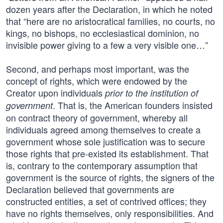
dozen years after the Declaration, in which he noted
that “here are no aristocratical families, no courts, no
kings, no bishops, no ecclesiastical dominion, no
invisible power giving to a few a very visible one…”
Second, and perhaps most important, was the
concept of rights, which were endowed by the
Creator upon individuals
prior to the institution of
. That is, the American founders insisted
government
on contract theory of government, whereby all
individuals agreed among themselves to create a
government whose sole justification was to secure
those rights that pre-existed its establishment. That
is, contrary to the contemporary assumption that
government is the source of rights, the signers of the
Declaration believed that governments are
constructed entities, a set of contrived offices; they
have no rights themselves, only responsibilities. And