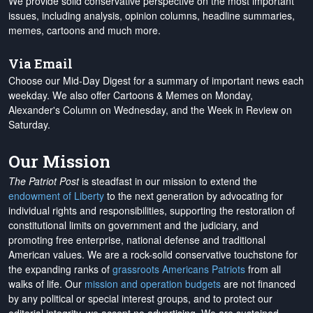
We provide solid conservative perspective on the most important
issues, including analysis, opinion columns, headline summaries,
memes, cartoons and much more.
Via Email
Choose our Mid-Day Digest for a summary of important news each
weekday. We also offer Cartoons & Memes on Monday,
Alexander's Column on Wednesday, and the Week in Review on
Saturday.
Our Mission
The Patriot Post
is steadfast in our mission to extend the
endowment of Liberty
to the next generation by advocating for
individual rights and responsibilities, supporting the restoration of
constitutional limits on government and the judiciary, and
promoting free enterprise, national defense and traditional
American values. We are a rock-solid conservative touchstone for
the expanding ranks of
grassroots Americans Patriots
from all
walks of life. Our
mission and operation budgets
are
not financed
by any political or special interest groups, and to protect our