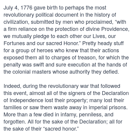
July 4, 1776 gave birth to perhaps the most
revolutionary political document in the history of
civilization, submitted by men who proclaimed, “with
a firm reliance on the protection of divine Providence,
we mutually pledge to each other our Lives, our
Fortunes and our sacred Honor.” Pretty heady stuff
for a group of heroes who knew that their actions
exposed them all to charges of treason, for which the
penalty was swift and sure execution at the hands of
the colonial masters whose authority they defied.
Indeed, during the revolutionary war that followed
this event, almost all of the signers of the Declaration
of Independence lost their property; many lost their
families or saw them waste away in imperial prisons.
More than a few died in infamy, penniless, and
forgotten. All for the sake of the Declaration; all for
the sake of their “sacred honor.”