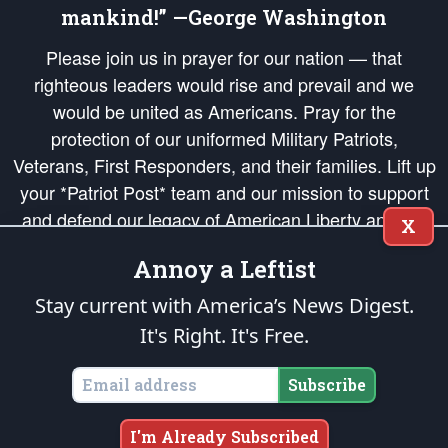
mankind!” —George Washington
Please join us in prayer for our nation — that
righteous leaders would rise and prevail and we
would be united as Americans. Pray for the
protection of our uniformed Military Patriots,
Veterans, First Responders, and their families. Lift up
your *Patriot Post* team and our mission to support
and defend our legacy of American Liberty and our
X
Republic's Founding Principles, in order that the fires
Annoy a Leftist
of freedom would be ignited in the hearts and minds
of our countrymen.
Stay current with America’s News Digest.
It's Right. It's Free.
The Patriot Post
is protected speech, as enumerated in the
First Amendment
and enforced by the
Second Amendment
of the Constitution of the United
States of America, in accordance with the
endowed
and
unalienable Rights of
Subscribe
All Mankind
.
Copyright © 2026
The Patriot Post
. All Rights Reserved.
I'm Already Subscribed