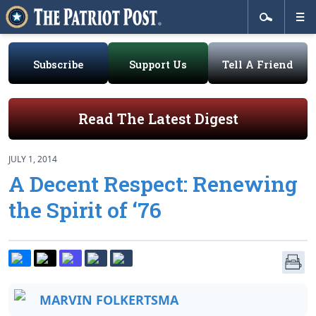
Subscribe
Support Us
Tell A Friend
Read The Latest Digest
JULY 1, 2014
A Decent Respect: Renewing
the Spirit of ‘76
MARVIN FOLKERTSMA