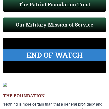
The Patriot Foundation Trust
Our Military Mission of Service
END OF WATCH
THE FOUNDATION
“Nothing is more certain than that a general profligacy and