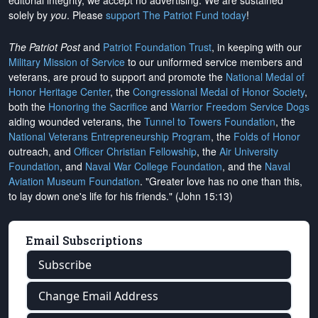
editorial integrity, we
accept no advertising
. We are sustained
solely by
you
. Please
support The Patriot Fund today
!
The Patriot Post
and
Patriot Foundation Trust
, in keeping with our
Military Mission of Service
to our uniformed service members and
veterans, are proud to support and promote the
National Medal of
Honor Heritage Center
, the
Congressional Medal of Honor Society
,
both the
Honoring the Sacrifice
and
Warrior Freedom Service Dogs
aiding wounded veterans, the
Tunnel to Towers Foundation
, the
National Veterans Entrepreneurship Program
, the
Folds of Honor
outreach, and
Officer Christian Fellowship
, the
Air University
Foundation
, and
Naval War College Foundation
, and the
Naval
Aviation Museum Foundation
. "Greater love has no one than this,
to lay down one's life for his friends." (John 15:13)
Email Subscriptions
Subscribe
Change Email Address