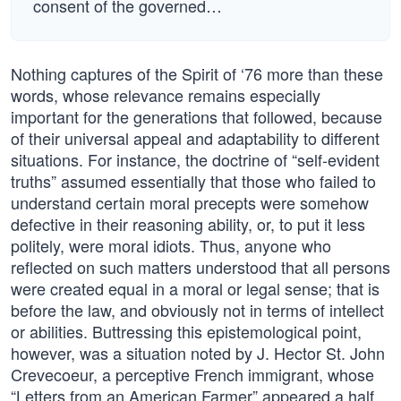
consent of the governed…
Nothing captures of the Spirit of ‘76 more than these
words, whose relevance remains especially
important for the generations that followed, because
of their universal appeal and adaptability to different
situations. For instance, the doctrine of “self-evident
truths” assumed essentially that those who failed to
understand certain moral precepts were somehow
defective in their reasoning ability, or, to put it less
politely, were moral idiots. Thus, anyone who
reflected on such matters understood that all persons
were created equal in a moral or legal sense; that is
before the law, and obviously not in terms of intellect
or abilities. Buttressing this epistemological point,
however, was a situation noted by J. Hector St. John
Crevecoeur, a perceptive French immigrant, whose
“Letters from an American Farmer” appeared a half