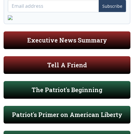
Subscribe
Executive News Summary
Tell A Friend
The Patriot's Beginning
Patriot's Primer on American Liberty