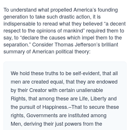
To understand what propelled America’s founding
generation to take such drastic action, it is
indispensable to reread what they believed “a decent
respect to the opinions of mankind” required them to
say, to “declare the causes which impel them to the
separation.” Consider Thomas Jefferson’s brilliant
summary of American political theory:
We hold these truths to be self-evident, that all
men are created equal, that they are endowed
by their Creator with certain unalienable
Rights, that among these are Life, Liberty and
the pursuit of Happiness.–That to secure these
rights, Governments are instituted among
Men, deriving their just powers from the