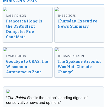
MORE ANALYSIS
NATE JACKSON
THE EDITORS
Francesca Hong Is
Thursday Executive
the DSA’s Next
News Summary
Dumpster Fire
Candidate
EMMY GRIFFIN
THOMAS GALLATIN
Goodbye to CRAZ, the
The Spokane Arsonist
Wisconsin
Was Not ‘Climate
Autonomous Zone
Change’
"
The Patriot Post
is the nation's leading digest of
conservative news and opinion."