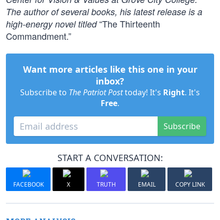
The author of several books, his latest release is a
“The Thirteenth
high-energy novel titled
Commandment.”
Want more articles like this one in your
inbox?
Subscribe to
The Patriot Post
today! It's
Right
. It's
Free
.
Subscribe
START A CONVERSATION:
FACEBOOK
X
TRUTH
EMAIL
COPY LINK