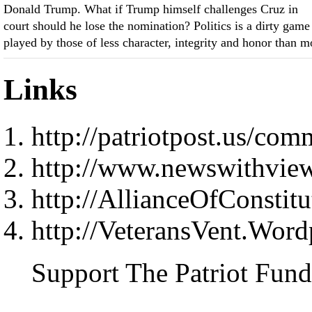
Donald Trump. What if Trump himself challenges Cruz in
court should he lose the nomination? Politics is a dirty game
played by those of less character, integrity and honor than m
Links
http://patriotpost.us/co
http://www.newswithvie
http://AllianceOfConstitu
http://VeteransVent.Wor
Support The Patriot Fund 