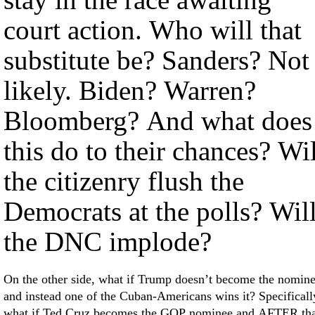
court action. Who will that
substitute be? Sanders? Not
likely. Biden? Warren?
Bloomberg? And what does
this do to their chances? Wil
the citizenry flush the
Democrats at the polls? Wil
the DNC implode?
On the other side, what if Trump doesn’t become the nomin
and instead one of the Cuban-Americans wins it? Specificall
what if Ted Cruz becomes the GOP nominee and AFTER tha