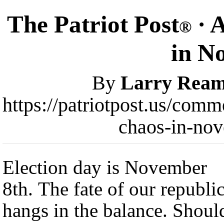
The Patriot Post
· 
®
in N
By
Larry Rea
https://patriotpost.us/com
chaos-in-no
Election day is November
8th. The fate of our republi
hangs in the balance. Shoul