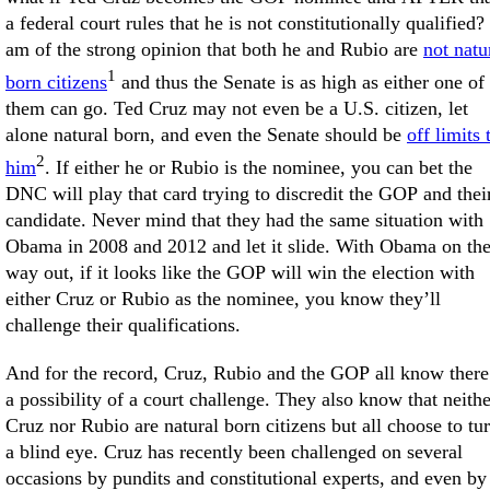
a federal court rules that he is not constitutionally qualified? 
am of the strong opinion that both he and Rubio are
not natu
1
born citizens
and thus the Senate is as high as either one of
them can go. Ted Cruz may not even be a U.S. citizen, let
alone natural born, and even the Senate should be
off limits 
2
him
. If either he or Rubio is the nominee, you can bet the
DNC will play that card trying to discredit the GOP and thei
candidate. Never mind that they had the same situation with
Obama in 2008 and 2012 and let it slide. With Obama on th
way out, if it looks like the GOP will win the election with
either Cruz or Rubio as the nominee, you know they’ll
challenge their qualifications.
And for the record, Cruz, Rubio and the GOP all know there
a possibility of a court challenge. They also know that neithe
Cruz nor Rubio are natural born citizens but all choose to tu
a blind eye. Cruz has recently been challenged on several
occasions by pundits and constitutional experts, and even by