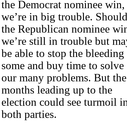
the Democrat nominee win,
we’re in big trouble. Shoul
the Republican nominee wi
we’re still in trouble but ma
be able to stop the bleeding
some and buy time to solve
our many problems. But the
months leading up to the
election could see turmoil i
both parties.