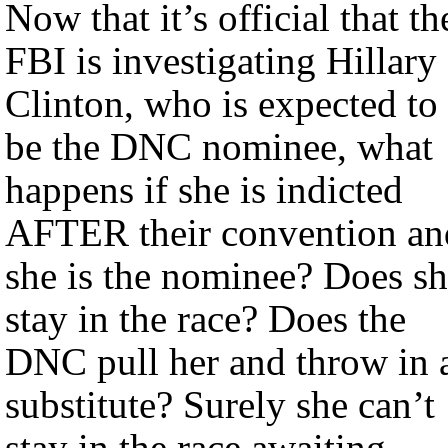
Now that it’s official that th
FBI is investigating Hillary
Clinton, who is expected to
be the DNC nominee, what
happens if she is indicted
AFTER their convention an
she is the nominee? Does s
stay in the race? Does the
DNC pull her and throw in 
substitute? Surely she can’t
stay in the race awaiting