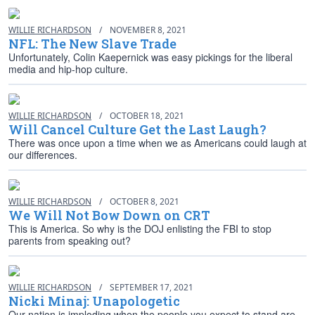
WILLIE RICHARDSON
/
NOVEMBER 8, 2021
NFL: The New Slave Trade
Unfortunately, Colin Kaepernick was easy pickings for the liberal
media and hip-hop culture.
WILLIE RICHARDSON
/
OCTOBER 18, 2021
Will Cancel Culture Get the Last Laugh?
There was once upon a time when we as Americans could laugh at
our differences.
WILLIE RICHARDSON
/
OCTOBER 8, 2021
We Will Not Bow Down on CRT
This is America. So why is the DOJ enlisting the FBI to stop
parents from speaking out?
WILLIE RICHARDSON
/
SEPTEMBER 17, 2021
Nicki Minaj: Unapologetic
Our nation is imploding when the people you expect to stand are