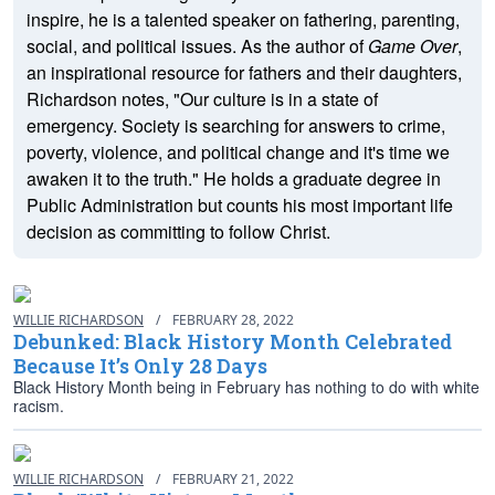
inspire, he is a talented speaker on fathering, parenting,
social, and political issues. As the author of
Game Over
,
an inspirational resource for fathers and their daughters,
Richardson notes, "Our culture is in a state of
emergency. Society is searching for answers to crime,
poverty, violence, and political change and it's time we
awaken it to the truth." He holds a graduate degree in
Public Administration but counts his most important life
decision as committing to follow Christ.
WILLIE RICHARDSON
/
FEBRUARY 28, 2022
Debunked: Black History Month Celebrated
Because It’s Only 28 Days
Black History Month being in February has nothing to do with white
racism.
WILLIE RICHARDSON
/
FEBRUARY 21, 2022