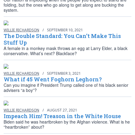
folding, but the ones who go along to get along are bucking the
system.
WILLIE RICHARDSON
/
SEPTEMBER 10, 2021
The Double Standard: You Can’t Make This
Stuff Up
A female in a monkey mask throws an egg at Larry Elder, a black
conservative. What’s next? Blackface?
WILLIE RICHARDSON
/
SEPTEMBER 3, 2021
What if 45 Went Foghorn Leghorn?
Can you imagine if President Trump called one of his black senior
advisers “a boy”?
WILLIE RICHARDSON
/
AUGUST 27, 2021
Impeach Him! Treason in the White House
Biden said he was heartbroken by the Afghan violence. What is he
“heartbroken” about?