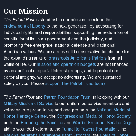
Our Mission
The Patriot Post
is steadfast in our mission to extend the
endowment of Liberty
to the next generation by advocating for
individual rights and responsibilities, supporting the restoration of
constitutional limits on government and the judiciary, and
promoting free enterprise, national defense and traditional
American values. We are a rock-solid conservative touchstone for
the expanding ranks of
grassroots Americans Patriots
from all
walks of life. Our
mission and operation budgets
are
not financed
by any political or special interest groups, and to protect our
editorial integrity, we
accept no advertising
. We are sustained
solely by
you
. Please
support The Patriot Fund today
!
The Patriot Post
and
Patriot Foundation Trust
, in keeping with our
Military Mission of Service
to our uniformed service members and
veterans, are proud to support and promote the
National Medal of
Honor Heritage Center
, the
Congressional Medal of Honor Society
,
both the
Honoring the Sacrifice
and
Warrior Freedom Service Dogs
aiding wounded veterans, the
Tunnel to Towers Foundation
, the
National Veterans Entrepreneurship Program
, the
Folds of Honor