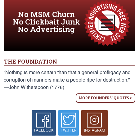
No MSM Churn
No Clickbait Junk
No Advertising
THE FOUNDATION
“Nothing is more certain than that a general profligacy and
corruption of manners make a people ripe for destruction.”
—John Witherspoon (1776)
MORE FOUNDERS' QUOTES >
FACEBOOK
TWITTER
INSTAGRAM