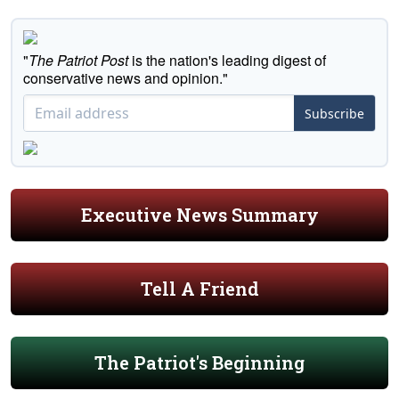
"
The Patriot Post
is the nation's leading digest of
conservative news and opinion."
Subscribe
Executive News Summary
Tell A Friend
The Patriot's Beginning