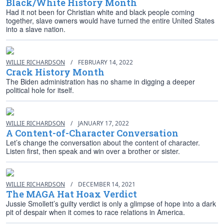
Black/White History Month
Had it not been for Christian white and black people coming
together, slave owners would have turned the entire United States
into a slave nation.
WILLIE RICHARDSON
/
FEBRUARY 14, 2022
Crack History Month
The Biden administration has no shame in digging a deeper
political hole for itself.
WILLIE RICHARDSON
/
JANUARY 17, 2022
A Content-of-Character Conversation
Let’s change the conversation about the content of character.
Listen first, then speak and win over a brother or sister.
WILLIE RICHARDSON
/
DECEMBER 14, 2021
The MAGA Hat Hoax Verdict
Jussie Smollett’s guilty verdict is only a glimpse of hope into a dark
pit of despair when it comes to race relations in America.