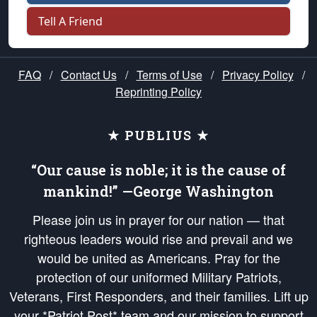
Tell A Friend
FAQ
/
Contact Us
/
Terms of Use
/
Privacy Policy
/
Reprinting Policy
★ PUBLIUS ★
“Our cause is noble; it is the cause of
mankind!” —George Washington
Please join us in prayer for our nation — that
righteous leaders would rise and prevail and we
would be united as Americans. Pray for the
protection of our uniformed Military Patriots,
Veterans, First Responders, and their families. Lift up
your *Patriot Post* team and our mission to support