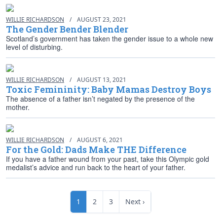
WILLIE RICHARDSON
/
AUGUST 23, 2021
The Gender Bender Blender
Scotland’s government has taken the gender issue to a whole new
level of disturbing.
WILLIE RICHARDSON
/
AUGUST 13, 2021
Toxic Femininity: Baby Mamas Destroy Boys
The absence of a father isn’t negated by the presence of the
mother.
WILLIE RICHARDSON
/
AUGUST 6, 2021
For the Gold: Dads Make THE Difference
If you have a father wound from your past, take this Olympic gold
medalist’s advice and run back to the heart of your father.
1
2
3
Next ›