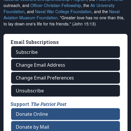
outreach, and
Officer Christian Fellowship
, the
Air University
Foundation
, and
Naval War College Foundation
, and the
Naval
Aviation Museum Foundation
. "Greater love has no one than this,
to lay down one's life for his friends." (John 15:13)
Email Subscriptions
Subscribe
Change Email Address
Change Email Preferences
Unsubscribe
Support
The Patriot Post
Donate Online
Donate by Mail