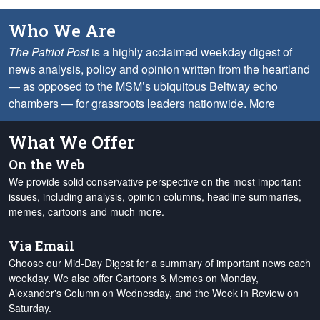
Who We Are
The Patriot Post
is a highly acclaimed weekday digest of
news analysis, policy and opinion written from the heartland
— as opposed to the MSM’s ubiquitous Beltway echo
chambers — for grassroots leaders nationwide.
More
What We Offer
On the Web
We provide solid conservative perspective on the most important
issues, including analysis, opinion columns, headline summaries,
memes, cartoons and much more.
Via Email
Choose our Mid-Day Digest for a summary of important news each
weekday. We also offer Cartoons & Memes on Monday,
Alexander's Column on Wednesday, and the Week in Review on
Saturday.