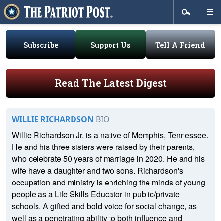
Subscribe
Support Us
Tell A Friend
Read The Latest Digest
WILLIE RICHARDSON
BIO
Willie Richardson Jr. is a native of Memphis, Tennessee.
He and his three sisters were raised by their parents,
who celebrate 50 years of marriage in 2020. He and his
wife have a daughter and two sons. Richardson's
occupation and ministry is enriching the minds of young
people as a Life Skills Educator in public/private
schools. A gifted and bold voice for social change, as
well as a penetrating ability to both influence and