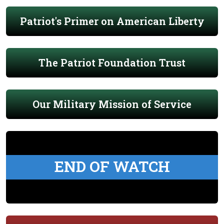
Patriot's Primer on American Liberty
The Patriot Foundation Trust
Our Military Mission of Service
END OF WATCH