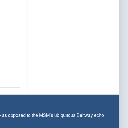
 — as opposed to the MSM’s ubiquitous Beltway echo