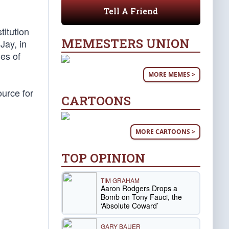
Tell A Friend
titution
MEMESTERS UNION
Jay, in
ies of
MORE MEMES >
ource for
CARTOONS
MORE CARTOONS >
TOP OPINION
TIM GRAHAM
Aaron Rodgers Drops a
Bomb on Tony Fauci, the
‘Absolute Coward’
GARY BAUER