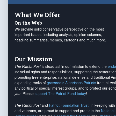
What We Offer
On the Web
We provide solid conservative perspective on the most
important issues, including analysis, opinion columns,
headline summaries, memes, cartoons and much more.
Our Mission
The Patriot Post
is steadfast in our mission to extend the
endo
individual rights and responsibilities, supporting the restorati
promoting free enterprise, national defense and traditional A
expanding ranks of
grassroots Americans Patriots
from all wal
any political or special interest groups, and to protect our edito
you
. Please
support The Patriot Fund today
!
The Patriot Post
and
Patriot Foundation Trust
, in keeping wit
and veterans, are proud to support and promote the
National