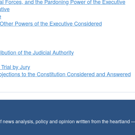
l Forces, and the Pardoning Power of the Executive
tive
e
Other Powers of the Executive Considered
bution of the Judicial Authority
Trial by Jury
jections to the Constitution Considered and Answered
f news analysis, policy and opinion written from the heartland