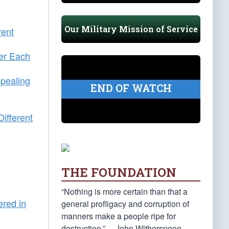
Our Military Mission of Service
rent
er Each
pealing
END OF WATCH
ifferent
THE FOUNDATION
“Nothing is more certain than that a
ered in
general profligacy and corruption of
manners make a people ripe for
n
destruction.” —John Witherspoon