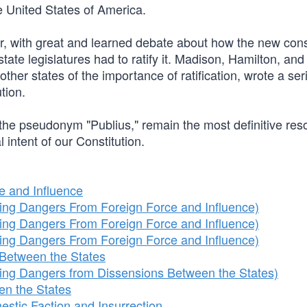
he United States of America.
r, with great and learned debate about how the new cons
tate legislatures had to ratify it. Madison, Hamilton, and 
ther states of the importance of ratification, wrote a ser
tion.
 the pseudonym "Publius," remain the most definitive res
l intent of our Constitution.
e and Influence
ng Dangers From Foreign Force and Influence)
ng Dangers From Foreign Force and Influence)
ng Dangers From Foreign Force and Influence)
Between the States
ng Dangers from Dissensions Between the States)
en the States
stic Faction and Insurrection