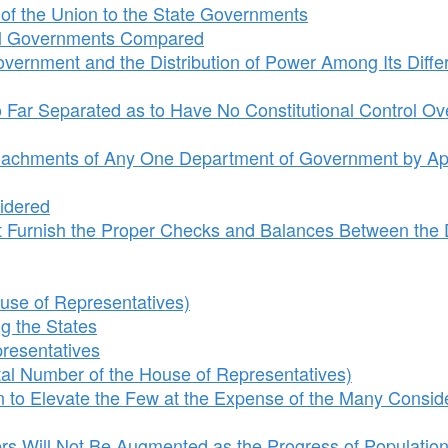
of the Union to the State Governments
ral Governments Compared
overnment and the Distribution of Power Among Its Diffe
Far Separated as to Have No Constitutional Control Ov
roachments of Any One Department of Government by Ap
sidered
 Furnish the Proper Checks and Balances Between the D
se of Representatives)
 the States
resentatives
al Number of the House of Representatives)
 to Elevate the Few at the Expense of the Many Consid
s Will Not Be Augmented as the Progress of Populatio