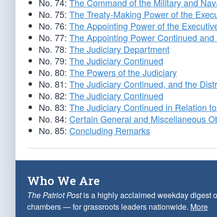
No. 74:
The Command of the Military and Nava
No. 75:
The Treaty-Making Power of the Execu
No. 76:
The Appointing Power of the Executiv
No. 77:
The Appointing Power Continued and 
No. 78:
The Judiciary Department
No. 79:
The Judiciary Continued
No. 80:
The Powers of the Judiciary
No. 81:
The Judiciary Continued, and the Distri
No. 82:
The Judiciary Continued
No. 83:
The Judiciary Continued in Relation to 
No. 84:
Certain General and Miscellaneous Ob
No. 85:
Concluding Remarks
Who We Are
The Patriot Post
is a highly acclaimed weekday digest o
chambers — for grassroots leaders nationwide.
More