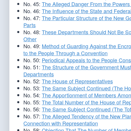
No. 45:
The Alleged Danger From the Powers 
No. 46:
The Influence of the State and Fede
No. 47:
The Particular Structure of the New G
Parts
No. 48:
These Departments Should Not Be So 
Other
No. 49:
Method of Guarding Against the Enc
to the People Through a Convention
No. 50:
Periodical Appeals to the People Con
No. 51:
The Structure of the Government Must
Departments
No. 52:
The House of Representatives
No. 53:
The Same Subject Continued (The Hou
No. 54:
The Apportionment of Members Among
No. 55:
The Total Number of the House of Rep
No. 56:
The Same Subject Continued (The Tot
No. 57:
The Alleged Tendency of the New Plan
Connection with Representation
No. 58:
Objection That The Number of Member