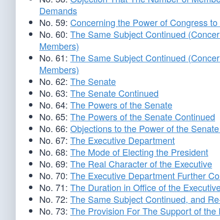
Demands
No. 59:
Concerning the Power of Congress to 
No. 60:
The Same Subject Continued (Concerni
Members)
No. 61:
The Same Subject Continued (Concerni
Members)
No. 62:
The Senate
No. 63:
The Senate Continued
No. 64:
The Powers of the Senate
No. 65:
The Powers of the Senate Continued
No. 66:
Objections to the Power of the Senat
No. 67:
The Executive Department
No. 68:
The Mode of Electing the President
No. 69:
The Real Character of the Executive
No. 70:
The Executive Department Further Co
No. 71:
The Duration in Office of the Executiv
No. 72:
The Same Subject Continued, and Re-El
No. 73:
The Provision For The Support of the