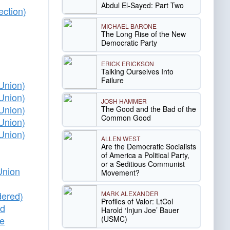
Abdul El-Sayed: Part Two
ection)
MICHAEL BARONE
The Long Rise of the New
Democratic Party
ERICK ERICKSON
Talking Ourselves Into
Failure
Union)
Union)
JOSH HAMMER
Union)
The Good and the Bad of the
Common Good
Union)
Union)
ALLEN WEST
Are the Democratic Socialists
of America a Political Party,
or a Seditious Communist
Union
Movement?
MARK ALEXANDER
dered)
Profiles of Valor: LtCol
ed
Harold ‘Injun Joe’ Bauer
(USMC)
he