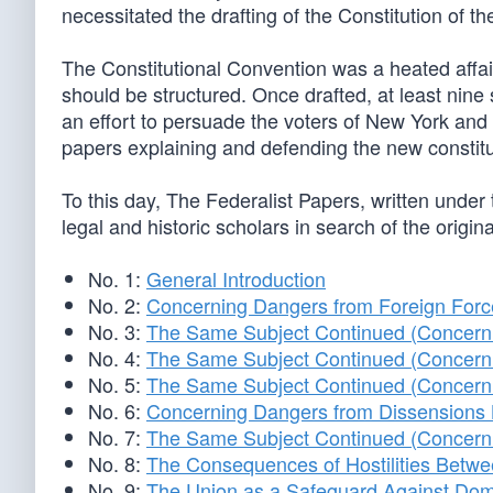
necessitated the drafting of the Constitution of t
The Constitutional Convention was a heated affai
should be structured. Once drafted, at least nine s
an effort to persuade the voters of New York and o
papers explaining and defending the new constitu
To this day, The Federalist Papers, written under
legal and historic scholars in search of the origina
No. 1:
General Introduction
No. 2:
Concerning Dangers from Foreign Forc
No. 3:
The Same Subject Continued (Concerni
No. 4:
The Same Subject Continued (Concerni
No. 5:
The Same Subject Continued (Concerni
No. 6:
Concerning Dangers from Dissensions 
No. 7:
The Same Subject Continued (Concerni
No. 8:
The Consequences of Hostilities Betwe
No. 9:
The Union as a Safeguard Against Dome