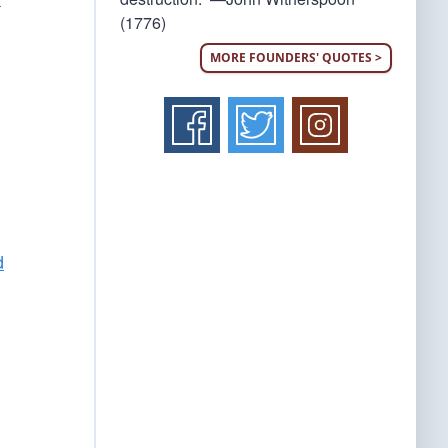
(1776)
MORE FOUNDERS' QUOTES >
d