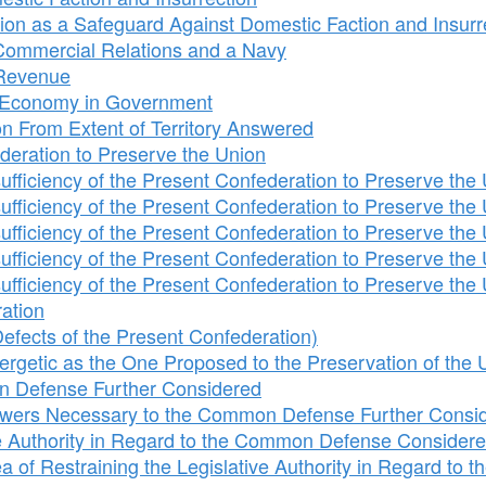
n as a Safeguard Against Domestic Faction and Insurr
o Commercial Relations and a Navy
o Revenue
o Economy in Government
on From Extent of Territory Answered
ederation to Preserve the Union
fficiency of the Present Confederation to Preserve the 
fficiency of the Present Confederation to Preserve the 
fficiency of the Present Confederation to Preserve the 
fficiency of the Present Confederation to Preserve the 
fficiency of the Present Confederation to Preserve the 
ation
fects of the Present Confederation)
rgetic as the One Proposed to the Preservation of the 
 Defense Further Considered
wers Necessary to the Common Defense Further Consi
ive Authority in Regard to the Common Defense Consider
of Restraining the Legislative Authority in Regard to t