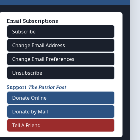
Email Subscriptions
Subscribe
Change Email Address
Change Email Preferences
Unsubscribe
Support
The Patriot Post
Donate Online
Donate by Mail
Tell A Friend