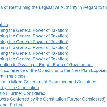
of Restraining the Legislative Authority in Regard to t
ation
ing the General Power of Taxation)
ing the General Power of Taxation)
ing the General Power of Taxation)
ing the General Power of Taxation)
ing the General Power of Taxation)
ing the General Power of Taxation)
nvention in Devising a Proper Form of Government
 Incoherence of the Objections to the New Plan Expose
can Principles
 Form a Mixed Government Examined and Sustained
 by The Constitution
tion Further Considered
ers Conferred by the Constitution Further Considered)
veral States