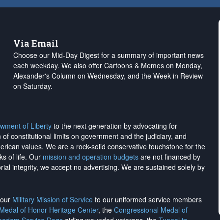
Via Email
Choose our Mid-Day Digest for a summary of important news
each weekday. We also offer Cartoons & Memes on Monday,
Alexander's Column on Wednesday, and the Week in Review
on Saturday.
wment of Liberty
to the next generation by advocating for
on of constitutional limits on government and the judiciary, and
merican values. We are a rock-solid conservative touchstone for the
ks of life. Our
mission and operation budgets
are
not financed
by
rial integrity, we
accept no advertising
. We are sustained solely by
h our
Military Mission of Service
to our uniformed service members
 Medal of Honor Heritage Center
, the
Congressional Medal of