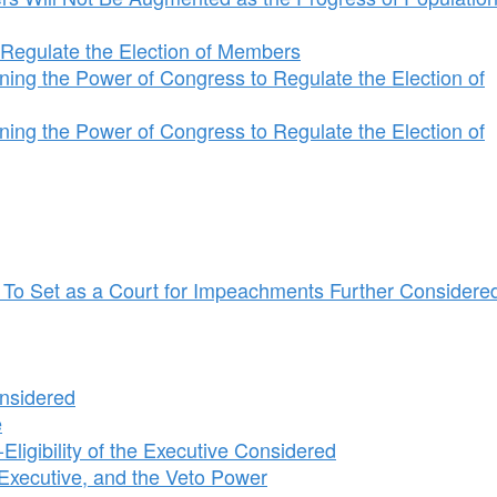
Regulate the Election of Members
ng the Power of Congress to Regulate the Election of
ng the Power of Congress to Regulate the Election of
e To Set as a Court for Impeachments Further Considere
nsidered
e
igibility of the Executive Considered
 Executive, and the Veto Power