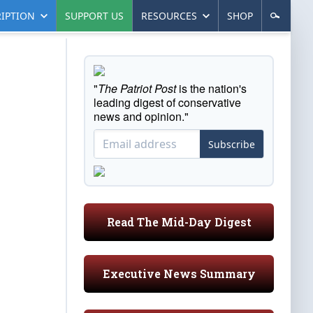
IPTION
SUPPORT US
RESOURCES
SHOP
"
The Patriot Post
is the nation's
leading digest of conservative
news and opinion."
Subscribe
Read The Mid-Day Digest
Executive News Summary