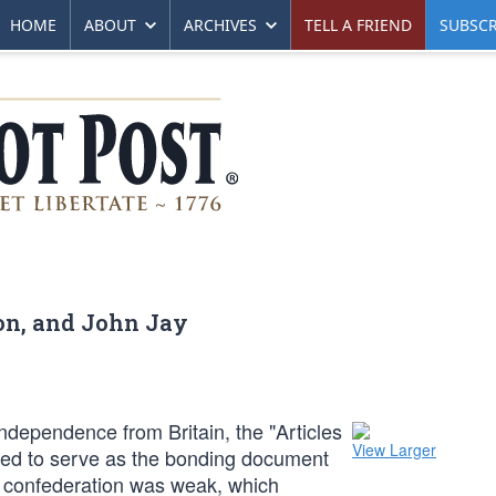
HOME
ABOUT
ARCHIVES
TELL A FRIEND
SUBSCR
on, and John Jay
ndependence from Britain, the "Articles
View Larger
ted to serve as the bonding document
e confederation was weak, which