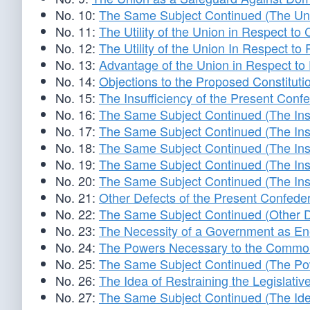
No. 10:
The Same Subject Continued (The Unio
No. 11:
The Utility of the Union in Respect t
No. 12:
The Utility of the Union In Respect t
No. 13:
Advantage of the Union in Respect t
No. 14:
Objections to the Proposed Constituti
No. 15:
The Insufficiency of the Present Conf
No. 16:
The Same Subject Continued (The Insu
No. 17:
The Same Subject Continued (The Insu
No. 18:
The Same Subject Continued (The Insu
No. 19:
The Same Subject Continued (The Insu
No. 20:
The Same Subject Continued (The Insu
No. 21:
Other Defects of the Present Confeder
No. 22:
The Same Subject Continued (Other De
No. 23:
The Necessity of a Government as Ene
No. 24:
The Powers Necessary to the Common
No. 25:
The Same Subject Continued (The Po
No. 26:
The Idea of Restraining the Legislat
No. 27:
The Same Subject Continued (The Idea 