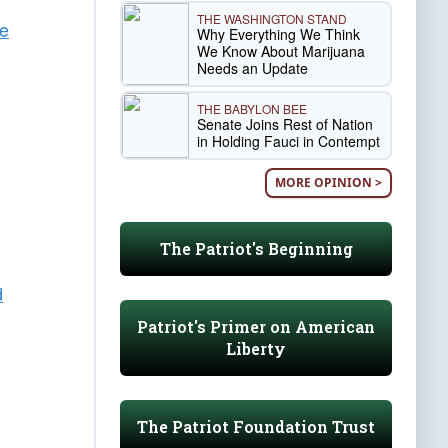
THE WASHINGTON STAND
he
Why Everything We Think
We Know About Marijuana
Needs an Update
THE BABYLON BEE
Senate Joins Rest of Nation
in Holding Fauci in Contempt
MORE OPINION >
The Patriot's Beginning
d
Patriot's Primer on American
Liberty
The Patriot Foundation Trust