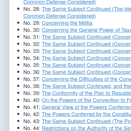
Common Defense Considered)
No. 28:
The Same Subject Continued (The Idea 
Common Defense Considered)
No. 29:
Concerning the Militia
No. 30:
Concerning the General Power of Tax
No. 31:
The Same Subject Continued (Concern
No. 32:
The Same Subject Continued (Concern
No. 33:
The Same Subject Continued (Concern
No. 34:
The Same Subject Continued (Concern
No. 35:
The Same Subject Continued (Concern
No. 36:
The Same Subject Continued (Concern
No. 37:
Concerning the Difficulties of the Co
No. 38:
The Same Subject Continued, and the
No. 39:
The Conformity of the Plan to Republi
No. 40:
On the Powers of the Convention to
No. 41:
General View of the Powers Conferred
No. 42:
The Powers Conferred by the Constitu
No. 43:
The Same Subject Continued (The Pow
No. 44:
Restrictions on the Authority of the Se