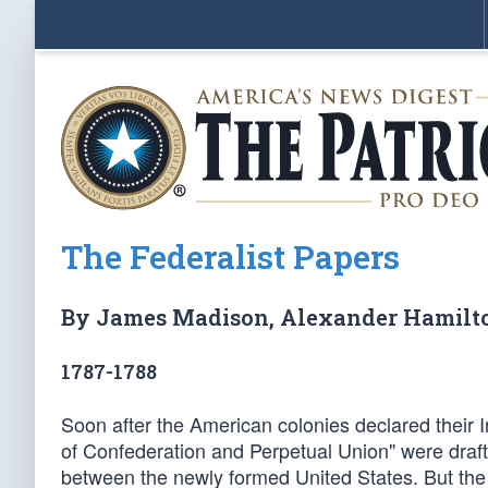
The Federalist Papers
By James Madison, Alexander Hamilt
1787-1788
Soon after the American colonies declared their I
of Confederation and Perpetual Union" were draf
between the newly formed United States. But th