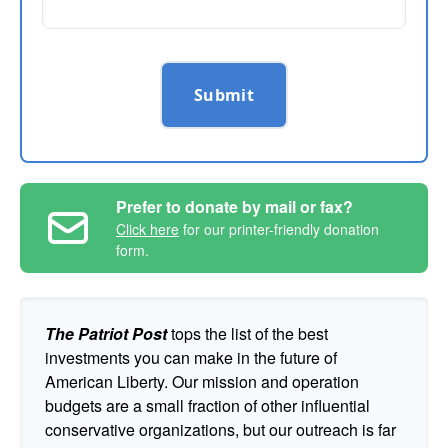
Submit
Prefer to donate by mail or fax?
Click here
for our printer-friendly donation
form.
The Patriot Post
tops the list of the best
investments you can make in the future of
American Liberty. Our mission and operation
budgets are a small fraction of other influential
conservative organizations, but our outreach is far