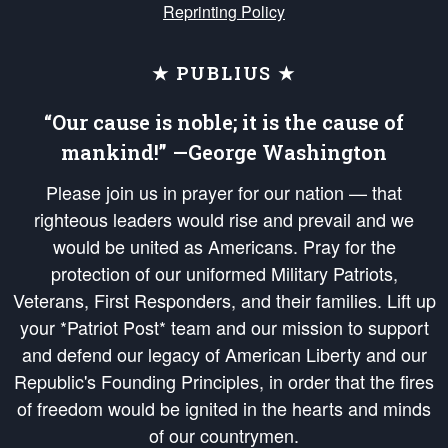
Reprinting Policy
★ PUBLIUS ★
“Our cause is noble; it is the cause of
mankind!” —George Washington
Please join us in prayer for our nation — that
righteous leaders would rise and prevail and we
would be united as Americans. Pray for the
protection of our uniformed Military Patriots,
Veterans, First Responders, and their families. Lift up
your *Patriot Post* team and our mission to support
and defend our legacy of American Liberty and our
Republic's Founding Principles, in order that the fires
of freedom would be ignited in the hearts and minds
of our countrymen.