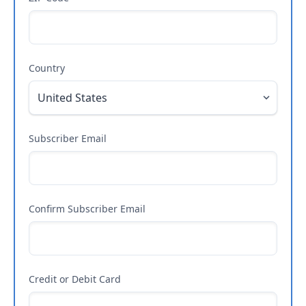
Country
Subscriber Email
Confirm Subscriber Email
Credit or Debit Card