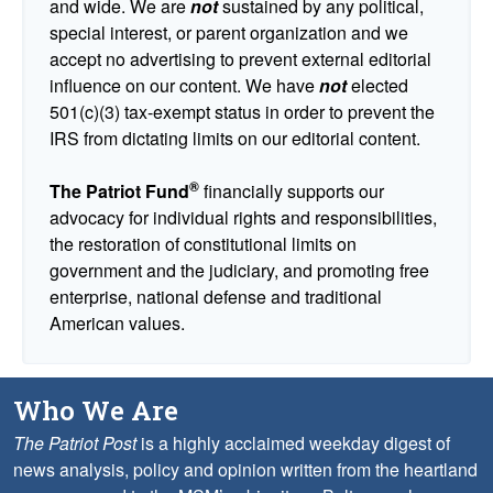
and wide. We are
not
sustained by any political,
special interest, or parent organization and we
accept no advertising to prevent external editorial
influence on our content. We have
not
elected
501(c)(3) tax-exempt status in order to prevent the
IRS from dictating limits on our editorial content.
®
The Patriot Fund
financially supports our
advocacy for individual rights and responsibilities,
the restoration of constitutional limits on
government and the judiciary, and promoting free
enterprise, national defense and traditional
American values.
Who We Are
The Patriot Post
is a highly acclaimed weekday digest of
news analysis, policy and opinion written from the heartland