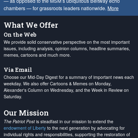
— as opposed to the MSM’s ubiquitous Beltway echo
chambers — for grassroots leaders nationwide.
More
What We Offer
On the Web
We provide solid conservative perspective on the most important
issues, including analysis, opinion columns, headline summaries,
memes, cartoons and much more.
Via Email
Choose our Mid-Day Digest for a summary of important news each
weekday. We also offer Cartoons & Memes on Monday,
Alexander's Column on Wednesday, and the Week in Review on
Saturday.
Our Mission
The Patriot Post
is steadfast in our mission to extend the
endowment of Liberty
to the next generation by advocating for
individual rights and responsibilities, supporting the restoration of