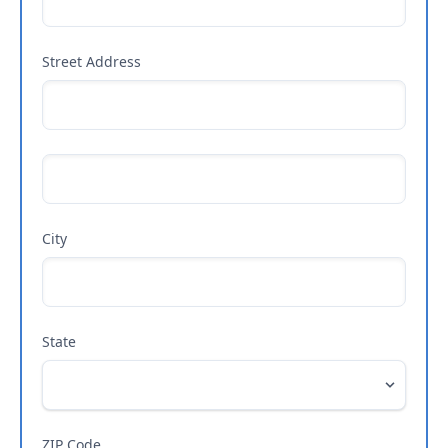
Street Address
City
State
ZIP Code