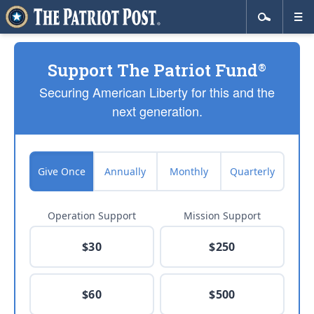
Support The Patriot Fund
®
Securing American Liberty for this and the
next generation.
Give Once
Annually
Monthly
Quarterly
Operation Support
Mission Support
$30
$250
$60
$500