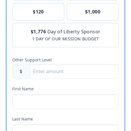
$120
$1,000
$1,776
Day of Liberty Sponsor
1 DAY OF OUR MISSION BUDGET
Other Support Level
$
First Name
Last Name