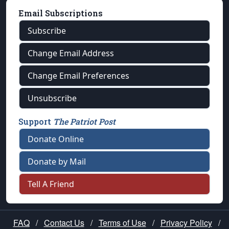
Email Subscriptions
Subscribe
Change Email Address
Change Email Preferences
Unsubscribe
Support
The Patriot Post
Donate Online
Donate by Mail
Tell A Friend
FAQ
/
Contact Us
/
Terms of Use
/
Privacy Policy
/