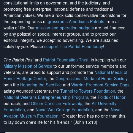
constitutional limits on government and the judiciary, and
promoting free enterprise, national defense and traditional
American values. We are a rock-solid conservative touchstone for
the expanding ranks of
grassroots Americans Patriots
from all
walks of life. Our
mission and operation budgets
are
not financed
by any political or special interest groups, and to protect our
editorial integrity, we
accept no advertising
. We are sustained
solely by
you
. Please
support The Patriot Fund today
!
The Patriot Post
and
Patriot Foundation Trust
, in keeping with our
Military Mission of Service
to our uniformed service members and
veterans, are proud to support and promote the
National Medal of
Honor Heritage Center
, the
Congressional Medal of Honor Society
,
both the
Honoring the Sacrifice
and
Warrior Freedom Service Dogs
aiding wounded veterans, the
Tunnel to Towers Foundation
, the
National Veterans Entrepreneurship Program
, the
Folds of Honor
outreach, and
Officer Christian Fellowship
, the
Air University
Foundation
, and
Naval War College Foundation
, and the
Naval
Aviation Museum Foundation
. "Greater love has no one than this,
to lay down one's life for his friends." (John 15:13)