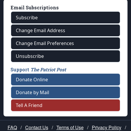
Email Subscriptions
Subscribe
Change Email Address
Change Email Preferences
Unsubscribe
Support
The Patriot Post
Donate Online
Donate by Mail
Tell A Friend
FAQ
/
Contact Us
/
Terms of Use
/
Privacy Policy
/