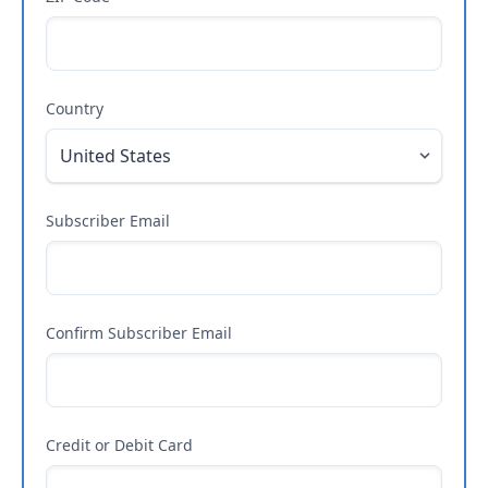
Country
Subscriber Email
Confirm Subscriber Email
Credit or Debit Card