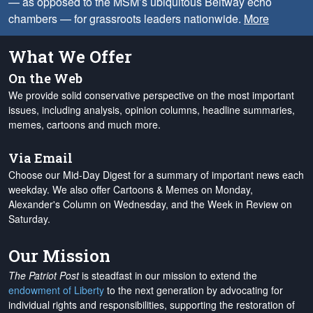
— as opposed to the MSM’s ubiquitous Beltway echo
chambers — for grassroots leaders nationwide.
More
What We Offer
On the Web
We provide solid conservative perspective on the most important
issues, including analysis, opinion columns, headline summaries,
memes, cartoons and much more.
Via Email
Choose our Mid-Day Digest for a summary of important news each
weekday. We also offer Cartoons & Memes on Monday,
Alexander's Column on Wednesday, and the Week in Review on
Saturday.
Our Mission
The Patriot Post
is steadfast in our mission to extend the
endowment of Liberty
to the next generation by advocating for
individual rights and responsibilities, supporting the restoration of