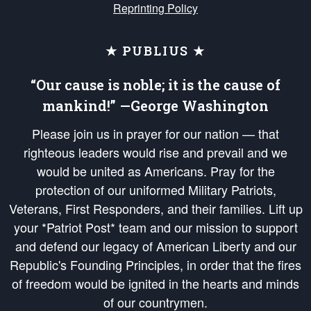
Reprinting Policy
★ PUBLIUS ★
“Our cause is noble; it is the cause of
mankind!” —George Washington
Please join us in prayer for our nation — that
righteous leaders would rise and prevail and we
would be united as Americans. Pray for the
protection of our uniformed Military Patriots,
Veterans, First Responders, and their families. Lift up
your *Patriot Post* team and our mission to support
and defend our legacy of American Liberty and our
Republic's Founding Principles, in order that the fires
of freedom would be ignited in the hearts and minds
of our countrymen.