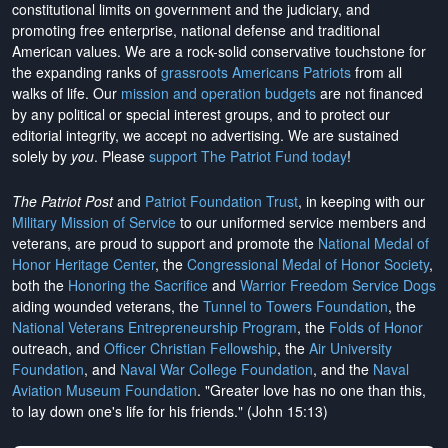
constitutional limits on government and the judiciary, and
promoting free enterprise, national defense and traditional
American values. We are a rock-solid conservative touchstone for
the expanding ranks of
grassroots Americans Patriots
from all
walks of life. Our
mission and operation budgets
are
not financed
by any political or special interest groups, and to protect our
editorial integrity, we
accept no advertising
. We are sustained
solely by
you
. Please
support The Patriot Fund today
!
The Patriot Post
and
Patriot Foundation Trust
, in keeping with our
Military Mission of Service
to our uniformed service members and
veterans, are proud to support and promote the
National Medal of
Honor Heritage Center
, the
Congressional Medal of Honor Society
,
both the
Honoring the Sacrifice
and
Warrior Freedom Service Dogs
aiding wounded veterans, the
Tunnel to Towers Foundation
, the
National Veterans Entrepreneurship Program
, the
Folds of Honor
outreach, and
Officer Christian Fellowship
, the
Air University
Foundation
, and
Naval War College Foundation
, and the
Naval
Aviation Museum Foundation
. "Greater love has no one than this,
to lay down one's life for his friends." (John 15:13)