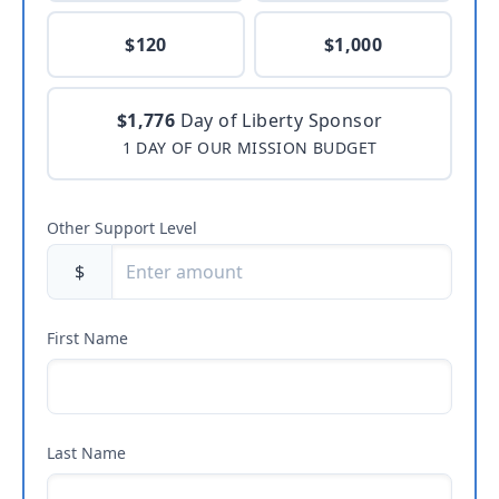
$120
$1,000
$1,776
Day of Liberty Sponsor
1 DAY OF OUR MISSION BUDGET
Other Support Level
$
First Name
Last Name