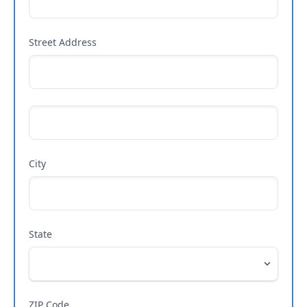
Street Address
City
State
ZIP Code