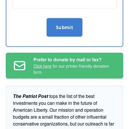
Submit
Prefer to donate by mail or fax?
Click here
for our printer-friendly donation
form.
The Patriot Post
tops the list of the best
investments you can make in the future of
American Liberty. Our mission and operation
budgets are a small fraction of other influential
conservative organizations, but our outreach is far