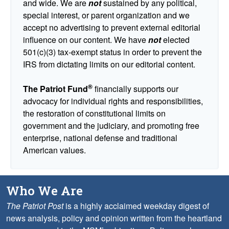
and wide. We are
not
sustained by any political,
special interest, or parent organization and we
accept no advertising to prevent external editorial
influence on our content. We have
not
elected
501(c)(3) tax-exempt status in order to prevent the
IRS from dictating limits on our editorial content.
®
The Patriot Fund
financially supports our
advocacy for individual rights and responsibilities,
the restoration of constitutional limits on
government and the judiciary, and promoting free
enterprise, national defense and traditional
American values.
Who We Are
The Patriot Post
is a highly acclaimed weekday digest of
news analysis, policy and opinion written from the heartland