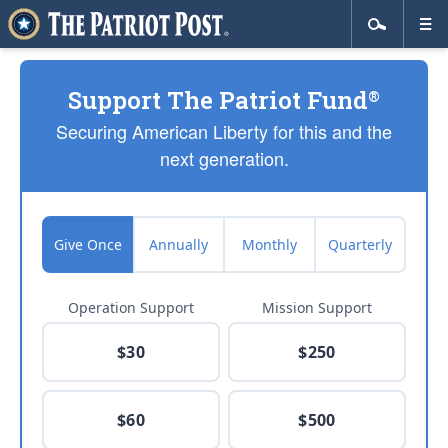
Support The Patriot Fund
®
Securing American Liberty for this and the
next generation.
Give Once
Annually
Monthly
Quarterly
Operation Support
Mission Support
$30
$250
$60
$500