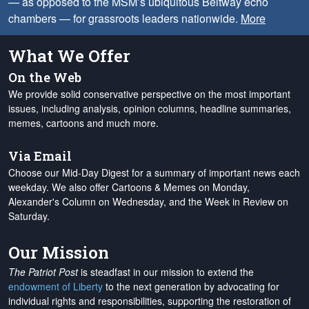
— as opposed to the MSM’s ubiquitous Beltway echo
chambers — for grassroots leaders nationwide.
More
What We Offer
On the Web
We provide solid conservative perspective on the most important
issues, including analysis, opinion columns, headline summaries,
memes, cartoons and much more.
Via Email
Choose our Mid-Day Digest for a summary of important news each
weekday. We also offer Cartoons & Memes on Monday,
Alexander's Column on Wednesday, and the Week in Review on
Saturday.
Our Mission
The Patriot Post
is steadfast in our mission to extend the
endowment of Liberty
to the next generation by advocating for
individual rights and responsibilities, supporting the restoration of