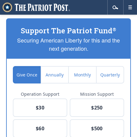
Support The Patriot Fund
®
Securing American Liberty for this and the
next generation.
Give Once
Annually
Monthly
Quarterly
Operation Support
Mission Support
$30
$250
$60
$500