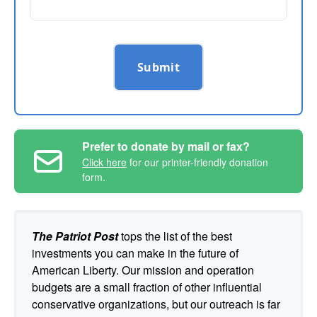
Submit
Prefer to donate by mail or fax?
Click here
for our printer-friendly donation
form.
The Patriot Post
tops the list of the best
investments you can make in the future of
American Liberty. Our mission and operation
budgets are a small fraction of other influential
conservative organizations, but our outreach is far