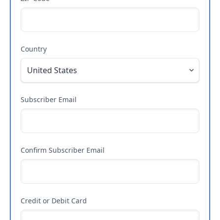
Country
Subscriber Email
Confirm Subscriber Email
Credit or Debit Card