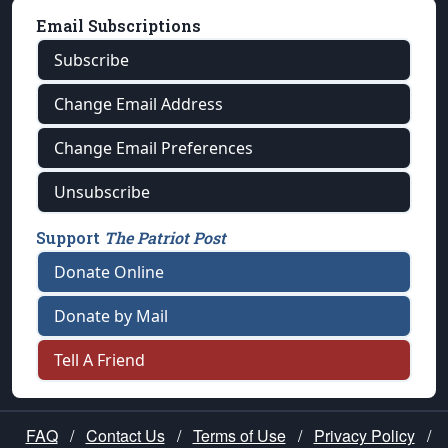
Email Subscriptions
Subscribe
Change Email Address
Change Email Preferences
Unsubscribe
Support
The Patriot Post
Donate Online
Donate by Mail
Tell A Friend
FAQ
/
Contact Us
/
Terms of Use
/
Privacy Policy
/