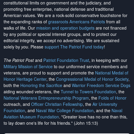
constitutional limits on government and the judiciary, and
promoting free enterprise, national defense and traditional
American values. We are a rock-solid conservative touchstone for
the expanding ranks of
grassroots Americans Patriots
from all
walks of life. Our
mission and operation budgets
are
not financed
by any political or special interest groups, and to protect our
editorial integrity, we
accept no advertising
. We are sustained
solely by
you
. Please
support The Patriot Fund today
!
The Patriot Post
and
Patriot Foundation Trust
, in keeping with our
Military Mission of Service
to our uniformed service members and
veterans, are proud to support and promote the
National Medal of
Honor Heritage Center
, the
Congressional Medal of Honor Society
,
both the
Honoring the Sacrifice
and
Warrior Freedom Service Dogs
aiding wounded veterans, the
Tunnel to Towers Foundation
, the
National Veterans Entrepreneurship Program
, the
Folds of Honor
outreach, and
Officer Christian Fellowship
, the
Air University
Foundation
, and
Naval War College Foundation
, and the
Naval
Aviation Museum Foundation
. "Greater love has no one than this,
to lay down one's life for his friends." (John 15:13)