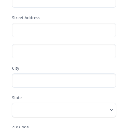
Street Address
City
State
ZIP Code