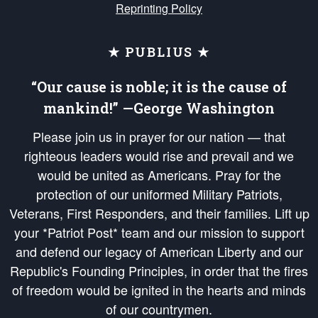
Reprinting Policy
★ PUBLIUS ★
“Our cause is noble; it is the cause of
mankind!” —George Washington
Please join us in prayer for our nation — that
righteous leaders would rise and prevail and we
would be united as Americans. Pray for the
protection of our uniformed Military Patriots,
Veterans, First Responders, and their families. Lift up
your *Patriot Post* team and our mission to support
and defend our legacy of American Liberty and our
Republic's Founding Principles, in order that the fires
of freedom would be ignited in the hearts and minds
of our countrymen.