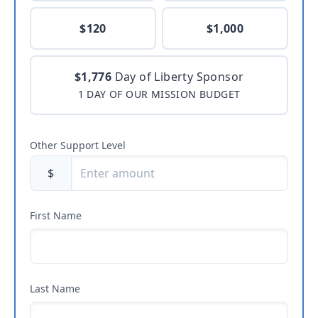
$120
$1,000
$1,776
Day of Liberty Sponsor
1 DAY OF OUR MISSION BUDGET
Other Support Level
$
First Name
Last Name