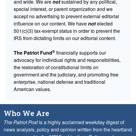
and wide. We are
not
sustained by any political,
special interest, or parent organization and we
accept no advertising to prevent external editorial
influence on our content. We have
not
elected
501(c)(3) tax-exempt status in order to prevent the
IRS from dictating limits on our editorial content.
®
The Patriot Fund
financially supports our
advocacy for individual rights and responsibilities,
the restoration of constitutional limits on
government and the judiciary, and promoting free
enterprise, national defense and traditional
American values.
Who We Are
The Patriot Post
is a highly acclaimed weekday digest of
news analysis, policy and opinion written from the heartland