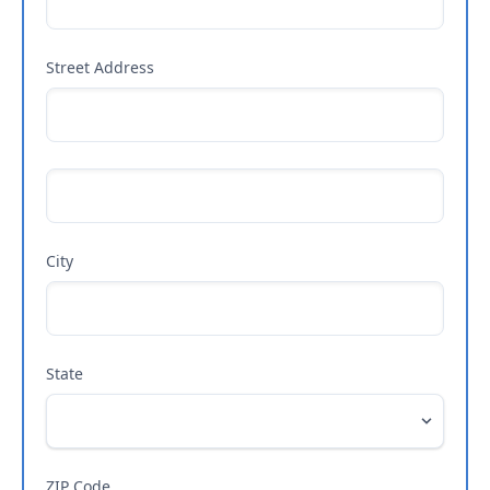
Street Address
City
State
ZIP Code