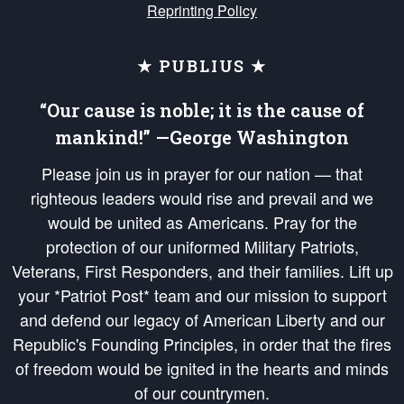
Reprinting Policy
★ PUBLIUS ★
“Our cause is noble; it is the cause of
mankind!” —George Washington
Please join us in prayer for our nation — that
righteous leaders would rise and prevail and we
would be united as Americans. Pray for the
protection of our uniformed Military Patriots,
Veterans, First Responders, and their families. Lift up
your *Patriot Post* team and our mission to support
and defend our legacy of American Liberty and our
Republic's Founding Principles, in order that the fires
of freedom would be ignited in the hearts and minds
of our countrymen.