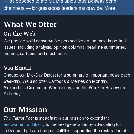
— as opposed to the MSM’s ubiquitous Beltway echo
chambers — for grassroots leaders nationwide.
More
What We Offer
On the Web
We provide solid conservative perspective on the most important
issues, including analysis, opinion columns, headline summaries,
memes, cartoons and much more.
Via Email
Choose our Mid-Day Digest for a summary of important news each
weekday. We also offer Cartoons & Memes on Monday,
Alexander's Column on Wednesday, and the Week in Review on
Saturday.
Our Mission
The Patriot Post
is steadfast in our mission to extend the
endowment of Liberty
to the next generation by advocating for
individual rights and responsibilities, supporting the restoration of