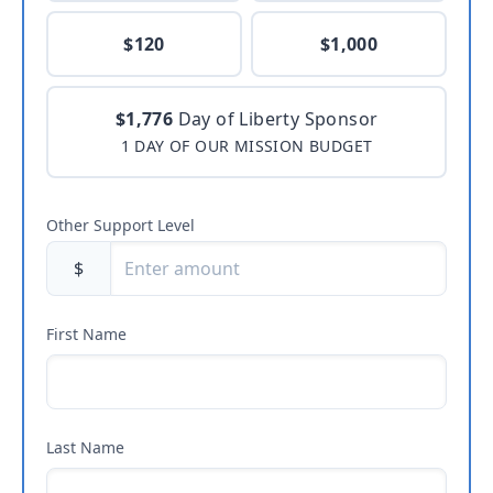
$120
$1,000
$1,776
Day of Liberty Sponsor
1 DAY OF OUR MISSION BUDGET
Other Support Level
$
First Name
Last Name