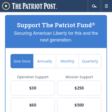
Support The Patriot Fund
®
Securing American Liberty for this and the
next generation.
Give Once
Annually
Monthly
Quarterly
Operation Support
Mission Support
$30
$250
$60
$500