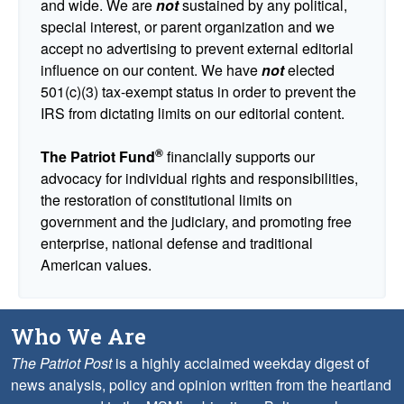
and wide. We are
not
sustained by any political,
special interest, or parent organization and we
accept no advertising to prevent external editorial
influence on our content. We have
not
elected
501(c)(3) tax-exempt status in order to prevent the
IRS from dictating limits on our editorial content.
®
The Patriot Fund
financially supports our
advocacy for individual rights and responsibilities,
the restoration of constitutional limits on
government and the judiciary, and promoting free
enterprise, national defense and traditional
American values.
Who We Are
The Patriot Post
is a highly acclaimed weekday digest of
news analysis, policy and opinion written from the heartland