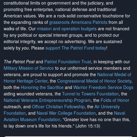
constitutional limits on government and the judiciary, and
promoting free enterprise, national defense and traditional
American values. We are a rock-solid conservative touchstone for
the expanding ranks of
grassroots Americans Patriots
from all
walks of life. Our
mission and operation budgets
are
not financed
by any political or special interest groups, and to protect our
editorial integrity, we
accept no advertising
. We are sustained
solely by
you
. Please
support The Patriot Fund today
!
The Patriot Post
and
Patriot Foundation Trust
, in keeping with our
Military Mission of Service
to our uniformed service members and
veterans, are proud to support and promote the
National Medal of
Honor Heritage Center
, the
Congressional Medal of Honor Society
,
both the
Honoring the Sacrifice
and
Warrior Freedom Service Dogs
aiding wounded veterans, the
Tunnel to Towers Foundation
, the
National Veterans Entrepreneurship Program
, the
Folds of Honor
outreach, and
Officer Christian Fellowship
, the
Air University
Foundation
, and
Naval War College Foundation
, and the
Naval
Aviation Museum Foundation
. "Greater love has no one than this,
to lay down one's life for his friends." (John 15:13)