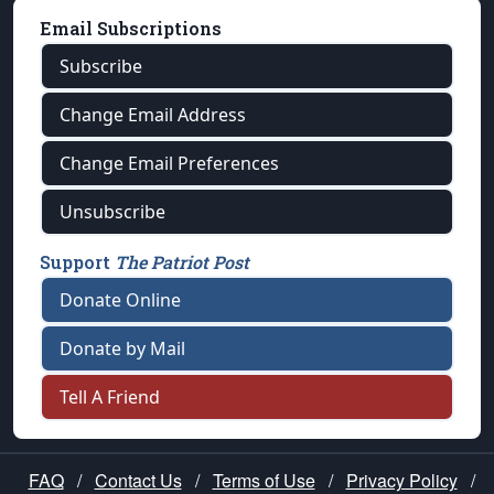
Email Subscriptions
Subscribe
Change Email Address
Change Email Preferences
Unsubscribe
Support
The Patriot Post
Donate Online
Donate by Mail
Tell A Friend
FAQ
/
Contact Us
/
Terms of Use
/
Privacy Policy
/