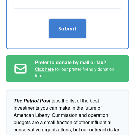
Submit
Prefer to donate by mail or fax?
Click here
for our printer-friendly donation
form.
The Patriot Post
tops the list of the best
investments you can make in the future of
American Liberty. Our mission and operation
budgets are a small fraction of other influential
conservative organizations, but our outreach is far