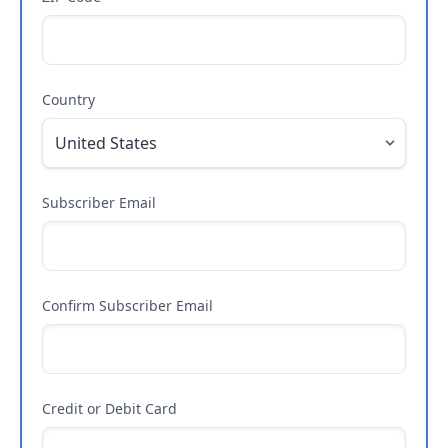
Country
Subscriber Email
Confirm Subscriber Email
Credit or Debit Card