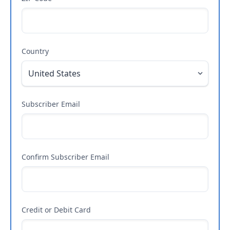
Country
Subscriber Email
Confirm Subscriber Email
Credit or Debit Card