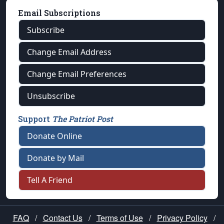
Email Subscriptions
Subscribe
Change Email Address
Change Email Preferences
Unsubscribe
Support
The Patriot Post
Donate Online
Donate by Mail
Tell A Friend
FAQ
/
Contact Us
/
Terms of Use
/
Privacy Policy
/