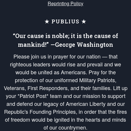
Reprinting Policy
★ PUBLIUS ★
“Our cause is noble; it is the cause of
mankind!” —George Washington
Please join us in prayer for our nation — that
righteous leaders would rise and prevail and we
would be united as Americans. Pray for the
protection of our uniformed Military Patriots,
Veterans, First Responders, and their families. Lift up
your *Patriot Post* team and our mission to support
and defend our legacy of American Liberty and our
Republic's Founding Principles, in order that the fires
of freedom would be ignited in the hearts and minds
of our countrymen.