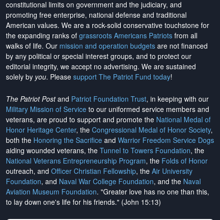
constitutional limits on government and the judiciary, and
promoting free enterprise, national defense and traditional
American values. We are a rock-solid conservative touchstone for
the expanding ranks of
grassroots Americans Patriots
from all
walks of life. Our
mission and operation budgets
are
not financed
by any political or special interest groups, and to protect our
editorial integrity, we
accept no advertising
. We are sustained
solely by
you
. Please
support The Patriot Fund today
!
The Patriot Post
and
Patriot Foundation Trust
, in keeping with our
Military Mission of Service
to our uniformed service members and
veterans, are proud to support and promote the
National Medal of
Honor Heritage Center
, the
Congressional Medal of Honor Society
,
both the
Honoring the Sacrifice
and
Warrior Freedom Service Dogs
aiding wounded veterans, the
Tunnel to Towers Foundation
, the
National Veterans Entrepreneurship Program
, the
Folds of Honor
outreach, and
Officer Christian Fellowship
, the
Air University
Foundation
, and
Naval War College Foundation
, and the
Naval
Aviation Museum Foundation
. "Greater love has no one than this,
to lay down one's life for his friends." (John 15:13)