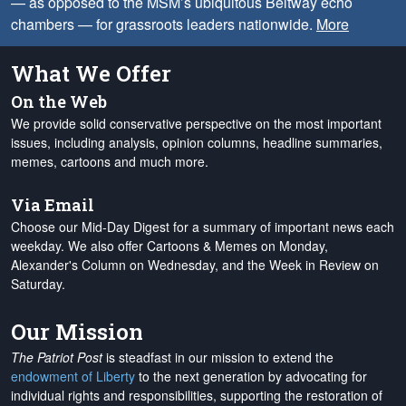
— as opposed to the MSM’s ubiquitous Beltway echo
chambers — for grassroots leaders nationwide.
More
What We Offer
On the Web
We provide solid conservative perspective on the most important
issues, including analysis, opinion columns, headline summaries,
memes, cartoons and much more.
Via Email
Choose our Mid-Day Digest for a summary of important news each
weekday. We also offer Cartoons & Memes on Monday,
Alexander's Column on Wednesday, and the Week in Review on
Saturday.
Our Mission
The Patriot Post
is steadfast in our mission to extend the
endowment of Liberty
to the next generation by advocating for
individual rights and responsibilities, supporting the restoration of