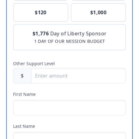
$120
$1,000
$1,776
Day of Liberty Sponsor
1 DAY OF OUR MISSION BUDGET
Other Support Level
$
First Name
Last Name