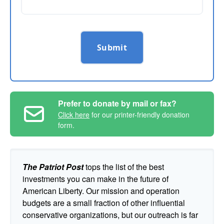
Submit
Prefer to donate by mail or fax?
Click here
for our printer-friendly donation
form.
The Patriot Post
tops the list of the best
investments you can make in the future of
American Liberty. Our mission and operation
budgets are a small fraction of other influential
conservative organizations, but our outreach is far