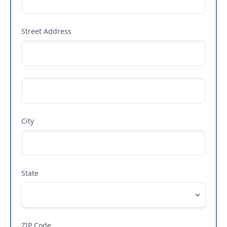
Street Address
City
State
ZIP Code