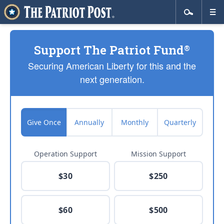
Support The Patriot Fund
®
Securing American Liberty for this and the
next generation.
Give Once
Annually
Monthly
Quarterly
Operation Support
Mission Support
$30
$250
$60
$500