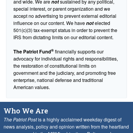
and wide. We are
not
sustained by any political,
special interest, or parent organization and we
accept no advertising to prevent external editorial
influence on our content. We have
not
elected
501(c)(3) tax-exempt status in order to prevent the
IRS from dictating limits on our editorial content.
®
The Patriot Fund
financially supports our
advocacy for individual rights and responsibilities,
the restoration of constitutional limits on
government and the judiciary, and promoting free
enterprise, national defense and traditional
American values.
Who We Are
The Patriot Post
is a highly acclaimed weekday digest of
news analysis, policy and opinion written from the heartland