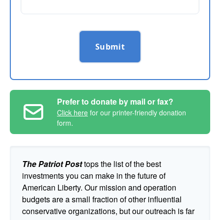
Submit
Prefer to donate by mail or fax?
Click here
for our printer-friendly donation
form.
The Patriot Post
tops the list of the best
investments you can make in the future of
American Liberty. Our mission and operation
budgets are a small fraction of other influential
conservative organizations, but our outreach is far