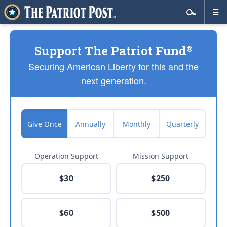
Support The Patriot Fund
®
Securing American Liberty for this and the
next generation.
Give Once
Annually
Monthly
Quarterly
Operation Support
Mission Support
$30
$250
$60
$500