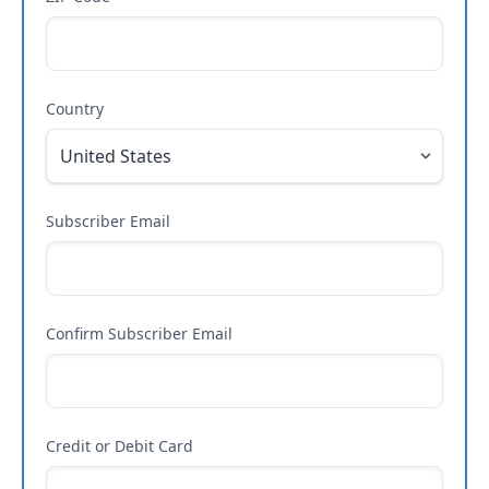
Country
Subscriber Email
Confirm Subscriber Email
Credit or Debit Card