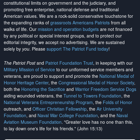
constitutional limits on government and the judiciary, and
promoting free enterprise, national defense and traditional
American values. We are a rock-solid conservative touchstone for
the expanding ranks of
grassroots Americans Patriots
from all
walks of life. Our
mission and operation budgets
are
not financed
by any political or special interest groups, and to protect our
editorial integrity, we
accept no advertising
. We are sustained
solely by
you
. Please
support The Patriot Fund today
!
The Patriot Post
and
Patriot Foundation Trust
, in keeping with our
Military Mission of Service
to our uniformed service members and
veterans, are proud to support and promote the
National Medal of
Honor Heritage Center
, the
Congressional Medal of Honor Society
,
both the
Honoring the Sacrifice
and
Warrior Freedom Service Dogs
aiding wounded veterans, the
Tunnel to Towers Foundation
, the
National Veterans Entrepreneurship Program
, the
Folds of Honor
outreach, and
Officer Christian Fellowship
, the
Air University
Foundation
, and
Naval War College Foundation
, and the
Naval
Aviation Museum Foundation
. "Greater love has no one than this,
to lay down one's life for his friends." (John 15:13)