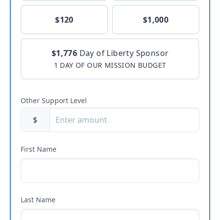
$120
$1,000
$1,776
Day of Liberty Sponsor
1 DAY OF OUR MISSION BUDGET
Other Support Level
$
First Name
Last Name