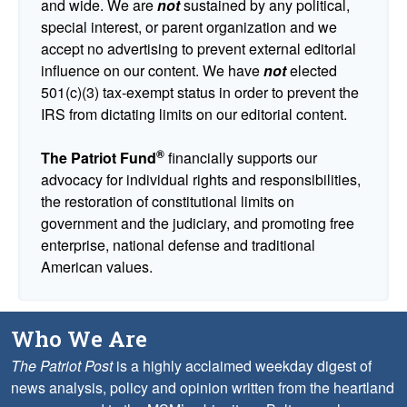
and wide. We are
not
sustained by any political,
special interest, or parent organization and we
accept no advertising to prevent external editorial
influence on our content. We have
not
elected
501(c)(3) tax-exempt status in order to prevent the
IRS from dictating limits on our editorial content.
®
The Patriot Fund
financially supports our
advocacy for individual rights and responsibilities,
the restoration of constitutional limits on
government and the judiciary, and promoting free
enterprise, national defense and traditional
American values.
Who We Are
The Patriot Post
is a highly acclaimed weekday digest of
news analysis, policy and opinion written from the heartland