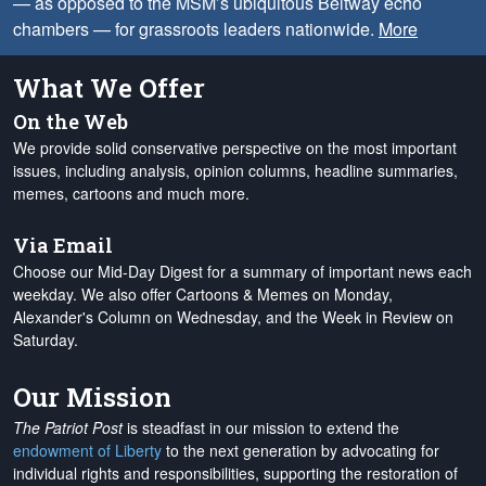
— as opposed to the MSM’s ubiquitous Beltway echo
chambers — for grassroots leaders nationwide.
More
What We Offer
On the Web
We provide solid conservative perspective on the most important
issues, including analysis, opinion columns, headline summaries,
memes, cartoons and much more.
Via Email
Choose our Mid-Day Digest for a summary of important news each
weekday. We also offer Cartoons & Memes on Monday,
Alexander's Column on Wednesday, and the Week in Review on
Saturday.
Our Mission
The Patriot Post
is steadfast in our mission to extend the
endowment of Liberty
to the next generation by advocating for
individual rights and responsibilities, supporting the restoration of