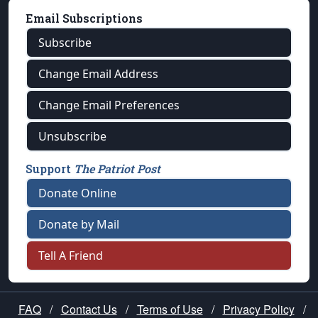
Email Subscriptions
Subscribe
Change Email Address
Change Email Preferences
Unsubscribe
Support
The Patriot Post
Donate Online
Donate by Mail
Tell A Friend
FAQ
/
Contact Us
/
Terms of Use
/
Privacy Policy
/