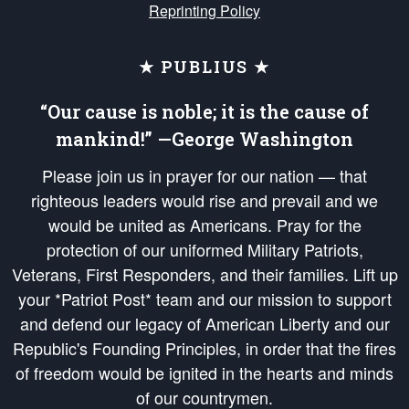
Reprinting Policy
★ PUBLIUS ★
“Our cause is noble; it is the cause of
mankind!” —George Washington
Please join us in prayer for our nation — that
righteous leaders would rise and prevail and we
would be united as Americans. Pray for the
protection of our uniformed Military Patriots,
Veterans, First Responders, and their families. Lift up
your *Patriot Post* team and our mission to support
and defend our legacy of American Liberty and our
Republic's Founding Principles, in order that the fires
of freedom would be ignited in the hearts and minds
of our countrymen.