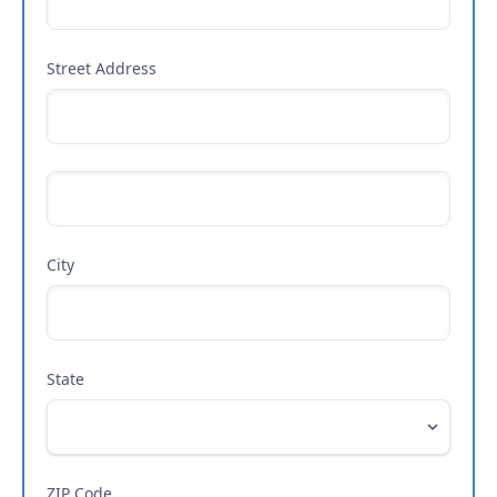
Street Address
City
State
ZIP Code