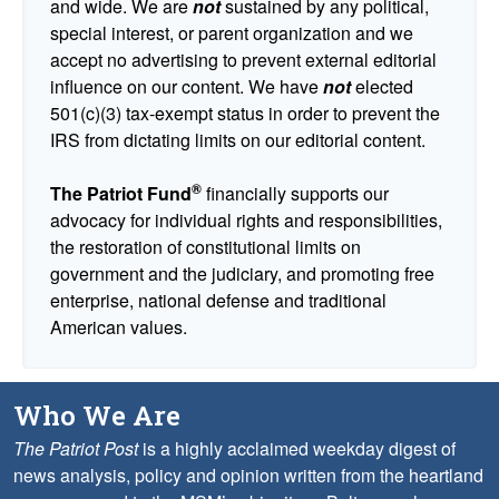
and wide. We are
not
sustained by any political,
special interest, or parent organization and we
accept no advertising to prevent external editorial
influence on our content. We have
not
elected
501(c)(3) tax-exempt status in order to prevent the
IRS from dictating limits on our editorial content.
®
The Patriot Fund
financially supports our
advocacy for individual rights and responsibilities,
the restoration of constitutional limits on
government and the judiciary, and promoting free
enterprise, national defense and traditional
American values.
Who We Are
The Patriot Post
is a highly acclaimed weekday digest of
news analysis, policy and opinion written from the heartland