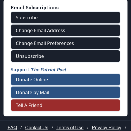
Email Subscriptions
Subscribe
Change Email Address
Change Email Preferences
Unsubscribe
Support
The Patriot Post
Donate Online
Donate by Mail
Tell A Friend
FAQ
/
Contact Us
/
Terms of Use
/
Privacy Policy
/