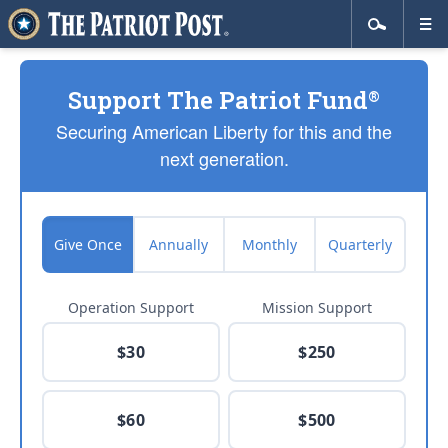
Support The Patriot Fund
®
Securing American Liberty for this and the
next generation.
Give Once
Annually
Monthly
Quarterly
Operation Support
Mission Support
$30
$250
$60
$500