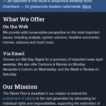
— as opposed to the MSM’s ubiquitous Beltway echo
chambers — for grassroots leaders nationwide.
More
What We Offer
On the Web
We provide solid conservative perspective on the most important
issues, including analysis, opinion columns, headline summaries,
memes, cartoons and much more.
Via Email
Choose our Mid-Day Digest for a summary of important news each
weekday. We also offer Cartoons & Memes on Monday,
Alexander's Column on Wednesday, and the Week in Review on
Saturday.
Our Mission
The Patriot Post
is steadfast in our mission to extend the
endowment of Liberty
to the next generation by advocating for
individual rights and responsibilities, supporting the restoration of