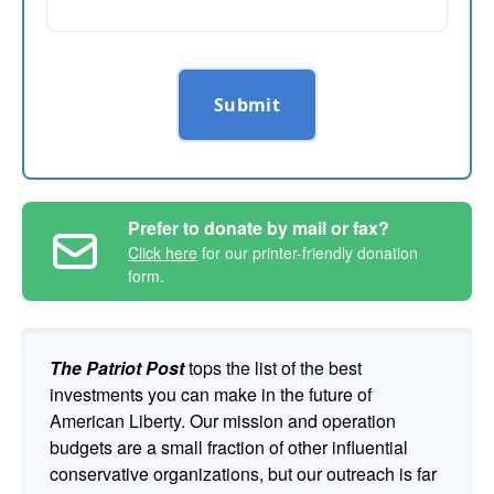
Submit
Prefer to donate by mail or fax?
Click here
for our printer-friendly donation
form.
The Patriot Post
tops the list of the best
investments you can make in the future of
American Liberty. Our mission and operation
budgets are a small fraction of other influential
conservative organizations, but our outreach is far