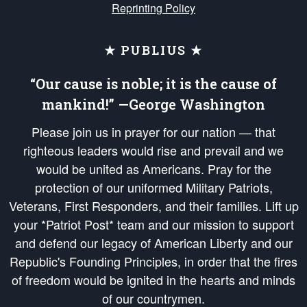
Reprinting Policy
★ PUBLIUS ★
“Our cause is noble; it is the cause of
mankind!” —George Washington
Please join us in prayer for our nation — that
righteous leaders would rise and prevail and we
would be united as Americans. Pray for the
protection of our uniformed Military Patriots,
Veterans, First Responders, and their families. Lift up
your *Patriot Post* team and our mission to support
and defend our legacy of American Liberty and our
Republic's Founding Principles, in order that the fires
of freedom would be ignited in the hearts and minds
of our countrymen.