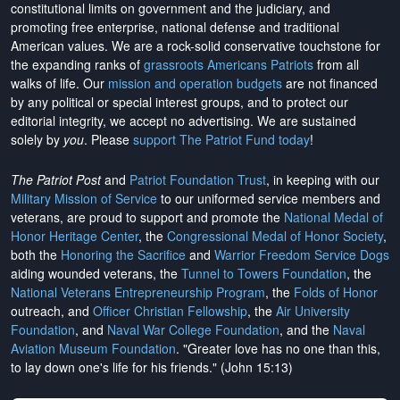
constitutional limits on government and the judiciary, and
promoting free enterprise, national defense and traditional
American values. We are a rock-solid conservative touchstone for
the expanding ranks of
grassroots Americans Patriots
from all
walks of life. Our
mission and operation budgets
are
not financed
by any political or special interest groups, and to protect our
editorial integrity, we
accept no advertising
. We are sustained
solely by
you
. Please
support The Patriot Fund today
!
The Patriot Post
and
Patriot Foundation Trust
, in keeping with our
Military Mission of Service
to our uniformed service members and
veterans, are proud to support and promote the
National Medal of
Honor Heritage Center
, the
Congressional Medal of Honor Society
,
both the
Honoring the Sacrifice
and
Warrior Freedom Service Dogs
aiding wounded veterans, the
Tunnel to Towers Foundation
, the
National Veterans Entrepreneurship Program
, the
Folds of Honor
outreach, and
Officer Christian Fellowship
, the
Air University
Foundation
, and
Naval War College Foundation
, and the
Naval
Aviation Museum Foundation
. "Greater love has no one than this,
to lay down one's life for his friends." (John 15:13)