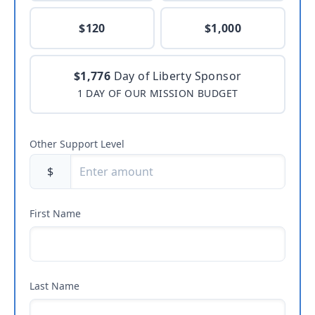
$120
$1,000
$1,776
Day of Liberty Sponsor
1 DAY OF OUR MISSION BUDGET
Other Support Level
$
First Name
Last Name