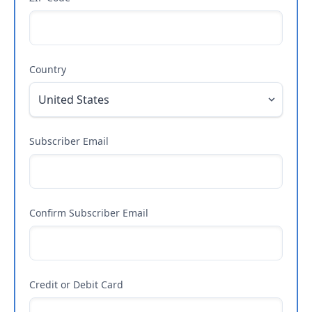
Country
Subscriber Email
Confirm Subscriber Email
Credit or Debit Card