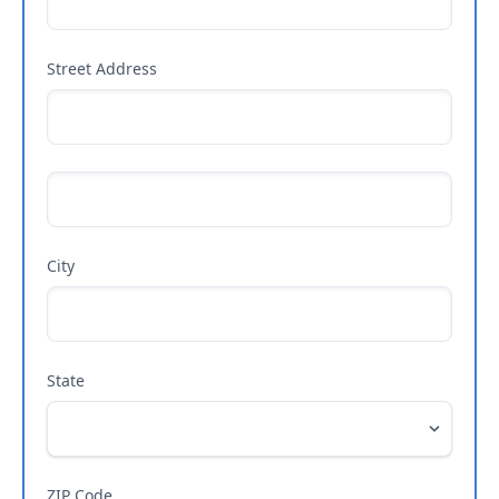
Street Address
City
State
ZIP Code