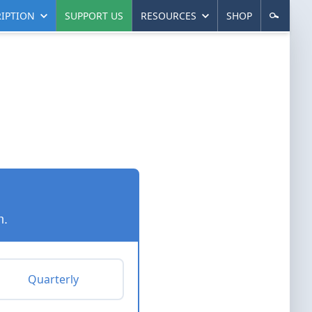
IPTION
SUPPORT US
RESOURCES
SHOP
n.
Quarterly