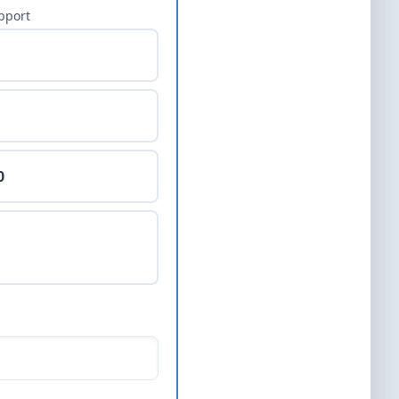
pport
0