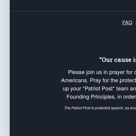
FAQ
“Our cause 
Please join us in prayer for
Americans. Pray for the protecti
up your *Patriot Post* team a
Founding Principles, in order
The Patriot Post
is protected speech, as en