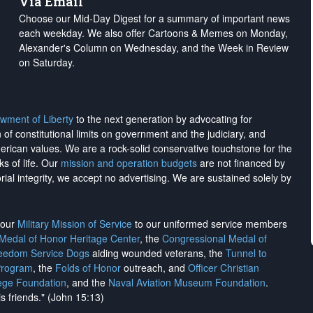
Via Email
Choose our Mid-Day Digest for a summary of important news
each weekday. We also offer Cartoons & Memes on Monday,
Alexander's Column on Wednesday, and the Week in Review
on Saturday.
wment of Liberty
to the next generation by advocating for
on of constitutional limits on government and the judiciary, and
merican values. We are a rock-solid conservative touchstone for the
ks of life. Our
mission and operation budgets
are
not financed
by
rial integrity, we
accept no advertising
. We are sustained solely by
h our
Military Mission of Service
to our uniformed service members
 Medal of Honor Heritage Center
, the
Congressional Medal of
reedom Service Dogs
aiding wounded veterans, the
Tunnel to
Program
, the
Folds of Honor
outreach, and
Officer Christian
ege Foundation
, and the
Naval Aviation Museum Foundation
.
is friends." (John 15:13)