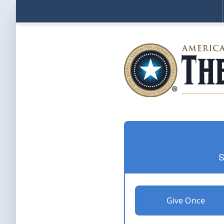
S
Give Once