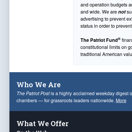
and operation budgets are
and wide. We are
not
sus
advertising to prevent ex
status in order to prevent
®
The Patriot Fund
finan
constitutional limits on 
traditional American val
Who We Are
The Patriot Post
is a highly acclaimed weekday digest o
chambers — for grassroots leaders nationwide.
More
What We Offer