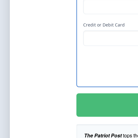
Credit or Debit Card
The Patriot Post
tops th