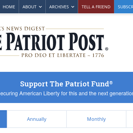
HOME
ABOUT
ARCHIVES
TELL A FRIEND
SUBSCR
Support The Patriot Fund
®
ecuring American Liberty for this and the next generatio
Annually
Monthly