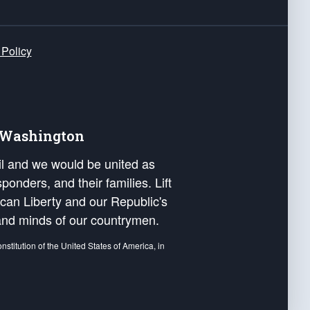
 Policy
e Washington
ail and we would be united as
ponders, and their families. Lift
can Liberty and our Republic's
s and minds of our countrymen.
nstitution of the United States of America, in