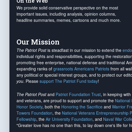
On the Web
We provide solid conservative perspective on the most
important issues, including analysis, opinion columns,
headline summaries, memes, cartoons and much more.
Our Mission
The Patriot Post
is steadfast in our mission to extend the
endo
individual rights and responsibilities, supporting the restorati
promoting free enterprise, national defense and traditional A
expanding ranks of
grassroots Americans Patriots
from all wal
any political or special interest groups, and to protect our edito
you
. Please
support The Patriot Fund today
!
The Patriot Post
and
Patriot Foundation Trust
, in keeping wit
and veterans, are proud to support and promote the
National
Honor Society
, both the
Honoring the Sacrifice
and
Warrior F
Towers Foundation
, the
National Veterans Entrepreneurship 
Fellowship
, the
Air University Foundation
, and
Naval War Coll
"Greater love has no one than this, to lay down one's life for h