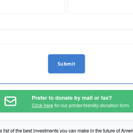
Submit
Prefer to donate by mail or fax?
Click here
for our printer-friendly donation form.
e list of the best investments you can make in the future of Amer