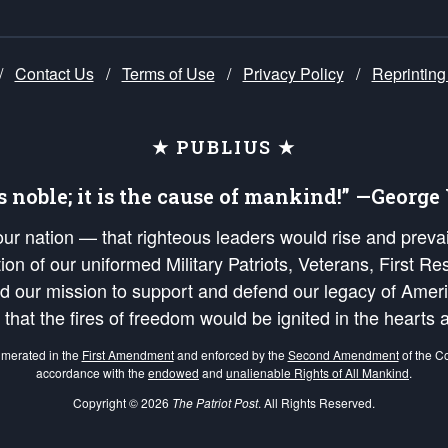
/
Contact Us
/
Terms of Use
/
Privacy Policy
/
Reprinting
★ PUBLIUS ★
is noble; it is the cause of mankind!” —Georg
 our nation — that righteous leaders would rise and prev
on of our uniformed Military Patriots, Veterans, First Res
nd our mission to support and defend our legacy of Ameri
 that the fires of freedom would be ignited in the heart
umerated in the
First Amendment
and enforced by the
Second Amendment
of the Co
accordance with the
endowed
and
unalienable Rights of All Mankind
.
Copyright © 2026
The Patriot Post
. All Rights Reserved.