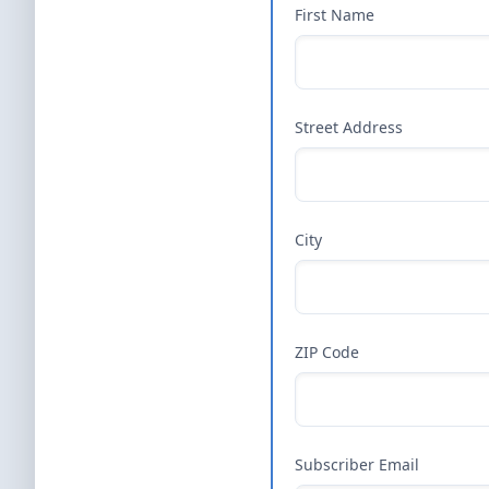
First Name
Street Address
City
ZIP Code
Subscriber Email