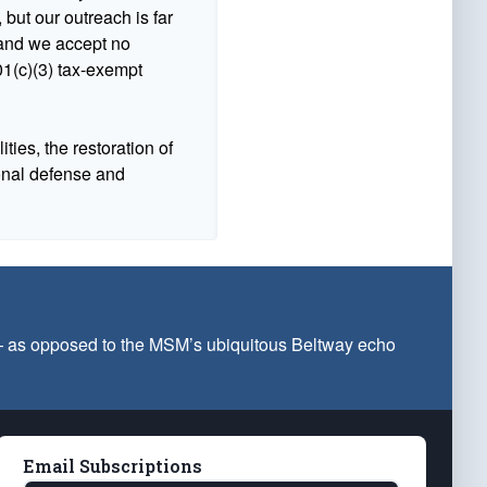
 but our outreach is far
n and we accept no
1(c)(3) tax-exempt
ties, the restoration of
ional defense and
 — as opposed to the MSM’s ubiquitous Beltway echo
Email Subscriptions