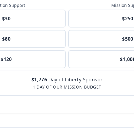
tion Support
Mission Su
$30
$250
$60
$500
$120
$1,00
$1,776
Day of Liberty Sponsor
1 DAY OF OUR MISSION BUDGET