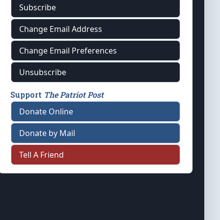
Subscribe
Change Email Address
Change Email Preferences
Unsubscribe
Support
The Patriot Post
Donate Online
Donate by Mail
Tell A Friend