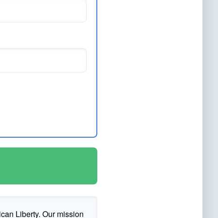
ican Liberty. Our mission