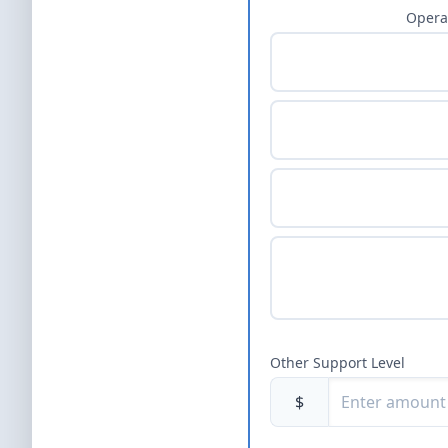
Opera
Other Support Level
$