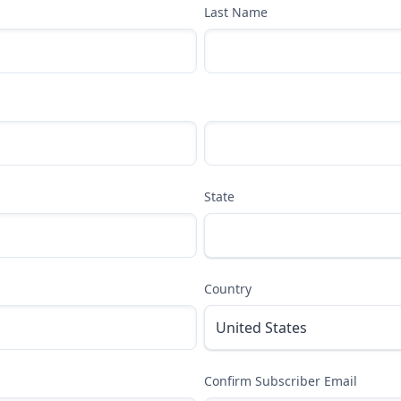
Last Name
State
Country
Confirm Subscriber Email