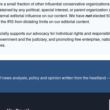
 a small fraction of other influential conservative organizations,
tained by any political, special interest, or parent organizatio
ternal editorial influence on our content. We have
not
elected 50
 the IRS from dictating limits on our editorial content.
cially supports our advocacy for individual rights and responsibili
government and the judiciary, and promoting free enterprise, nat
ues.
f news analysis, policy and opinion written from the heartland