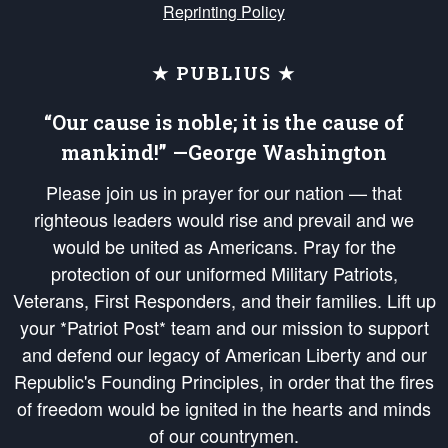
Reprinting Policy
★ PUBLIUS ★
“Our cause is noble; it is the cause of
mankind!” —George Washington
Please join us in prayer for our nation — that
righteous leaders would rise and prevail and we
would be united as Americans. Pray for the
protection of our uniformed Military Patriots,
Veterans, First Responders, and their families. Lift up
your *Patriot Post* team and our mission to support
and defend our legacy of American Liberty and our
Republic's Founding Principles, in order that the fires
of freedom would be ignited in the hearts and minds
of our countrymen.