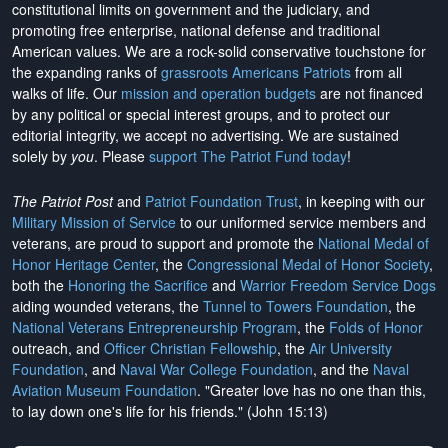
constitutional limits on government and the judiciary, and
promoting free enterprise, national defense and traditional
American values. We are a rock-solid conservative touchstone for
the expanding ranks of
grassroots Americans Patriots
from all
walks of life. Our
mission and operation budgets
are
not financed
by any political or special interest groups, and to protect our
editorial integrity, we
accept no advertising
. We are sustained
solely by
you
. Please
support The Patriot Fund today
!
The Patriot Post
and
Patriot Foundation Trust
, in keeping with our
Military Mission of Service
to our uniformed service members and
veterans, are proud to support and promote the
National Medal of
Honor Heritage Center
, the
Congressional Medal of Honor Society
,
both the
Honoring the Sacrifice
and
Warrior Freedom Service Dogs
aiding wounded veterans, the
Tunnel to Towers Foundation
, the
National Veterans Entrepreneurship Program
, the
Folds of Honor
outreach, and
Officer Christian Fellowship
, the
Air University
Foundation
, and
Naval War College Foundation
, and the
Naval
Aviation Museum Foundation
. "Greater love has no one than this,
to lay down one's life for his friends." (John 15:13)