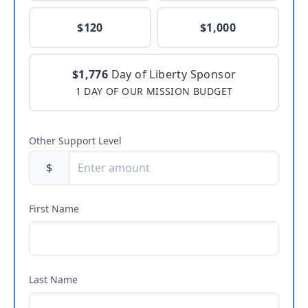
$120
$1,000
$1,776
Day of Liberty Sponsor
1 DAY OF OUR MISSION BUDGET
Other Support Level
$
First Name
Last Name