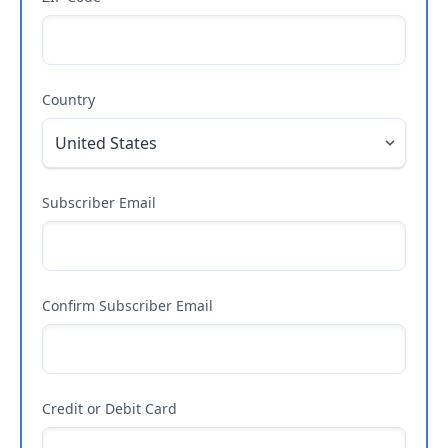
Country
Subscriber Email
Confirm Subscriber Email
Credit or Debit Card