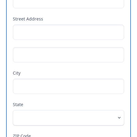
Street Address
City
State
ZIP Code