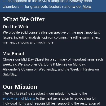
— as opposed to the MSM’s ubiquitous Beltway echo
chambers — for grassroots leaders nationwide.
More
What We Offer
On the Web
We provide solid conservative perspective on the most important
issues, including analysis, opinion columns, headline summaries,
memes, cartoons and much more.
Via Email
Choose our Mid-Day Digest for a summary of important news each
weekday. We also offer Cartoons & Memes on Monday,
Alexander's Column on Wednesday, and the Week in Review on
Saturday.
Our Mission
The Patriot Post
is steadfast in our mission to extend the
endowment of Liberty
to the next generation by advocating for
individual rights and responsibilities, supporting the restoration of