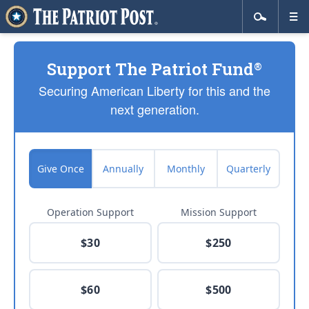
Support The Patriot Fund
®
Securing American Liberty for this and the
next generation.
Give Once
Annually
Monthly
Quarterly
Operation Support
Mission Support
$30
$250
$60
$500