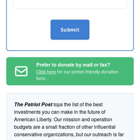
Submit
Prefer to donate by mail or fax?
Click here
for our printer-friendly donation
form.
The Patriot Post
tops the list of the best
investments you can make in the future of
American Liberty. Our mission and operation
budgets are a small fraction of other influential
conservative organizations, but our outreach is far