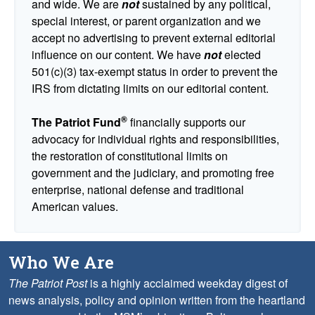
and wide. We are
not
sustained by any political,
special interest, or parent organization and we
accept no advertising to prevent external editorial
influence on our content. We have
not
elected
501(c)(3) tax-exempt status in order to prevent the
IRS from dictating limits on our editorial content.
®
The Patriot Fund
financially supports our
advocacy for individual rights and responsibilities,
the restoration of constitutional limits on
government and the judiciary, and promoting free
enterprise, national defense and traditional
American values.
Who We Are
The Patriot Post
is a highly acclaimed weekday digest of
news analysis, policy and opinion written from the heartland