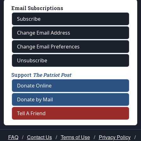
Email Subscriptions
Subscribe
Change Email Address
Change Email Preferences
Unsubscribe
Support
The Patriot Post
Donate Online
Donate by Mail
Tell A Friend
FAQ
/
Contact Us
/
Terms of Use
/
Privacy Policy
/