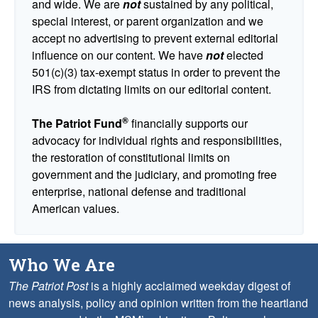
and wide. We are
not
sustained by any political,
special interest, or parent organization and we
accept no advertising to prevent external editorial
influence on our content. We have
not
elected
501(c)(3) tax-exempt status in order to prevent the
IRS from dictating limits on our editorial content.
®
The Patriot Fund
financially supports our
advocacy for individual rights and responsibilities,
the restoration of constitutional limits on
government and the judiciary, and promoting free
enterprise, national defense and traditional
American values.
Who We Are
The Patriot Post
is a highly acclaimed weekday digest of
news analysis, policy and opinion written from the heartland