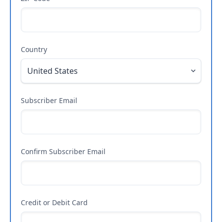
Country
Subscriber Email
Confirm Subscriber Email
Credit or Debit Card