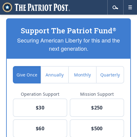
Support The Patriot Fund
®
Securing American Liberty for this and the
next generation.
Give Once
Annually
Monthly
Quarterly
Operation Support
Mission Support
$30
$250
$60
$500