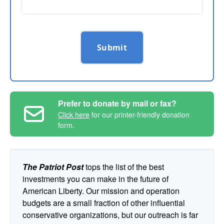
Submit
Prefer to donate by mail or fax?
Click here
for our printer-friendly donation
form.
The Patriot Post
tops the list of the best
investments you can make in the future of
American Liberty. Our mission and operation
budgets are a small fraction of other influential
conservative organizations, but our outreach is far