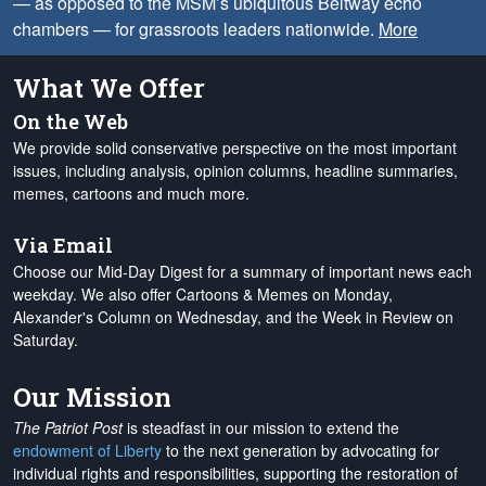
— as opposed to the MSM’s ubiquitous Beltway echo
chambers — for grassroots leaders nationwide.
More
What We Offer
On the Web
We provide solid conservative perspective on the most important
issues, including analysis, opinion columns, headline summaries,
memes, cartoons and much more.
Via Email
Choose our Mid-Day Digest for a summary of important news each
weekday. We also offer Cartoons & Memes on Monday,
Alexander's Column on Wednesday, and the Week in Review on
Saturday.
Our Mission
The Patriot Post
is steadfast in our mission to extend the
endowment of Liberty
to the next generation by advocating for
individual rights and responsibilities, supporting the restoration of