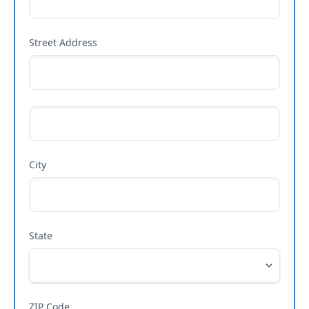
Street Address
City
State
ZIP Code