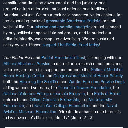
constitutional limits on government and the judiciary, and
promoting free enterprise, national defense and traditional
American values. We are a rock-solid conservative touchstone for
the expanding ranks of
grassroots Americans Patriots
from all
walks of life. Our
mission and operation budgets
are
not financed
by any political or special interest groups, and to protect our
editorial integrity, we
accept no advertising
. We are sustained
solely by
you
. Please
support The Patriot Fund today
!
The Patriot Post
and
Patriot Foundation Trust
, in keeping with our
Military Mission of Service
to our uniformed service members and
veterans, are proud to support and promote the
National Medal of
Honor Heritage Center
, the
Congressional Medal of Honor Society
,
both the
Honoring the Sacrifice
and
Warrior Freedom Service Dogs
aiding wounded veterans, the
Tunnel to Towers Foundation
, the
National Veterans Entrepreneurship Program
, the
Folds of Honor
outreach, and
Officer Christian Fellowship
, the
Air University
Foundation
, and
Naval War College Foundation
, and the
Naval
Aviation Museum Foundation
. "Greater love has no one than this,
to lay down one's life for his friends." (John 15:13)