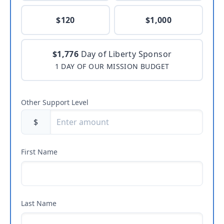
$120
$1,000
$1,776
Day of Liberty Sponsor
1 DAY OF OUR MISSION BUDGET
Other Support Level
$
First Name
Last Name