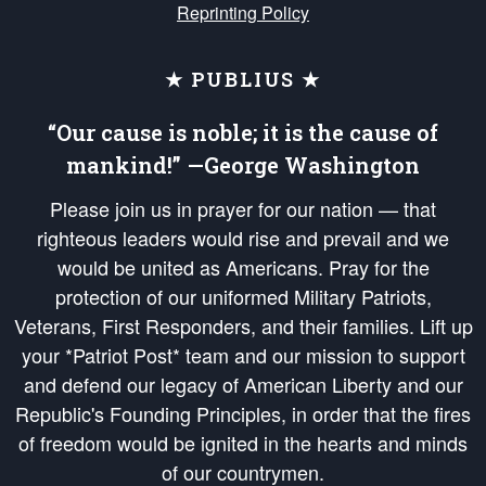
Reprinting Policy
★ PUBLIUS ★
“Our cause is noble; it is the cause of
mankind!” —George Washington
Please join us in prayer for our nation — that
righteous leaders would rise and prevail and we
would be united as Americans. Pray for the
protection of our uniformed Military Patriots,
Veterans, First Responders, and their families. Lift up
your *Patriot Post* team and our mission to support
and defend our legacy of American Liberty and our
Republic's Founding Principles, in order that the fires
of freedom would be ignited in the hearts and minds
of our countrymen.