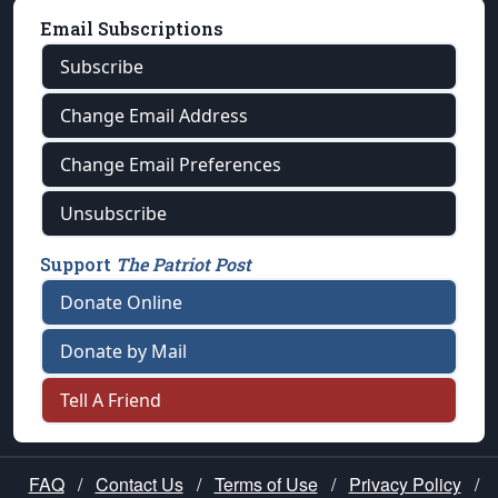
Email Subscriptions
Subscribe
Change Email Address
Change Email Preferences
Unsubscribe
Support
The Patriot Post
Donate Online
Donate by Mail
Tell A Friend
FAQ
/
Contact Us
/
Terms of Use
/
Privacy Policy
/