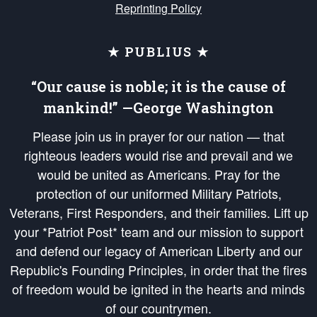
Reprinting Policy
★ PUBLIUS ★
“Our cause is noble; it is the cause of
mankind!” —George Washington
Please join us in prayer for our nation — that
righteous leaders would rise and prevail and we
would be united as Americans. Pray for the
protection of our uniformed Military Patriots,
Veterans, First Responders, and their families. Lift up
your *Patriot Post* team and our mission to support
and defend our legacy of American Liberty and our
Republic's Founding Principles, in order that the fires
of freedom would be ignited in the hearts and minds
of our countrymen.