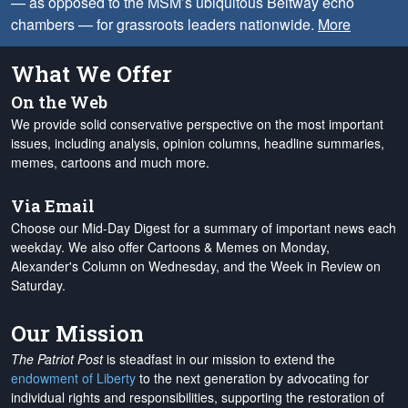
— as opposed to the MSM’s ubiquitous Beltway echo
chambers — for grassroots leaders nationwide.
More
What We Offer
On the Web
We provide solid conservative perspective on the most important
issues, including analysis, opinion columns, headline summaries,
memes, cartoons and much more.
Via Email
Choose our Mid-Day Digest for a summary of important news each
weekday. We also offer Cartoons & Memes on Monday,
Alexander's Column on Wednesday, and the Week in Review on
Saturday.
Our Mission
The Patriot Post
is steadfast in our mission to extend the
endowment of Liberty
to the next generation by advocating for
individual rights and responsibilities, supporting the restoration of