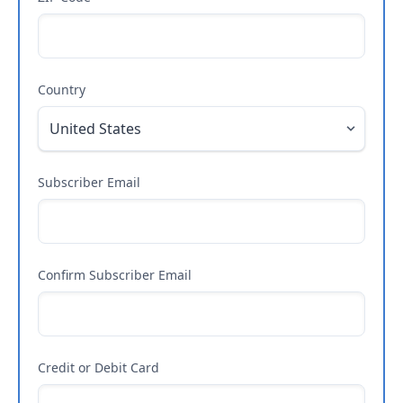
Country
Subscriber Email
Confirm Subscriber Email
Credit or Debit Card