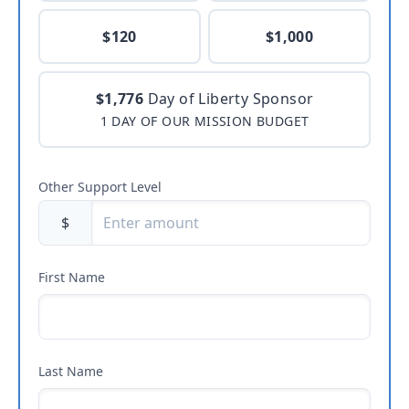
$120
$1,000
$1,776
Day of Liberty Sponsor
1 DAY OF OUR MISSION BUDGET
Other Support Level
$
First Name
Last Name