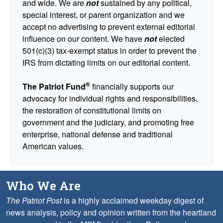
and wide. We are
not
sustained by any political,
special interest, or parent organization and we
accept no advertising to prevent external editorial
influence on our content. We have
not
elected
501(c)(3) tax-exempt status in order to prevent the
IRS from dictating limits on our editorial content.
®
The Patriot Fund
financially supports our
advocacy for individual rights and responsibilities,
the restoration of constitutional limits on
government and the judiciary, and promoting free
enterprise, national defense and traditional
American values.
Who We Are
The Patriot Post
is a highly acclaimed weekday digest of
news analysis, policy and opinion written from the heartland