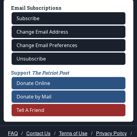
Email Subscriptions
Subscribe
Change Email Address
Change Email Preferences
Unsubscribe
Support
The Patriot Post
Donate Online
Donate by Mail
Tell A Friend
FAQ
/
Contact Us
/
Terms of Use
/
Privacy Policy
/