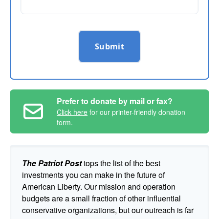
Submit
Prefer to donate by mail or fax?
Click here
for our printer-friendly donation
form.
The Patriot Post
tops the list of the best
investments you can make in the future of
American Liberty. Our mission and operation
budgets are a small fraction of other influential
conservative organizations, but our outreach is far