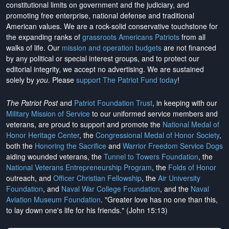
constitutional limits on government and the judiciary, and
promoting free enterprise, national defense and traditional
American values. We are a rock-solid conservative touchstone for
the expanding ranks of
grassroots Americans Patriots
from all
walks of life. Our
mission and operation budgets
are
not financed
by any political or special interest groups, and to protect our
editorial integrity, we
accept no advertising
. We are sustained
solely by
you
. Please
support The Patriot Fund today
!
The Patriot Post
and
Patriot Foundation Trust
, in keeping with our
Military Mission of Service
to our uniformed service members and
veterans, are proud to support and promote the
National Medal of
Honor Heritage Center
, the
Congressional Medal of Honor Society
,
both the
Honoring the Sacrifice
and
Warrior Freedom Service Dogs
aiding wounded veterans, the
Tunnel to Towers Foundation
, the
National Veterans Entrepreneurship Program
, the
Folds of Honor
outreach, and
Officer Christian Fellowship
, the
Air University
Foundation
, and
Naval War College Foundation
, and the
Naval
Aviation Museum Foundation
. "Greater love has no one than this,
to lay down one's life for his friends." (John 15:13)