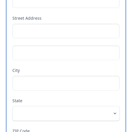
Street Address
City
State
ZIP Code