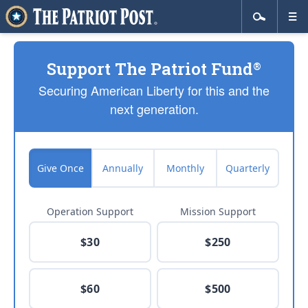
Support The Patriot Fund
®
Securing American Liberty for this and the
next generation.
Give Once
Annually
Monthly
Quarterly
Operation Support
Mission Support
$30
$250
$60
$500