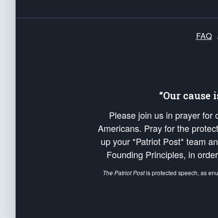
FAQ
“Our cause 
Please join us in prayer for
Americans. Pray for the protecti
up your *Patriot Post* team a
Founding Principles, in order
The Patriot Post
is protected speech, as en