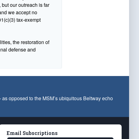
 but our outreach is far
n and we accept no
1(c)(3) tax-exempt
ties, the restoration of
ional defense and
 — as opposed to the MSM’s ubiquitous Beltway echo
Email Subscriptions