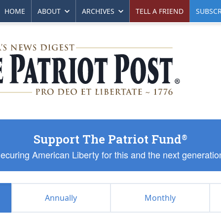
HOME
ABOUT
ARCHIVES
TELL A FRIEND
SUBSCR
Support The Patriot Fund
®
ecuring American Liberty for this and the next generatio
Annually
Monthly