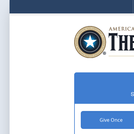
S
Give Once