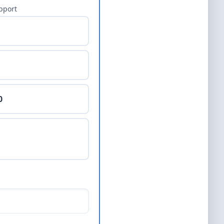
pport
0