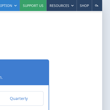
IPTION
SUPPORT US
RESOURCES
SHOP
n.
Quarterly