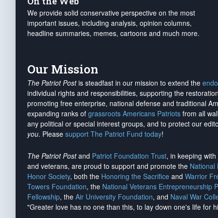
On the Web
We provide solid conservative perspective on the most
important issues, including analysis, opinion columns,
headline summaries, memes, cartoons and much more.
Our Mission
The Patriot Post
is steadfast in our mission to extend the
endo
individual rights and responsibilities, supporting the restorati
promoting free enterprise, national defense and traditional A
expanding ranks of
grassroots Americans Patriots
from all wal
any political or special interest groups, and to protect our edito
you
. Please
support The Patriot Fund today
!
The Patriot Post
and
Patriot Foundation Trust
, in keeping wit
and veterans, are proud to support and promote the
National
Honor Society
, both the
Honoring the Sacrifice
and
Warrior F
Towers Foundation
, the
National Veterans Entrepreneurship 
Fellowship
, the
Air University Foundation
, and
Naval War Coll
"Greater love has no one than this, to lay down one's life for h