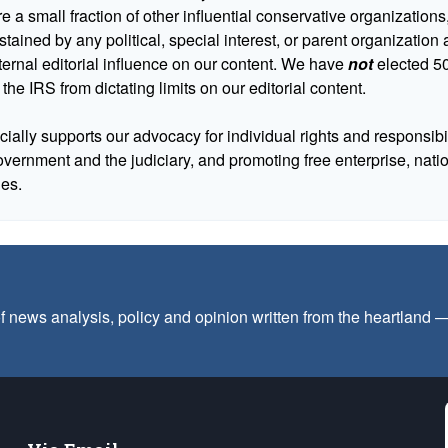
 a small fraction of other influential conservative organizations,
tained by any political, special interest, or parent organizatio
ternal editorial influence on our content. We have
not
elected 50
 the IRS from dictating limits on our editorial content.
cially supports our advocacy for individual rights and responsibili
government and the judiciary, and promoting free enterprise, nat
ues.
f news analysis, policy and opinion written from the heartland