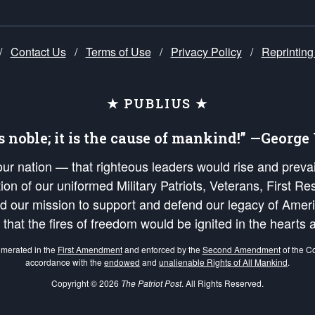
/
Contact Us
/
Terms of Use
/
Privacy Policy
/
Reprinting
★ PUBLIUS ★
is noble; it is the cause of mankind!” —Georg
 our nation — that righteous leaders would rise and prev
on of our uniformed Military Patriots, Veterans, First Res
nd our mission to support and defend our legacy of Ameri
 that the fires of freedom would be ignited in the heart
umerated in the
First Amendment
and enforced by the
Second Amendment
of the Co
accordance with the
endowed
and
unalienable Rights of All Mankind
.
Copyright © 2026
The Patriot Post
. All Rights Reserved.