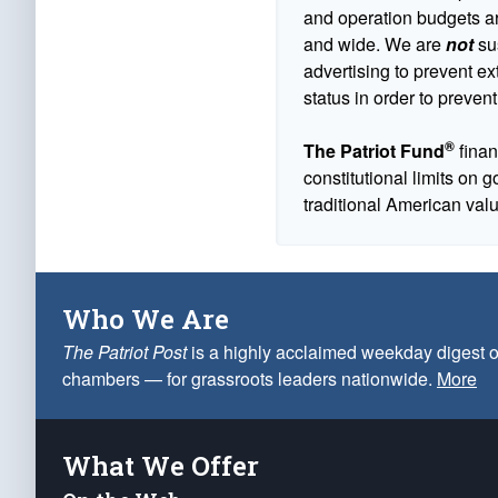
and operation budgets are
and wide. We are
not
sus
advertising to prevent ex
status in order to prevent
®
The Patriot Fund
finan
constitutional limits on 
traditional American val
Who We Are
The Patriot Post
is a highly acclaimed weekday digest o
chambers — for grassroots leaders nationwide.
More
What We Offer