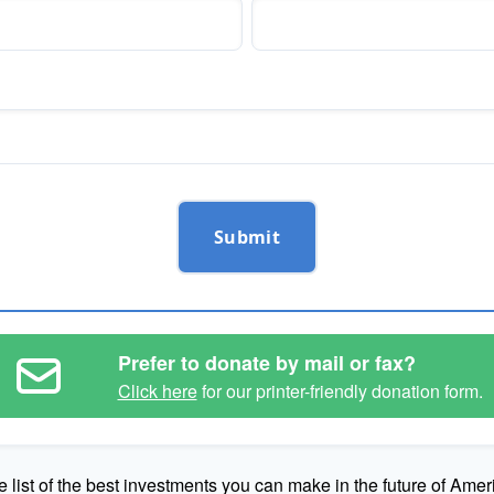
Submit
Prefer to donate by mail or fax?
Click here
for our printer-friendly donation form.
e list of the best investments you can make in the future of Amer