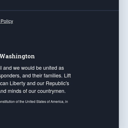
 Policy
e Washington
ail and we would be united as
ponders, and their families. Lift
can Liberty and our Republic's
s and minds of our countrymen.
nstitution of the United States of America, in