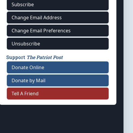
Subscribe
Change Email Address
Change Email Preferences
Unsubscribe
Support
The Patriot Post
Donate Online
Donate by Mail
Tell A Friend