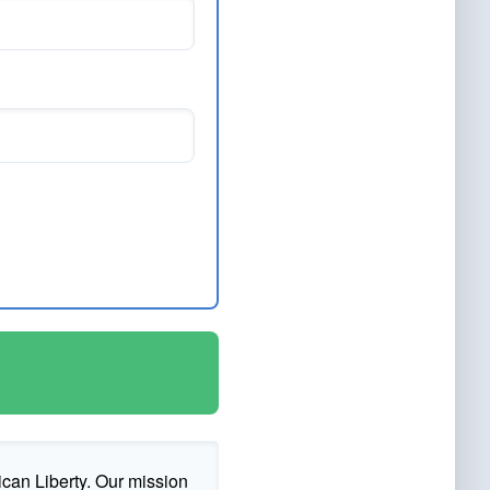
ican Liberty. Our mission