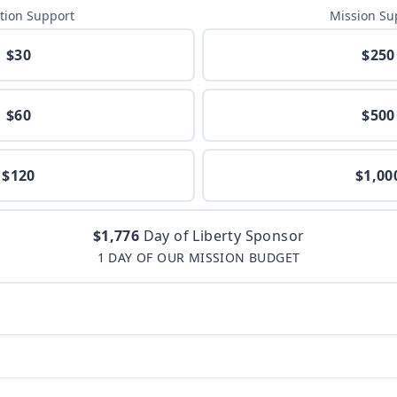
tion Support
Mission Su
$30
$250
$60
$500
$120
$1,00
$1,776
Day of Liberty Sponsor
1 DAY OF OUR MISSION BUDGET