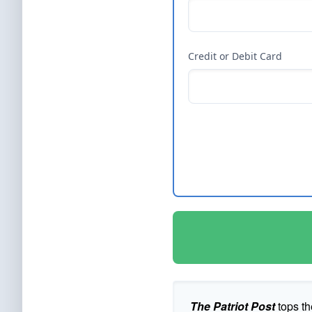
Credit or Debit Card
The Patriot Post
tops th