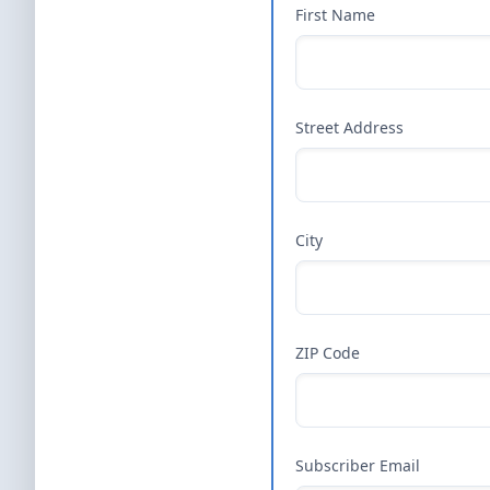
First Name
Street Address
City
ZIP Code
Subscriber Email