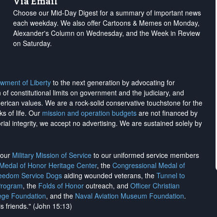
Via Email
Choose our Mid-Day Digest for a summary of important news
each weekday. We also offer Cartoons & Memes on Monday,
Alexander's Column on Wednesday, and the Week in Review
on Saturday.
wment of Liberty
to the next generation by advocating for
on of constitutional limits on government and the judiciary, and
merican values. We are a rock-solid conservative touchstone for the
ks of life. Our
mission and operation budgets
are
not financed
by
rial integrity, we
accept no advertising
. We are sustained solely by
h our
Military Mission of Service
to our uniformed service members
 Medal of Honor Heritage Center
, the
Congressional Medal of
reedom Service Dogs
aiding wounded veterans, the
Tunnel to
Program
, the
Folds of Honor
outreach, and
Officer Christian
ege Foundation
, and the
Naval Aviation Museum Foundation
.
is friends." (John 15:13)