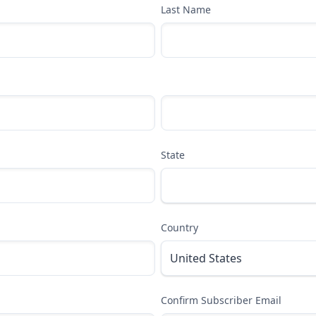
Last Name
State
Country
Confirm Subscriber Email