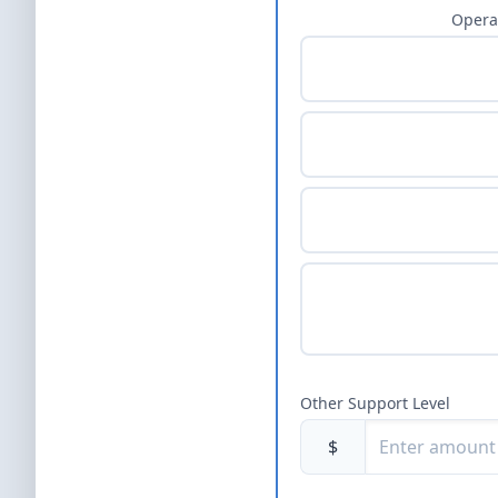
Opera
Other Support Level
$