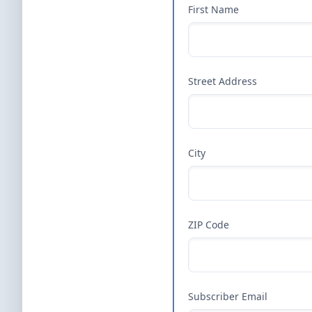
First Name
Street Address
City
ZIP Code
Subscriber Email