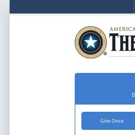
S
Give Once