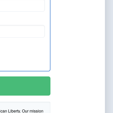
ican Liberty. Our mission