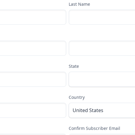
Last Name
State
Country
Confirm Subscriber Email