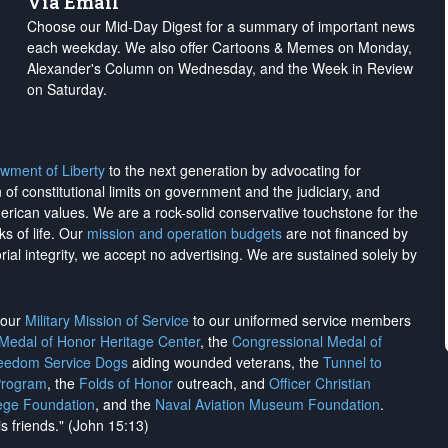
Via Email
Choose our Mid-Day Digest for a summary of important news
each weekday. We also offer Cartoons & Memes on Monday,
Alexander's Column on Wednesday, and the Week in Review
on Saturday.
wment of Liberty
to the next generation by advocating for
on of constitutional limits on government and the judiciary, and
merican values. We are a rock-solid conservative touchstone for the
ks of life. Our
mission and operation budgets
are
not financed
by
rial integrity, we
accept no advertising
. We are sustained solely by
h our
Military Mission of Service
to our uniformed service members
 Medal of Honor Heritage Center
, the
Congressional Medal of
reedom Service Dogs
aiding wounded veterans, the
Tunnel to
Program
, the
Folds of Honor
outreach, and
Officer Christian
ege Foundation
, and the
Naval Aviation Museum Foundation
.
is friends." (John 15:13)