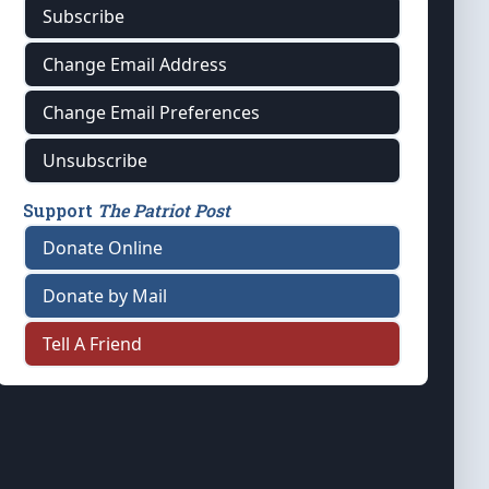
Subscribe
Change Email Address
Change Email Preferences
Unsubscribe
Support
The Patriot Post
Donate Online
Donate by Mail
Tell A Friend