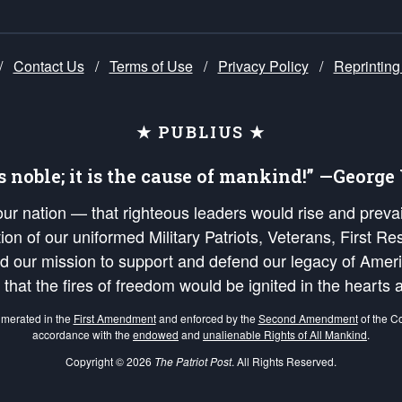
/
Contact Us
/
Terms of Use
/
Privacy Policy
/
Reprinting
★ PUBLIUS ★
is noble; it is the cause of mankind!” —Georg
 our nation — that righteous leaders would rise and prev
on of our uniformed Military Patriots, Veterans, First Res
nd our mission to support and defend our legacy of Ameri
 that the fires of freedom would be ignited in the heart
umerated in the
First Amendment
and enforced by the
Second Amendment
of the Co
accordance with the
endowed
and
unalienable Rights of All Mankind
.
Copyright © 2026
The Patriot Post
. All Rights Reserved.