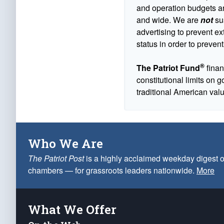
and operation budgets are
and wide. We are
not
sus
advertising to prevent ex
status in order to prevent
®
The Patriot Fund
finan
constitutional limits on 
traditional American val
Who We Are
The Patriot Post
is a highly acclaimed weekday digest o
chambers — for grassroots leaders nationwide.
More
What We Offer