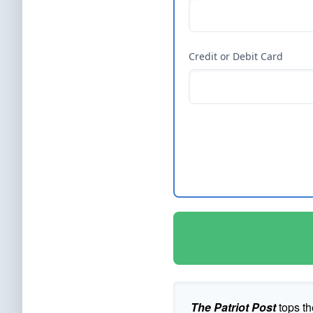
Credit or Debit Card
The Patriot Post
tops th