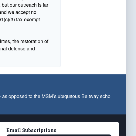
 but our outreach is far
n and we accept no
1(c)(3) tax-exempt
ties, the restoration of
ional defense and
 — as opposed to the MSM’s ubiquitous Beltway echo
Email Subscriptions