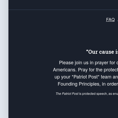
FAQ
“Our cause 
Please join us in prayer for
Americans. Pray for the protecti
up your *Patriot Post* team a
Founding Principles, in order
The Patriot Post
is protected speech, as en