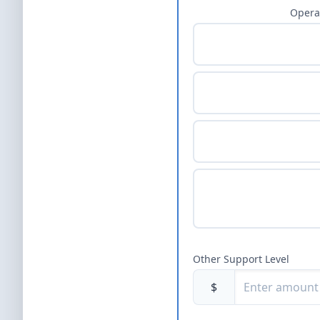
Opera
Other Support Level
$