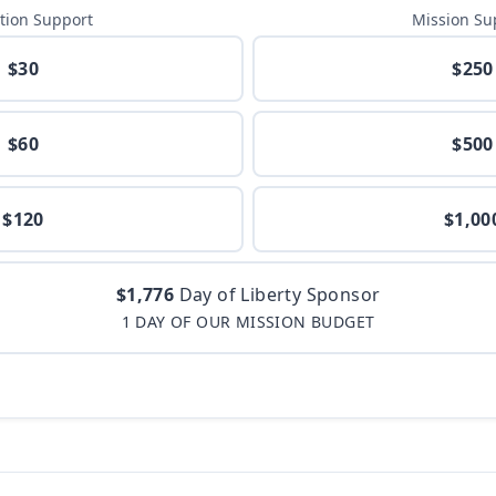
tion Support
Mission Su
$30
$250
$60
$500
$120
$1,00
$1,776
Day of Liberty Sponsor
1 DAY OF OUR MISSION BUDGET