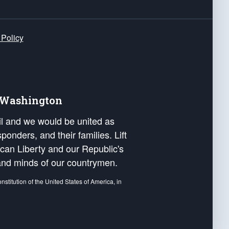
 Policy
e Washington
ail and we would be united as
ponders, and their families. Lift
can Liberty and our Republic's
s and minds of our countrymen.
nstitution of the United States of America, in