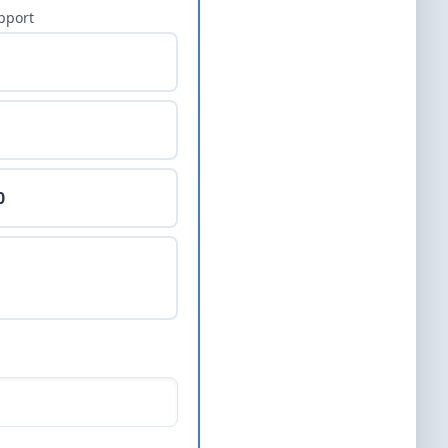
pport
0