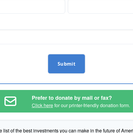
Submit
Prefer to donate by mail or fax?
Click here
for our printer-friendly donation form.
e list of the best investments you can make in the future of Amer