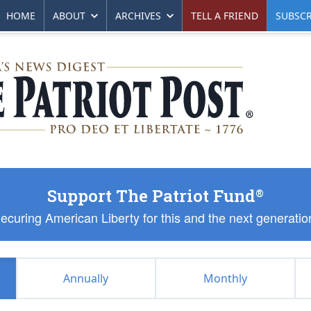
HOME
ABOUT
ARCHIVES
TELL A FRIEND
SUBSCR
Support The Patriot Fund
®
ecuring American Liberty for this and the next generatio
Annually
Monthly