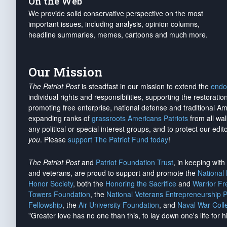
On the Web
We provide solid conservative perspective on the most
important issues, including analysis, opinion columns,
headline summaries, memes, cartoons and much more.
Our Mission
The Patriot Post
is steadfast in our mission to extend the
endo
individual rights and responsibilities, supporting the restorati
promoting free enterprise, national defense and traditional A
expanding ranks of
grassroots Americans Patriots
from all wal
any political or special interest groups, and to protect our edito
you
. Please
support The Patriot Fund today
!
The Patriot Post
and
Patriot Foundation Trust
, in keeping wit
and veterans, are proud to support and promote the
National
Honor Society
, both the
Honoring the Sacrifice
and
Warrior F
Towers Foundation
, the
National Veterans Entrepreneurship 
Fellowship
, the
Air University Foundation
, and
Naval War Coll
"Greater love has no one than this, to lay down one's life for h