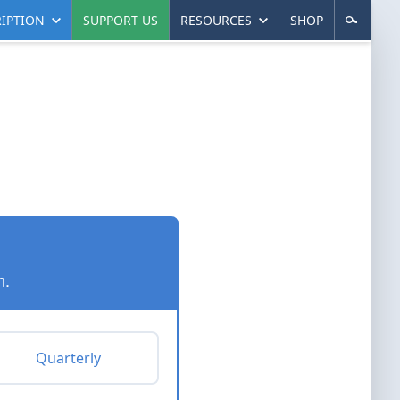
IPTION
SUPPORT US
RESOURCES
SHOP
n.
Quarterly