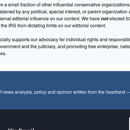
 a small fraction of other influential conservative organizations,
tained by any political, special interest, or parent organizatio
ternal editorial influence on our content. We have
not
elected 50
 the IRS from dictating limits on our editorial content.
cially supports our advocacy for individual rights and responsibili
government and the judiciary, and promoting free enterprise, nat
ues.
f news analysis, policy and opinion written from the heartland