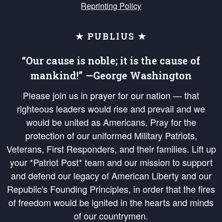
Reprinting Policy
★ PUBLIUS ★
“Our cause is noble; it is the cause of
mankind!” —George Washington
Please join us in prayer for our nation — that
righteous leaders would rise and prevail and we
would be united as Americans. Pray for the
protection of our uniformed Military Patriots,
Veterans, First Responders, and their families. Lift up
your *Patriot Post* team and our mission to support
and defend our legacy of American Liberty and our
Republic's Founding Principles, in order that the fires
of freedom would be ignited in the hearts and minds
of our countrymen.