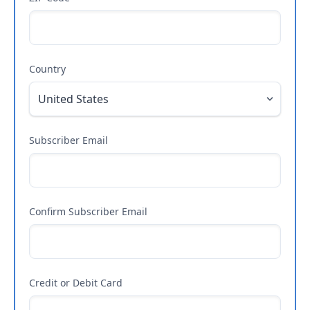
Country
Subscriber Email
Confirm Subscriber Email
Credit or Debit Card