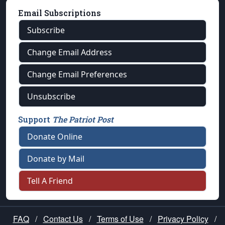
Email Subscriptions
Subscribe
Change Email Address
Change Email Preferences
Unsubscribe
Support
The Patriot Post
Donate Online
Donate by Mail
Tell A Friend
FAQ
/
Contact Us
/
Terms of Use
/
Privacy Policy
/