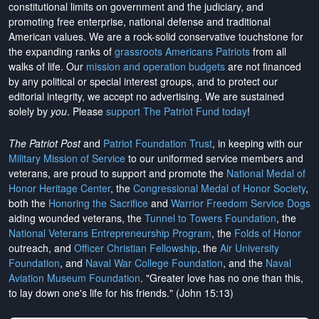
constitutional limits on government and the judiciary, and
promoting free enterprise, national defense and traditional
American values. We are a rock-solid conservative touchstone for
the expanding ranks of
grassroots Americans Patriots
from all
walks of life. Our
mission and operation budgets
are
not financed
by any political or special interest groups, and to protect our
editorial integrity, we
accept no advertising
. We are sustained
solely by
you
. Please
support The Patriot Fund today
!
The Patriot Post
and
Patriot Foundation Trust
, in keeping with our
Military Mission of Service
to our uniformed service members and
veterans, are proud to support and promote the
National Medal of
Honor Heritage Center
, the
Congressional Medal of Honor Society
,
both the
Honoring the Sacrifice
and
Warrior Freedom Service Dogs
aiding wounded veterans, the
Tunnel to Towers Foundation
, the
National Veterans Entrepreneurship Program
, the
Folds of Honor
outreach, and
Officer Christian Fellowship
, the
Air University
Foundation
, and
Naval War College Foundation
, and the
Naval
Aviation Museum Foundation
. "Greater love has no one than this,
to lay down one's life for his friends." (John 15:13)