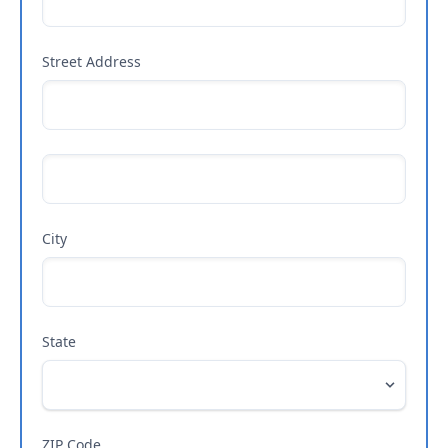
Street Address
City
State
ZIP Code