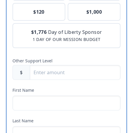
$120
$1,000
$1,776
Day of Liberty Sponsor
1 DAY OF OUR MISSION BUDGET
Other Support Level
$
First Name
Last Name