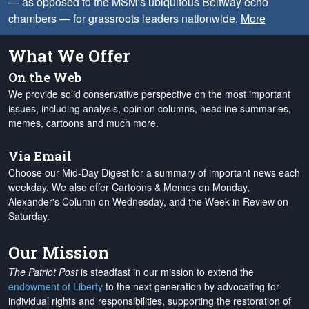
— as opposed to the MSM’s ubiquitous Beltway echo
chambers — for grassroots leaders nationwide.
More
What We Offer
On the Web
We provide solid conservative perspective on the most important
issues, including analysis, opinion columns, headline summaries,
memes, cartoons and much more.
Via Email
Choose our Mid-Day Digest for a summary of important news each
weekday. We also offer Cartoons & Memes on Monday,
Alexander's Column on Wednesday, and the Week in Review on
Saturday.
Our Mission
The Patriot Post
is steadfast in our mission to extend the
endowment of Liberty
to the next generation by advocating for
individual rights and responsibilities, supporting the restoration of