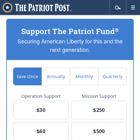
Support The Patriot Fund
®
Securing American Liberty for this and the
next generation.
Give Once
Annually
Monthly
Quarterly
Operation Support
Mission Support
$30
$250
$60
$500