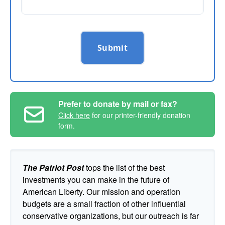
Submit
Prefer to donate by mail or fax?
Click here
for our printer-friendly donation
form.
The Patriot Post
tops the list of the best
investments you can make in the future of
American Liberty. Our mission and operation
budgets are a small fraction of other influential
conservative organizations, but our outreach is far