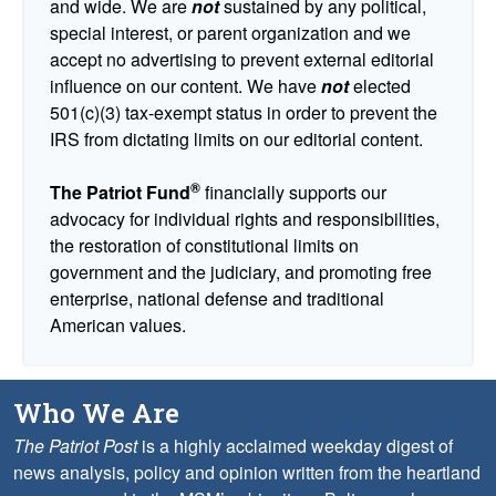
and wide. We are
not
sustained by any political,
special interest, or parent organization and we
accept no advertising to prevent external editorial
influence on our content. We have
not
elected
501(c)(3) tax-exempt status in order to prevent the
IRS from dictating limits on our editorial content.
®
The Patriot Fund
financially supports our
advocacy for individual rights and responsibilities,
the restoration of constitutional limits on
government and the judiciary, and promoting free
enterprise, national defense and traditional
American values.
Who We Are
The Patriot Post
is a highly acclaimed weekday digest of
news analysis, policy and opinion written from the heartland