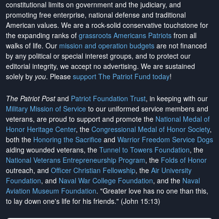
constitutional limits on government and the judiciary, and
promoting free enterprise, national defense and traditional
American values. We are a rock-solid conservative touchstone for
the expanding ranks of
grassroots Americans Patriots
from all
walks of life. Our
mission and operation budgets
are
not financed
by any political or special interest groups, and to protect our
editorial integrity, we
accept no advertising
. We are sustained
solely by
you
. Please
support The Patriot Fund today
!
The Patriot Post
and
Patriot Foundation Trust
, in keeping with our
Military Mission of Service
to our uniformed service members and
veterans, are proud to support and promote the
National Medal of
Honor Heritage Center
, the
Congressional Medal of Honor Society
,
both the
Honoring the Sacrifice
and
Warrior Freedom Service Dogs
aiding wounded veterans, the
Tunnel to Towers Foundation
, the
National Veterans Entrepreneurship Program
, the
Folds of Honor
outreach, and
Officer Christian Fellowship
, the
Air University
Foundation
, and
Naval War College Foundation
, and the
Naval
Aviation Museum Foundation
. "Greater love has no one than this,
to lay down one's life for his friends." (John 15:13)