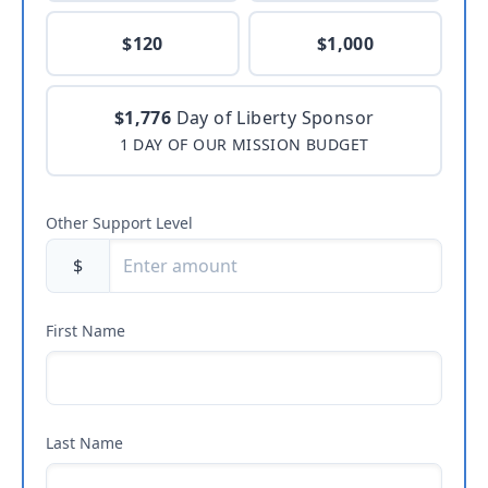
$120
$1,000
$1,776
Day of Liberty Sponsor
1 DAY OF OUR MISSION BUDGET
Other Support Level
$
First Name
Last Name