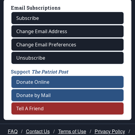
Email Subscriptions
Subscribe
Change Email Address
Change Email Preferences
Unsubscribe
Support
The Patriot Post
Donate Online
Donate by Mail
Tell A Friend
FAQ
/
Contact Us
/
Terms of Use
/
Privacy Policy
/