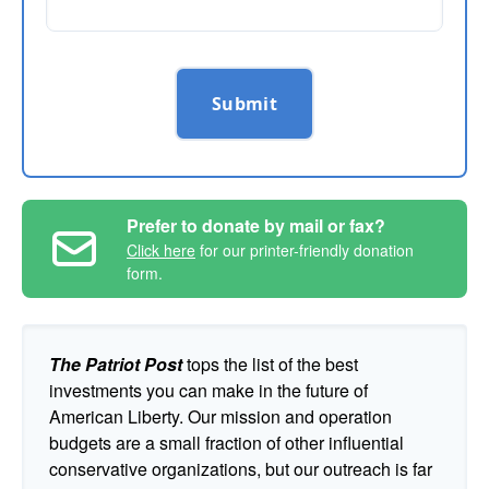
Submit
Prefer to donate by mail or fax?
Click here
for our printer-friendly donation
form.
The Patriot Post
tops the list of the best
investments you can make in the future of
American Liberty. Our mission and operation
budgets are a small fraction of other influential
conservative organizations, but our outreach is far