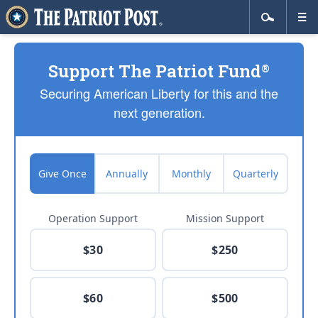
Support The Patriot Fund
®
Securing American Liberty for this and the
next generation.
Give Once
Annually
Monthly
Quarterly
Operation Support
Mission Support
$30
$250
$60
$500