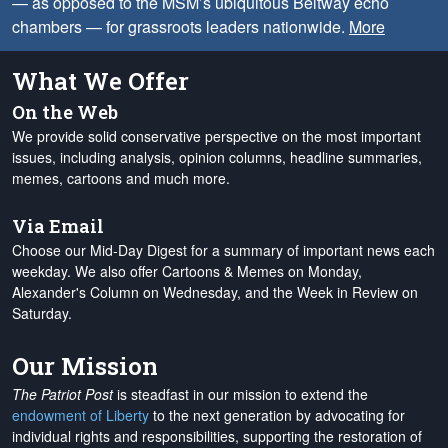
— as opposed to the MSM’s ubiquitous Beltway echo
chambers — for grassroots leaders nationwide.
More
What We Offer
On the Web
We provide solid conservative perspective on the most important
issues, including analysis, opinion columns, headline summaries,
memes, cartoons and much more.
Via Email
Choose our Mid-Day Digest for a summary of important news each
weekday. We also offer Cartoons & Memes on Monday,
Alexander's Column on Wednesday, and the Week in Review on
Saturday.
Our Mission
The Patriot Post
is steadfast in our mission to extend the
endowment of Liberty
to the next generation by advocating for
individual rights and responsibilities, supporting the restoration of