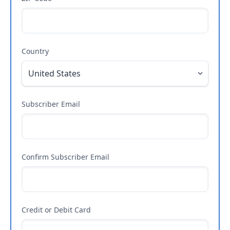
Country
Subscriber Email
Confirm Subscriber Email
Credit or Debit Card