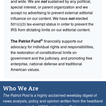
and wide. We are
not
sustained by any political,
special interest, or parent organization and we
accept no advertising to prevent external editorial
influence on our content. We have
not
elected
501(c)(3) tax-exempt status in order to prevent the
IRS from dictating limits on our editorial content.
®
The Patriot Fund
financially supports our
advocacy for individual rights and responsibilities,
the restoration of constitutional limits on
government and the judiciary, and promoting free
enterprise, national defense and traditional
American values.
Who We Are
The Patriot Post
is a highly acclaimed weekday digest of
news analysis, policy and opinion written from the heartland