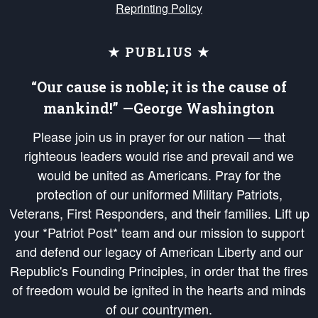
Reprinting Policy
★ PUBLIUS ★
“Our cause is noble; it is the cause of
mankind!” —George Washington
Please join us in prayer for our nation — that
righteous leaders would rise and prevail and we
would be united as Americans. Pray for the
protection of our uniformed Military Patriots,
Veterans, First Responders, and their families. Lift up
your *Patriot Post* team and our mission to support
and defend our legacy of American Liberty and our
Republic's Founding Principles, in order that the fires
of freedom would be ignited in the hearts and minds
of our countrymen.