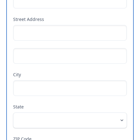
Street Address
City
State
ZIP Code