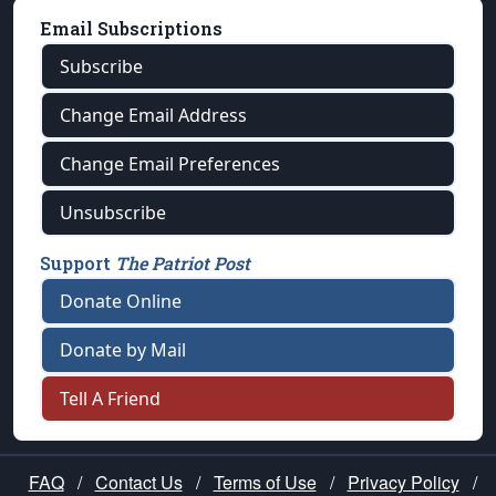
Email Subscriptions
Subscribe
Change Email Address
Change Email Preferences
Unsubscribe
Support
The Patriot Post
Donate Online
Donate by Mail
Tell A Friend
FAQ
/
Contact Us
/
Terms of Use
/
Privacy Policy
/