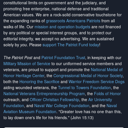
constitutional limits on government and the judiciary, and
promoting free enterprise, national defense and traditional
American values. We are a rock-solid conservative touchstone for
the expanding ranks of
grassroots Americans Patriots
from all
walks of life. Our
mission and operation budgets
are
not financed
by any political or special interest groups, and to protect our
editorial integrity, we
accept no advertising
. We are sustained
solely by
you
. Please
support The Patriot Fund today
!
The Patriot Post
and
Patriot Foundation Trust
, in keeping with our
Military Mission of Service
to our uniformed service members and
veterans, are proud to support and promote the
National Medal of
Honor Heritage Center
, the
Congressional Medal of Honor Society
,
both the
Honoring the Sacrifice
and
Warrior Freedom Service Dogs
aiding wounded veterans, the
Tunnel to Towers Foundation
, the
National Veterans Entrepreneurship Program
, the
Folds of Honor
outreach, and
Officer Christian Fellowship
, the
Air University
Foundation
, and
Naval War College Foundation
, and the
Naval
Aviation Museum Foundation
. "Greater love has no one than this,
to lay down one's life for his friends." (John 15:13)