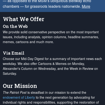
— as opposed to the MSM’s ubiquitous Beltway echo
chambers — for grassroots leaders nationwide.
More
What We Offer
On the Web
We provide solid conservative perspective on the most important
issues, including analysis, opinion columns, headline summaries,
memes, cartoons and much more.
Via Email
Choose our Mid-Day Digest for a summary of important news each
weekday. We also offer Cartoons & Memes on Monday,
Alexander's Column on Wednesday, and the Week in Review on
Saturday.
Our Mission
The Patriot Post
is steadfast in our mission to extend the
endowment of Liberty
to the next generation by advocating for
individual rights and responsibilities, supporting the restoration of