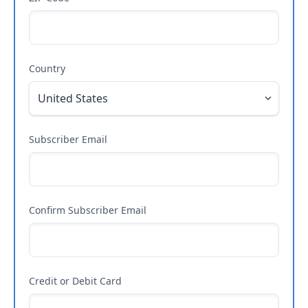
Country
Subscriber Email
Confirm Subscriber Email
Credit or Debit Card