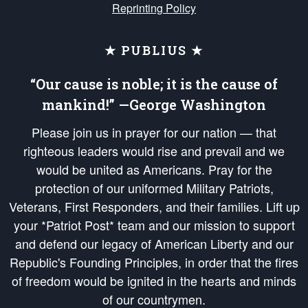
Reprinting Policy
★ PUBLIUS ★
“Our cause is noble; it is the cause of
mankind!” —George Washington
Please join us in prayer for our nation — that
righteous leaders would rise and prevail and we
would be united as Americans. Pray for the
protection of our uniformed Military Patriots,
Veterans, First Responders, and their families. Lift up
your *Patriot Post* team and our mission to support
and defend our legacy of American Liberty and our
Republic's Founding Principles, in order that the fires
of freedom would be ignited in the hearts and minds
of our countrymen.