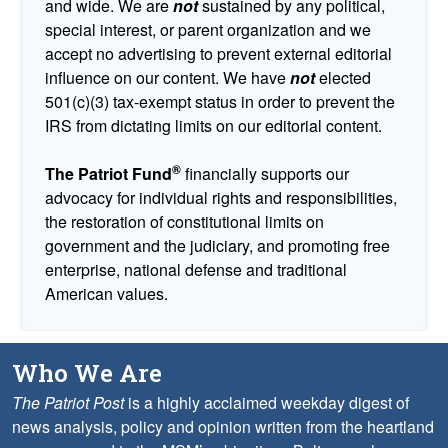
and wide. We are
not
sustained by any political,
special interest, or parent organization and we
accept no advertising to prevent external editorial
influence on our content. We have
not
elected
501(c)(3) tax-exempt status in order to prevent the
IRS from dictating limits on our editorial content.
®
The Patriot Fund
financially supports our
advocacy for individual rights and responsibilities,
the restoration of constitutional limits on
government and the judiciary, and promoting free
enterprise, national defense and traditional
American values.
Who We Are
The Patriot Post
is a highly acclaimed weekday digest of
news analysis, policy and opinion written from the heartland