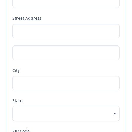
Street Address
City
State
ZIP Code