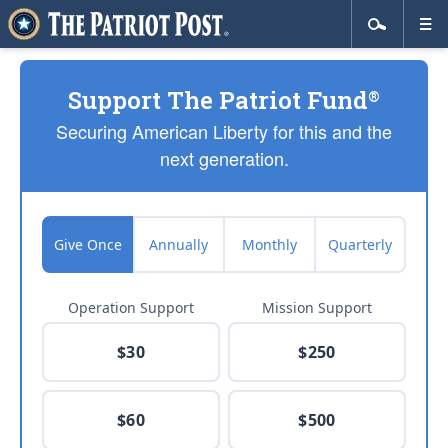
Support The Patriot Fund
®
Securing American Liberty for this and the
next generation.
Give Once
Annually
Monthly
Quarterly
Operation Support
Mission Support
$30
$250
$60
$500