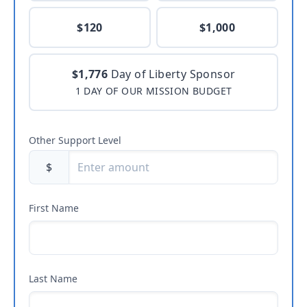
$120
$1,000
$1,776
Day of Liberty Sponsor
1 DAY OF OUR MISSION BUDGET
Other Support Level
$
First Name
Last Name