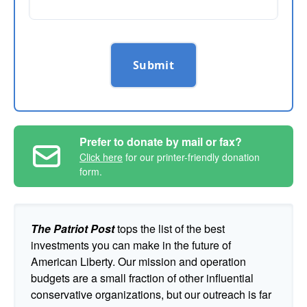
Submit
Prefer to donate by mail or fax?
Click here
for our printer-friendly donation
form.
The Patriot Post
tops the list of the best
investments you can make in the future of
American Liberty. Our mission and operation
budgets are a small fraction of other influential
conservative organizations, but our outreach is far