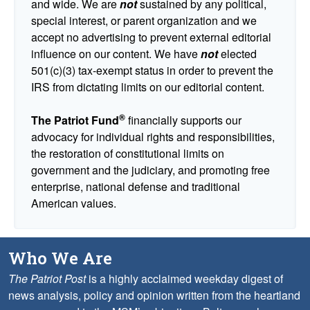
and wide. We are
not
sustained by any political,
special interest, or parent organization and we
accept no advertising to prevent external editorial
influence on our content. We have
not
elected
501(c)(3) tax-exempt status in order to prevent the
IRS from dictating limits on our editorial content.
®
The Patriot Fund
financially supports our
advocacy for individual rights and responsibilities,
the restoration of constitutional limits on
government and the judiciary, and promoting free
enterprise, national defense and traditional
American values.
Who We Are
The Patriot Post
is a highly acclaimed weekday digest of
news analysis, policy and opinion written from the heartland