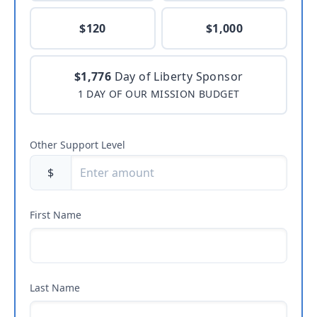
$120
$1,000
$1,776
Day of Liberty Sponsor
1 DAY OF OUR MISSION BUDGET
Other Support Level
$
First Name
Last Name