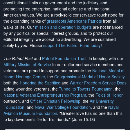
constitutional limits on government and the judiciary, and
promoting free enterprise, national defense and traditional
American values. We are a rock-solid conservative touchstone for
the expanding ranks of
grassroots Americans Patriots
from all
walks of life. Our
mission and operation budgets
are
not financed
by any political or special interest groups, and to protect our
editorial integrity, we
accept no advertising
. We are sustained
solely by
you
. Please
support The Patriot Fund today
!
The Patriot Post
and
Patriot Foundation Trust
, in keeping with our
Military Mission of Service
to our uniformed service members and
veterans, are proud to support and promote the
National Medal of
Honor Heritage Center
, the
Congressional Medal of Honor Society
,
both the
Honoring the Sacrifice
and
Warrior Freedom Service Dogs
aiding wounded veterans, the
Tunnel to Towers Foundation
, the
National Veterans Entrepreneurship Program
, the
Folds of Honor
outreach, and
Officer Christian Fellowship
, the
Air University
Foundation
, and
Naval War College Foundation
, and the
Naval
Aviation Museum Foundation
. "Greater love has no one than this,
to lay down one's life for his friends." (John 15:13)