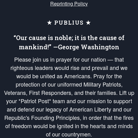
Reprinting Policy
★ PUBLIUS ★
“Our cause is noble; it is the cause of
mankind!” —George Washington
Please join us in prayer for our nation — that
righteous leaders would rise and prevail and we
would be united as Americans. Pray for the
protection of our uniformed Military Patriots,
Veterans, First Responders, and their families. Lift up
your *Patriot Post* team and our mission to support
and defend our legacy of American Liberty and our
Republic's Founding Principles, in order that the fires
of freedom would be ignited in the hearts and minds
of our countrymen.