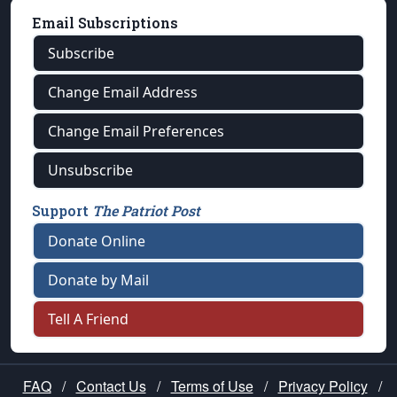
Email Subscriptions
Subscribe
Change Email Address
Change Email Preferences
Unsubscribe
Support
The Patriot Post
Donate Online
Donate by Mail
Tell A Friend
FAQ
/
Contact Us
/
Terms of Use
/
Privacy Policy
/