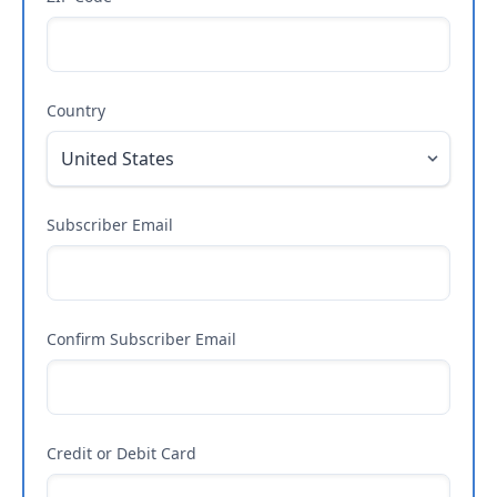
Country
Subscriber Email
Confirm Subscriber Email
Credit or Debit Card