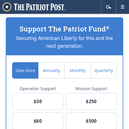
Support The Patriot Fund
®
Securing American Liberty for this and the
next generation.
Give Once
Annually
Monthly
Quarterly
Operation Support
Mission Support
$30
$250
$60
$500