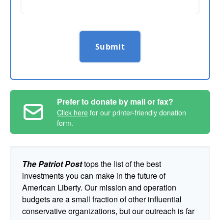
Submit
Prefer to donate by mail or fax?
Click here
for our printer-friendly donation
form.
The Patriot Post
tops the list of the best
investments you can make in the future of
American Liberty. Our mission and operation
budgets are a small fraction of other influential
conservative organizations, but our outreach is far