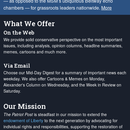
— as opposed to the MSM’s ubiquitous Beltway echo
chambers — for grassroots leaders nationwide.
More
What We Offer
On the Web
We provide solid conservative perspective on the most important
issues, including analysis, opinion columns, headline summaries,
memes, cartoons and much more.
Via Email
Choose our Mid-Day Digest for a summary of important news each
weekday. We also offer Cartoons & Memes on Monday,
Alexander's Column on Wednesday, and the Week in Review on
Saturday.
Our Mission
The Patriot Post
is steadfast in our mission to extend the
endowment of Liberty
to the next generation by advocating for
individual rights and responsibilities, supporting the restoration of