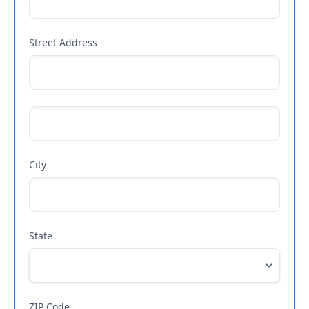
Street Address
City
State
ZIP Code