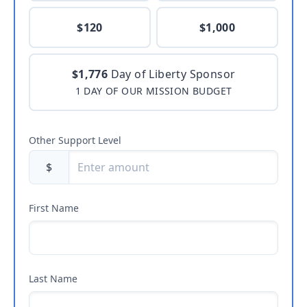
$120
$1,000
$1,776
Day of Liberty Sponsor
1 DAY OF OUR MISSION BUDGET
Other Support Level
$
First Name
Last Name