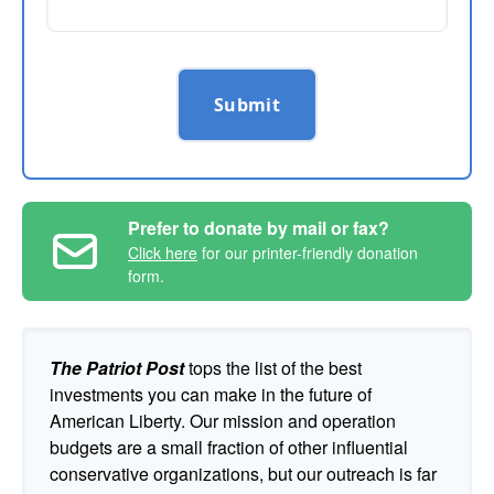
Submit
Prefer to donate by mail or fax?
Click here
for our printer-friendly donation
form.
The Patriot Post
tops the list of the best
investments you can make in the future of
American Liberty. Our mission and operation
budgets are a small fraction of other influential
conservative organizations, but our outreach is far