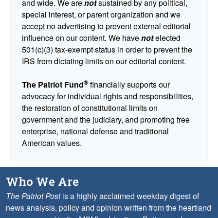
and wide. We are
not
sustained by any political,
special interest, or parent organization and we
accept no advertising to prevent external editorial
influence on our content. We have
not
elected
501(c)(3) tax-exempt status in order to prevent the
IRS from dictating limits on our editorial content.
®
The Patriot Fund
financially supports our
advocacy for individual rights and responsibilities,
the restoration of constitutional limits on
government and the judiciary, and promoting free
enterprise, national defense and traditional
American values.
Who We Are
The Patriot Post
is a highly acclaimed weekday digest of
news analysis, policy and opinion written from the heartland