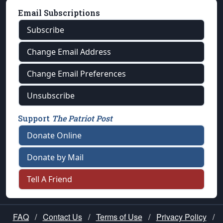
Email Subscriptions
Subscribe
Change Email Address
Change Email Preferences
Unsubscribe
Support
The Patriot Post
Donate Online
Donate by Mail
Tell A Friend
FAQ
/
Contact Us
/
Terms of Use
/
Privacy Policy
/