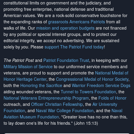
constitutional limits on government and the judiciary, and
promoting free enterprise, national defense and traditional
American values. We are a rock-solid conservative touchstone for
the expanding ranks of
grassroots Americans Patriots
from all
walks of life. Our
mission and operation budgets
are
not financed
by any political or special interest groups, and to protect our
editorial integrity, we
accept no advertising
. We are sustained
solely by
you
. Please
support The Patriot Fund today
!
The Patriot Post
and
Patriot Foundation Trust
, in keeping with our
Military Mission of Service
to our uniformed service members and
veterans, are proud to support and promote the
National Medal of
Honor Heritage Center
, the
Congressional Medal of Honor Society
,
both the
Honoring the Sacrifice
and
Warrior Freedom Service Dogs
aiding wounded veterans, the
Tunnel to Towers Foundation
, the
National Veterans Entrepreneurship Program
, the
Folds of Honor
outreach, and
Officer Christian Fellowship
, the
Air University
Foundation
, and
Naval War College Foundation
, and the
Naval
Aviation Museum Foundation
. "Greater love has no one than this,
to lay down one's life for his friends." (John 15:13)