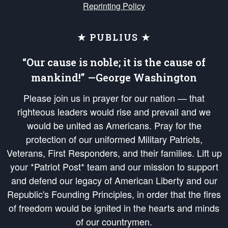
Reprinting Policy
★ PUBLIUS ★
“Our cause is noble; it is the cause of
mankind!” —George Washington
Please join us in prayer for our nation — that
righteous leaders would rise and prevail and we
would be united as Americans. Pray for the
protection of our uniformed Military Patriots,
Veterans, First Responders, and their families. Lift up
your *Patriot Post* team and our mission to support
and defend our legacy of American Liberty and our
Republic's Founding Principles, in order that the fires
of freedom would be ignited in the hearts and minds
of our countrymen.