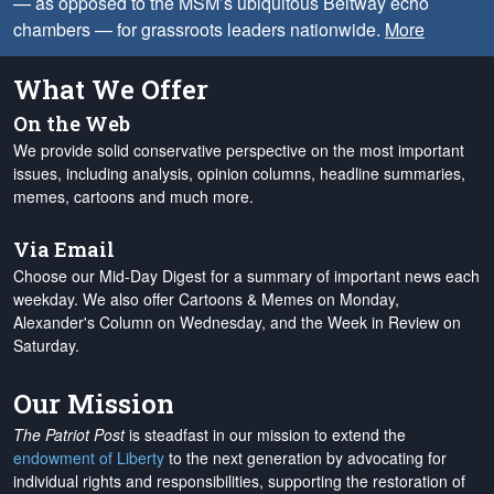
— as opposed to the MSM’s ubiquitous Beltway echo
chambers — for grassroots leaders nationwide.
More
What We Offer
On the Web
We provide solid conservative perspective on the most important
issues, including analysis, opinion columns, headline summaries,
memes, cartoons and much more.
Via Email
Choose our Mid-Day Digest for a summary of important news each
weekday. We also offer Cartoons & Memes on Monday,
Alexander's Column on Wednesday, and the Week in Review on
Saturday.
Our Mission
The Patriot Post
is steadfast in our mission to extend the
endowment of Liberty
to the next generation by advocating for
individual rights and responsibilities, supporting the restoration of