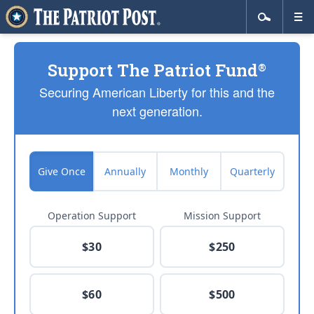
Support The Patriot Fund
®
Securing American Liberty for this and the
next generation.
Give Once
Annually
Monthly
Quarterly
Operation Support
Mission Support
$30
$250
$60
$500