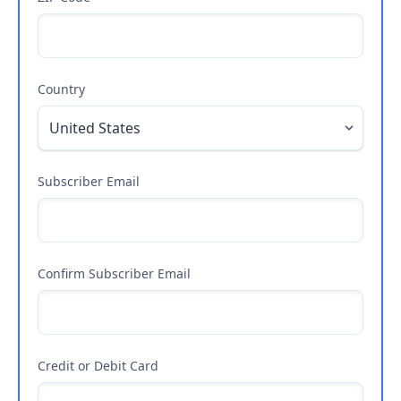
Country
Subscriber Email
Confirm Subscriber Email
Credit or Debit Card