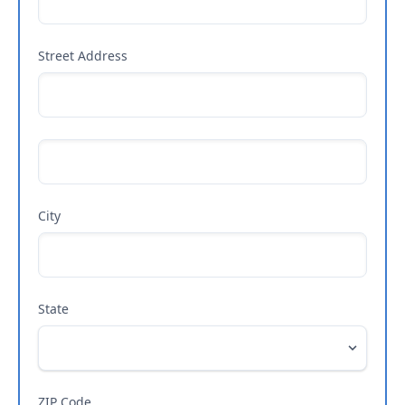
Street Address
City
State
ZIP Code