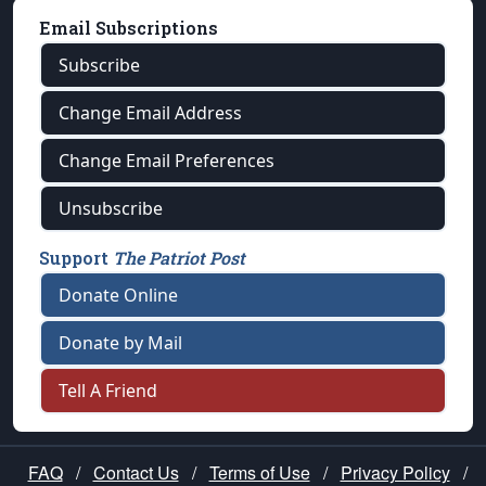
Email Subscriptions
Subscribe
Change Email Address
Change Email Preferences
Unsubscribe
Support
The Patriot Post
Donate Online
Donate by Mail
Tell A Friend
FAQ
/
Contact Us
/
Terms of Use
/
Privacy Policy
/