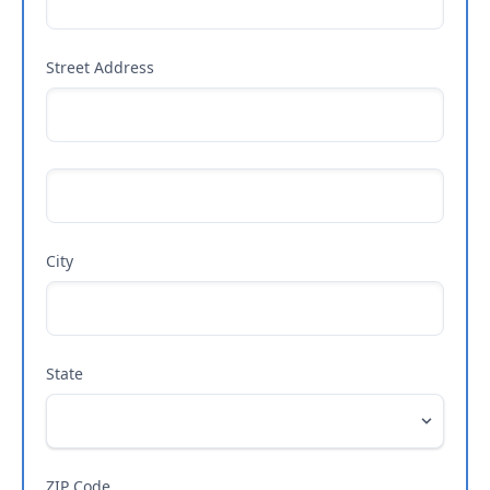
Street Address
City
State
ZIP Code