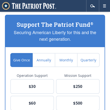
Support The Patriot Fund
®
Securing American Liberty for this and the
next generation.
Give Once
Annually
Monthly
Quarterly
Operation Support
Mission Support
$30
$250
$60
$500