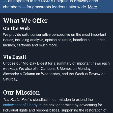
— as opposed to the MSM’s ubiquitous Beltway echo
chambers — for grassroots leaders nationwide.
More
What We Offer
On the Web
We provide solid conservative perspective on the most important
issues, including analysis, opinion columns, headline summaries,
memes, cartoons and much more.
Via Email
Choose our Mid-Day Digest for a summary of important news each
weekday. We also offer Cartoons & Memes on Monday,
Alexander's Column on Wednesday, and the Week in Review on
Saturday.
Our Mission
The Patriot Post
is steadfast in our mission to extend the
endowment of Liberty
to the next generation by advocating for
individual rights and responsibilities, supporting the restoration of