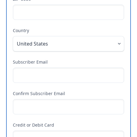
Country
Subscriber Email
Confirm Subscriber Email
Credit or Debit Card