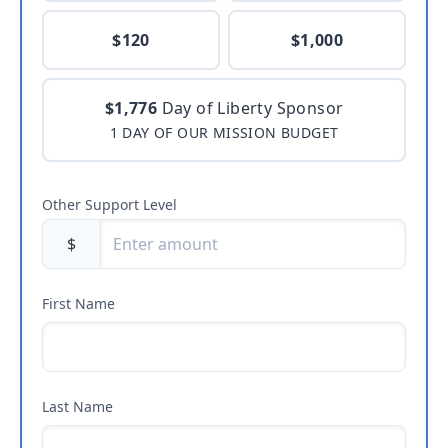
$120
$1,000
$1,776
Day of Liberty Sponsor
1 DAY OF OUR MISSION BUDGET
Other Support Level
$
First Name
Last Name