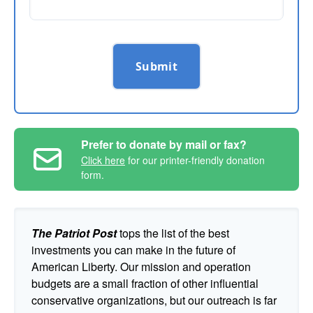
Submit
Prefer to donate by mail or fax?
Click here
for our printer-friendly donation
form.
The Patriot Post
tops the list of the best
investments you can make in the future of
American Liberty. Our mission and operation
budgets are a small fraction of other influential
conservative organizations, but our outreach is far