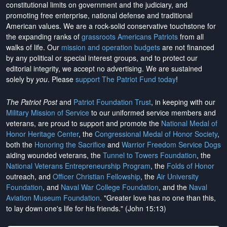
constitutional limits on government and the judiciary, and
promoting free enterprise, national defense and traditional
American values. We are a rock-solid conservative touchstone for
the expanding ranks of
grassroots Americans Patriots
from all
walks of life. Our
mission and operation budgets
are
not financed
by any political or special interest groups, and to protect our
editorial integrity, we
accept no advertising
. We are sustained
solely by
you
. Please
support The Patriot Fund today
!
The Patriot Post
and
Patriot Foundation Trust
, in keeping with our
Military Mission of Service
to our uniformed service members and
veterans, are proud to support and promote the
National Medal of
Honor Heritage Center
, the
Congressional Medal of Honor Society
,
both the
Honoring the Sacrifice
and
Warrior Freedom Service Dogs
aiding wounded veterans, the
Tunnel to Towers Foundation
, the
National Veterans Entrepreneurship Program
, the
Folds of Honor
outreach, and
Officer Christian Fellowship
, the
Air University
Foundation
, and
Naval War College Foundation
, and the
Naval
Aviation Museum Foundation
. "Greater love has no one than this,
to lay down one's life for his friends." (John 15:13)