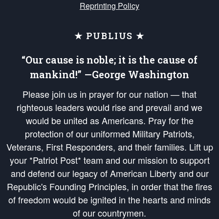
Reprinting Policy
★ PUBLIUS ★
“Our cause is noble; it is the cause of
mankind!” —George Washington
Please join us in prayer for our nation — that
righteous leaders would rise and prevail and we
would be united as Americans. Pray for the
protection of our uniformed Military Patriots,
Veterans, First Responders, and their families. Lift up
your *Patriot Post* team and our mission to support
and defend our legacy of American Liberty and our
Republic's Founding Principles, in order that the fires
of freedom would be ignited in the hearts and minds
of our countrymen.