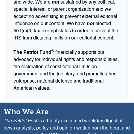
and wide. We are
not
sustained by any political,
special interest, or parent organization and we
accept no advertising to prevent external editorial
influence on our content. We have
not
elected
501(c)(3) tax-exempt status in order to prevent the
IRS from dictating limits on our editorial content.
®
The Patriot Fund
financially supports our
advocacy for individual rights and responsibilities,
the restoration of constitutional limits on
government and the judiciary, and promoting free
enterprise, national defense and traditional
American values.
Who We Are
The Patriot Post
is a highly acclaimed weekday digest of
news analysis, policy and opinion written from the heartland