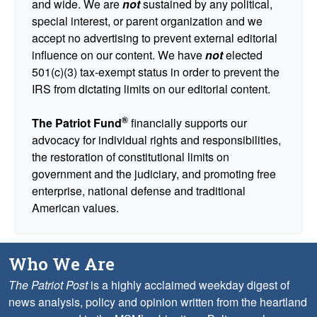
and wide. We are
not
sustained by any political,
special interest, or parent organization and we
accept no advertising to prevent external editorial
influence on our content. We have
not
elected
501(c)(3) tax-exempt status in order to prevent the
IRS from dictating limits on our editorial content.
®
The Patriot Fund
financially supports our
advocacy for individual rights and responsibilities,
the restoration of constitutional limits on
government and the judiciary, and promoting free
enterprise, national defense and traditional
American values.
Who We Are
The Patriot Post
is a highly acclaimed weekday digest of
news analysis, policy and opinion written from the heartland