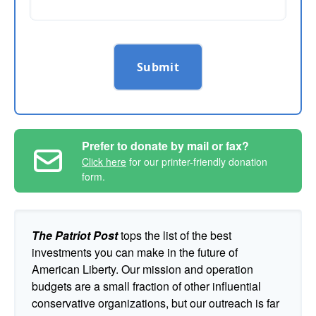
Submit
Prefer to donate by mail or fax?
Click here
for our printer-friendly donation
form.
The Patriot Post
tops the list of the best
investments you can make in the future of
American Liberty. Our mission and operation
budgets are a small fraction of other influential
conservative organizations, but our outreach is far