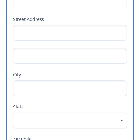
Street Address
City
State
ZIP Code