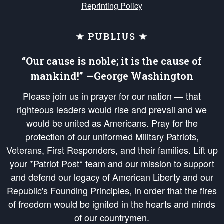
Reprinting Policy
★ PUBLIUS ★
“Our cause is noble; it is the cause of
mankind!” —George Washington
Please join us in prayer for our nation — that
righteous leaders would rise and prevail and we
would be united as Americans. Pray for the
protection of our uniformed Military Patriots,
Veterans, First Responders, and their families. Lift up
your *Patriot Post* team and our mission to support
and defend our legacy of American Liberty and our
Republic's Founding Principles, in order that the fires
of freedom would be ignited in the hearts and minds
of our countrymen.