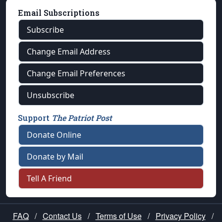
Email Subscriptions
Subscribe
Change Email Address
Change Email Preferences
Unsubscribe
Support
The Patriot Post
Donate Online
Donate by Mail
Tell A Friend
FAQ
/
Contact Us
/
Terms of Use
/
Privacy Policy
/