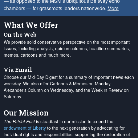
— as opposed to the MSM’s ubiquitous Beltway echo
chambers — for grassroots leaders nationwide.
More
What We Offer
On the Web
We provide solid conservative perspective on the most important
issues, including analysis, opinion columns, headline summaries,
memes, cartoons and much more.
Via Email
Choose our Mid-Day Digest for a summary of important news each
weekday. We also offer Cartoons & Memes on Monday,
Alexander's Column on Wednesday, and the Week in Review on
Saturday.
Our Mission
The Patriot Post
is steadfast in our mission to extend the
endowment of Liberty
to the next generation by advocating for
individual rights and responsibilities, supporting the restoration of