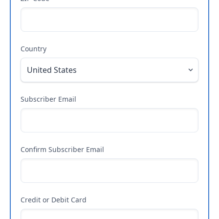
Country
Subscriber Email
Confirm Subscriber Email
Credit or Debit Card