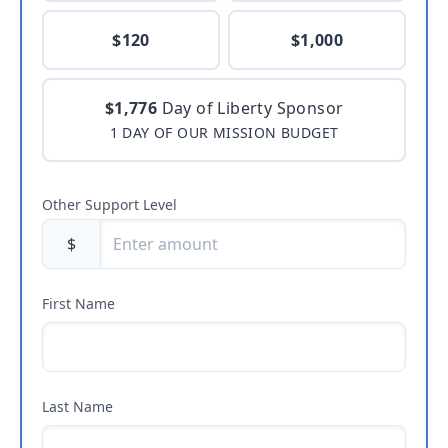
$120
$1,000
$1,776
Day of Liberty Sponsor
1 DAY OF OUR MISSION BUDGET
Other Support Level
$
First Name
Last Name