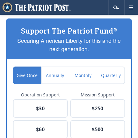
Support The Patriot Fund
®
Securing American Liberty for this and the
next generation.
Give Once
Annually
Monthly
Quarterly
Operation Support
Mission Support
$30
$250
$60
$500