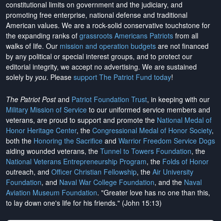
constitutional limits on government and the judiciary, and
promoting free enterprise, national defense and traditional
American values. We are a rock-solid conservative touchstone for
the expanding ranks of
grassroots Americans Patriots
from all
walks of life. Our
mission and operation budgets
are
not financed
by any political or special interest groups, and to protect our
editorial integrity, we
accept no advertising
. We are sustained
solely by
you
. Please
support The Patriot Fund today
!
The Patriot Post
and
Patriot Foundation Trust
, in keeping with our
Military Mission of Service
to our uniformed service members and
veterans, are proud to support and promote the
National Medal of
Honor Heritage Center
, the
Congressional Medal of Honor Society
,
both the
Honoring the Sacrifice
and
Warrior Freedom Service Dogs
aiding wounded veterans, the
Tunnel to Towers Foundation
, the
National Veterans Entrepreneurship Program
, the
Folds of Honor
outreach, and
Officer Christian Fellowship
, the
Air University
Foundation
, and
Naval War College Foundation
, and the
Naval
Aviation Museum Foundation
. "Greater love has no one than this,
to lay down one's life for his friends." (John 15:13)