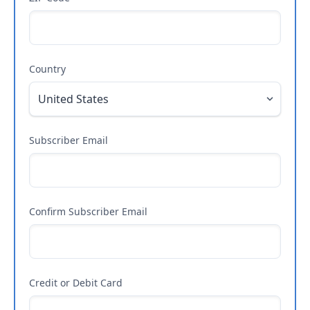
Country
Subscriber Email
Confirm Subscriber Email
Credit or Debit Card