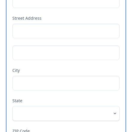
Street Address
City
State
ZIP Code