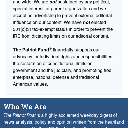
and wide. We are
not
sustained by any political,
special interest, or parent organization and we
accept no advertising to prevent external editorial
influence on our content. We have
not
elected
501(c)(3) tax-exempt status in order to prevent the
IRS from dictating limits on our editorial content.
®
The Patriot Fund
financially supports our
advocacy for individual rights and responsibilities,
the restoration of constitutional limits on
government and the judiciary, and promoting free
enterprise, national defense and traditional
American values.
Who We Are
The Patriot Post
is a highly acclaimed weekday digest of
news analysis, policy and opinion written from the heartland