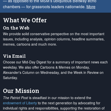
— as opposed to the MSM’s ubiquitous Beltway echo
chambers — for grassroots leaders nationwide.
More
What We Offer
On the Web
We provide solid conservative perspective on the most important
issues, including analysis, opinion columns, headline summaries,
memes, cartoons and much more.
Via Email
Choose our Mid-Day Digest for a summary of important news each
weekday. We also offer Cartoons & Memes on Monday,
Alexander's Column on Wednesday, and the Week in Review on
Saturday.
Our Mission
The Patriot Post
is steadfast in our mission to extend the
endowment of Liberty
to the next generation by advocating for
individual rights and responsibilities, supporting the restoration of