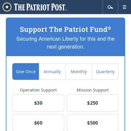
Support The Patriot Fund
®
Securing American Liberty for this and the
next generation.
Give Once
Annually
Monthly
Quarterly
Operation Support
Mission Support
$30
$250
$60
$500