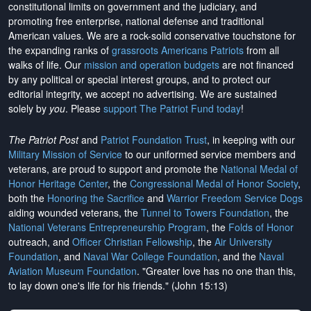
constitutional limits on government and the judiciary, and
promoting free enterprise, national defense and traditional
American values. We are a rock-solid conservative touchstone for
the expanding ranks of
grassroots Americans Patriots
from all
walks of life. Our
mission and operation budgets
are
not financed
by any political or special interest groups, and to protect our
editorial integrity, we
accept no advertising
. We are sustained
solely by
you
. Please
support The Patriot Fund today
!
The Patriot Post
and
Patriot Foundation Trust
, in keeping with our
Military Mission of Service
to our uniformed service members and
veterans, are proud to support and promote the
National Medal of
Honor Heritage Center
, the
Congressional Medal of Honor Society
,
both the
Honoring the Sacrifice
and
Warrior Freedom Service Dogs
aiding wounded veterans, the
Tunnel to Towers Foundation
, the
National Veterans Entrepreneurship Program
, the
Folds of Honor
outreach, and
Officer Christian Fellowship
, the
Air University
Foundation
, and
Naval War College Foundation
, and the
Naval
Aviation Museum Foundation
. "Greater love has no one than this,
to lay down one's life for his friends." (John 15:13)