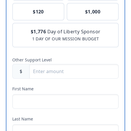
$120
$1,000
$1,776
Day of Liberty Sponsor
1 DAY OF OUR MISSION BUDGET
Other Support Level
$
First Name
Last Name