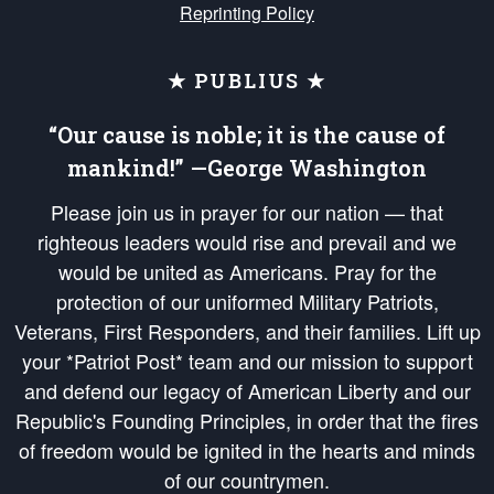
Reprinting Policy
★ PUBLIUS ★
“Our cause is noble; it is the cause of
mankind!” —George Washington
Please join us in prayer for our nation — that
righteous leaders would rise and prevail and we
would be united as Americans. Pray for the
protection of our uniformed Military Patriots,
Veterans, First Responders, and their families. Lift up
your *Patriot Post* team and our mission to support
and defend our legacy of American Liberty and our
Republic's Founding Principles, in order that the fires
of freedom would be ignited in the hearts and minds
of our countrymen.