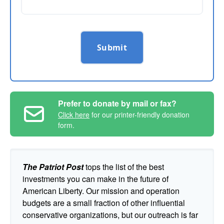
Submit
Prefer to donate by mail or fax?
Click here
for our printer-friendly donation
form.
The Patriot Post
tops the list of the best
investments you can make in the future of
American Liberty. Our mission and operation
budgets are a small fraction of other influential
conservative organizations, but our outreach is far