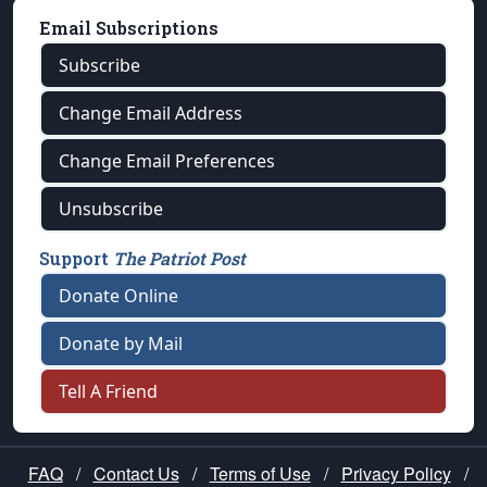
Email Subscriptions
Subscribe
Change Email Address
Change Email Preferences
Unsubscribe
Support
The Patriot Post
Donate Online
Donate by Mail
Tell A Friend
FAQ
/
Contact Us
/
Terms of Use
/
Privacy Policy
/