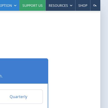
IPTION
SUPPORT US
RESOURCES
SHOP
n.
Quarterly