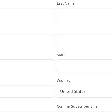
Last Name
State
Country
Confirm Subscriber Email