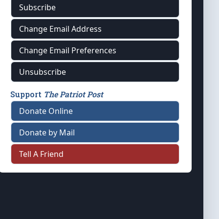
Subscribe
Change Email Address
Change Email Preferences
Unsubscribe
Support
The Patriot Post
Donate Online
Donate by Mail
Tell A Friend