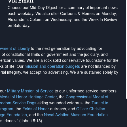
Via Email
Choose our Mid-Day Digest for a summary of important news
each weekday. We also offer Cartoons & Memes on Monday,
Alexander's Column on Wednesday, and the Week in Review
on Saturday.
wment of Liberty
to the next generation by advocating for
on of constitutional limits on government and the judiciary, and
merican values. We are a rock-solid conservative touchstone for the
ks of life. Our
mission and operation budgets
are
not financed
by
rial integrity, we
accept no advertising
. We are sustained solely by
h our
Military Mission of Service
to our uniformed service members
 Medal of Honor Heritage Center
, the
Congressional Medal of
reedom Service Dogs
aiding wounded veterans, the
Tunnel to
Program
, the
Folds of Honor
outreach, and
Officer Christian
ege Foundation
, and the
Naval Aviation Museum Foundation
.
is friends." (John 15:13)