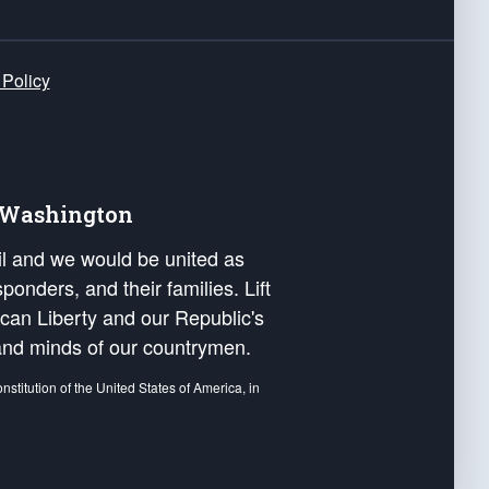
 Policy
e Washington
ail and we would be united as
ponders, and their families. Lift
can Liberty and our Republic's
s and minds of our countrymen.
nstitution of the United States of America, in