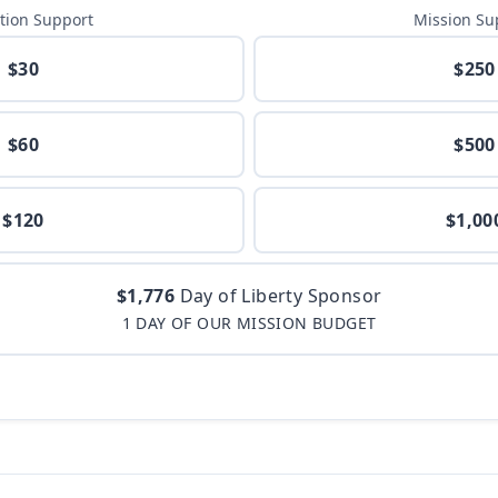
tion Support
Mission Su
$30
$250
$60
$500
$120
$1,00
$1,776
Day of Liberty Sponsor
1 DAY OF OUR MISSION BUDGET