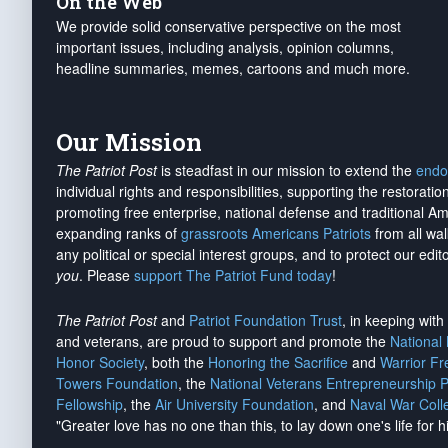
On the Web
We provide solid conservative perspective on the most
important issues, including analysis, opinion columns,
headline summaries, memes, cartoons and much more.
Our Mission
The Patriot Post
is steadfast in our mission to extend the
endo
individual rights and responsibilities, supporting the restorati
promoting free enterprise, national defense and traditional A
expanding ranks of
grassroots Americans Patriots
from all wal
any political or special interest groups, and to protect our edito
you
. Please
support The Patriot Fund today
!
The Patriot Post
and
Patriot Foundation Trust
, in keeping wit
and veterans, are proud to support and promote the
National
Honor Society
, both the
Honoring the Sacrifice
and
Warrior F
Towers Foundation
, the
National Veterans Entrepreneurship 
Fellowship
, the
Air University Foundation
, and
Naval War Coll
"Greater love has no one than this, to lay down one's life for h