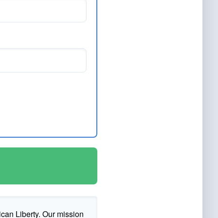
ican Liberty. Our mission