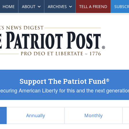
HOME
ABOUT
ARCHIVES
TELL A FRIEND
SUBSCR
Support The Patriot Fund
®
ecuring American Liberty for this and the next generatio
Annually
Monthly