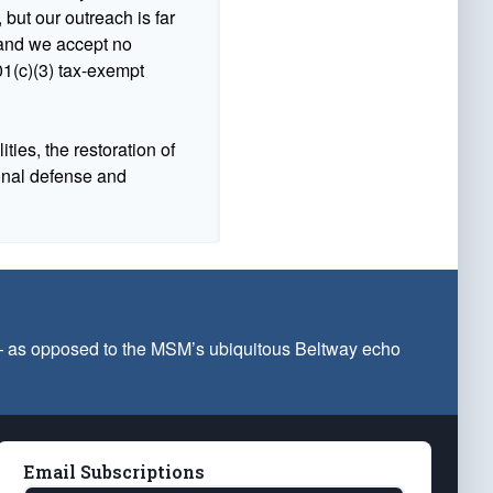
 but our outreach is far
n and we accept no
1(c)(3) tax-exempt
ties, the restoration of
ional defense and
 — as opposed to the MSM’s ubiquitous Beltway echo
Email Subscriptions