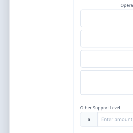
Opera
Other Support Level
$