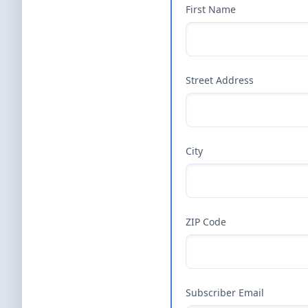
First Name
Street Address
City
ZIP Code
Subscriber Email