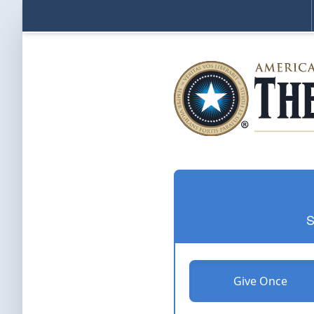
S
Give Once