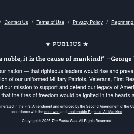
/
Contact Us
/
Terms of Use
/
Privacy Policy
/
Reprinting
★ PUBLIUS ★
is noble; it is the cause of mankind!” —Georg
 our nation — that righteous leaders would rise and prev
on of our uniformed Military Patriots, Veterans, First Res
nd our mission to support and defend our legacy of Ameri
 that the fires of freedom would be ignited in the heart
umerated in the
First Amendment
and enforced by the
Second Amendment
of the Co
accordance with the
endowed
and
unalienable Rights of All Mankind
.
Copyright © 2026
The Patriot Post
. All Rights Reserved.