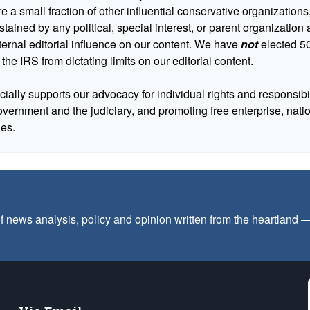
 a small fraction of other influential conservative organizations,
tained by any political, special interest, or parent organizatio
ternal editorial influence on our content. We have
not
elected 50
 the IRS from dictating limits on our editorial content.
cially supports our advocacy for individual rights and responsibili
government and the judiciary, and promoting free enterprise, nat
ues.
f news analysis, policy and opinion written from the heartland