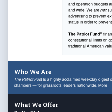
and operation budgets are
and wide. We are
not
sus
advertising to prevent ex
status in order to prevent
®
The Patriot Fund
finan
constitutional limits on 
traditional American val
Who We Are
The Patriot Post
is a highly acclaimed weekday digest o
chambers — for grassroots leaders nationwide.
More
What We Offer