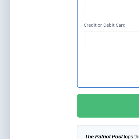
Credit or Debit Card
The Patriot Post
tops th