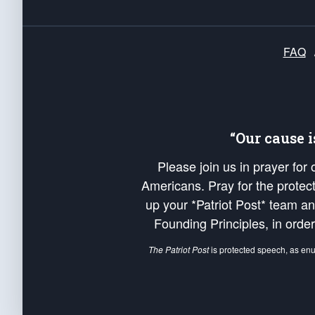
FAQ
“Our cause 
Please join us in prayer for
Americans. Pray for the protecti
up your *Patriot Post* team a
Founding Principles, in order
The Patriot Post
is protected speech, as en