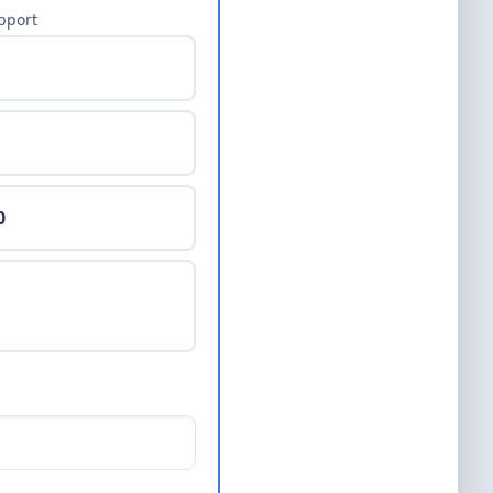
pport
0