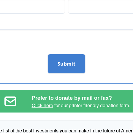
Submit
Prefer to donate by mail or fax?
Click here
for our printer-friendly donation form.
e list of the best investments you can make in the future of Amer