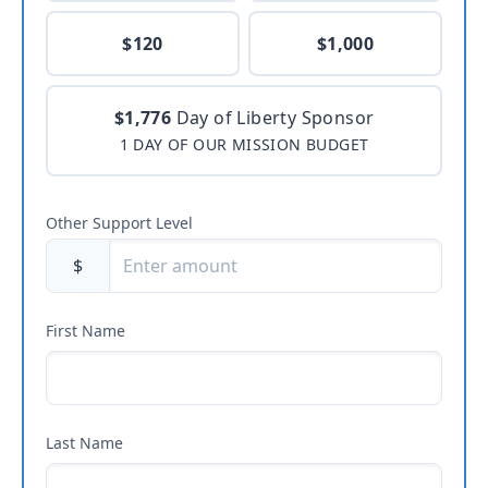
$120
$1,000
$1,776
Day of Liberty Sponsor
1 DAY OF OUR MISSION BUDGET
Other Support Level
$
First Name
Last Name