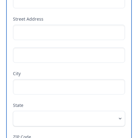
Street Address
City
State
ZIP Code