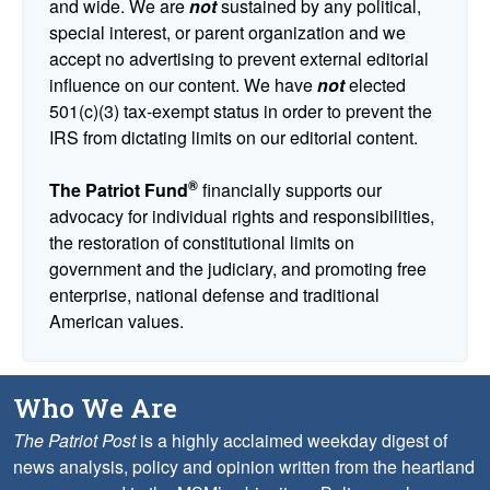
and wide. We are
not
sustained by any political,
special interest, or parent organization and we
accept no advertising to prevent external editorial
influence on our content. We have
not
elected
501(c)(3) tax-exempt status in order to prevent the
IRS from dictating limits on our editorial content.
®
The Patriot Fund
financially supports our
advocacy for individual rights and responsibilities,
the restoration of constitutional limits on
government and the judiciary, and promoting free
enterprise, national defense and traditional
American values.
Who We Are
The Patriot Post
is a highly acclaimed weekday digest of
news analysis, policy and opinion written from the heartland