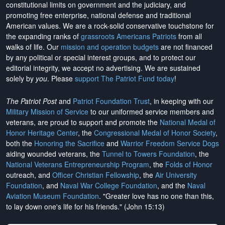
constitutional limits on government and the judiciary, and
promoting free enterprise, national defense and traditional
American values. We are a rock-solid conservative touchstone for
the expanding ranks of
grassroots Americans Patriots
from all
walks of life. Our
mission and operation budgets
are
not financed
by any political or special interest groups, and to protect our
editorial integrity, we
accept no advertising
. We are sustained
solely by
you
. Please
support The Patriot Fund today
!
The Patriot Post
and
Patriot Foundation Trust
, in keeping with our
Military Mission of Service
to our uniformed service members and
veterans, are proud to support and promote the
National Medal of
Honor Heritage Center
, the
Congressional Medal of Honor Society
,
both the
Honoring the Sacrifice
and
Warrior Freedom Service Dogs
aiding wounded veterans, the
Tunnel to Towers Foundation
, the
National Veterans Entrepreneurship Program
, the
Folds of Honor
outreach, and
Officer Christian Fellowship
, the
Air University
Foundation
, and
Naval War College Foundation
, and the
Naval
Aviation Museum Foundation
. "Greater love has no one than this,
to lay down one's life for his friends." (John 15:13)