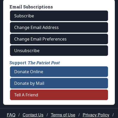
Email Subscriptions
Subscribe
Change Email Address
Change Email Preferences
Unsubscribe
Support
The Patriot Post
Donate Online
Donate by Mail
Tell A Friend
FAQ
/
Contact Us
/
Terms of Use
/
Privacy Policy
/