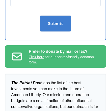
Submit
Prefer to donate by mail or fax?
Click here
for our printer-friendly donation
form.
The Patriot Post
tops the list of the best
investments you can make in the future of
American Liberty. Our mission and operation
budgets are a small fraction of other influential
conservative organizations, but our outreach is far