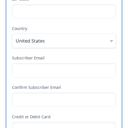
Country
Subscriber Email
Confirm Subscriber Email
Credit or Debit Card