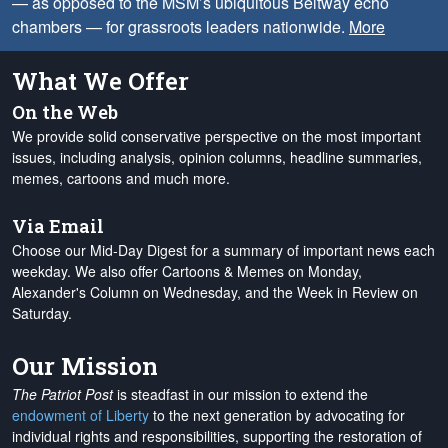
— as opposed to the MSM’s ubiquitous Beltway echo
chambers — for grassroots leaders nationwide.
More
What We Offer
On the Web
We provide solid conservative perspective on the most important
issues, including analysis, opinion columns, headline summaries,
memes, cartoons and much more.
Via Email
Choose our Mid-Day Digest for a summary of important news each
weekday. We also offer Cartoons & Memes on Monday,
Alexander's Column on Wednesday, and the Week in Review on
Saturday.
Our Mission
The Patriot Post
is steadfast in our mission to extend the
endowment of Liberty
to the next generation by advocating for
individual rights and responsibilities, supporting the restoration of