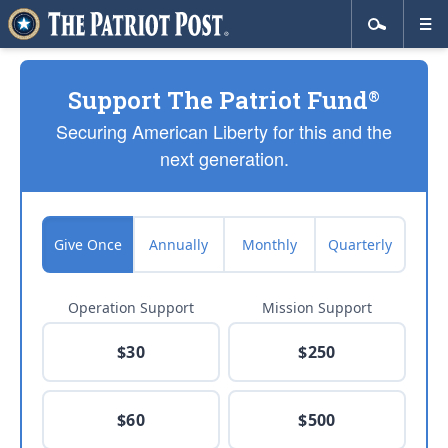
Support The Patriot Fund
®
Securing American Liberty for this and the
next generation.
Give Once
Annually
Monthly
Quarterly
Operation Support
Mission Support
$30
$250
$60
$500