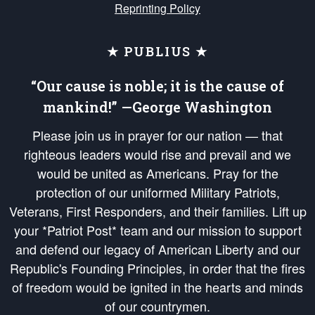
Reprinting Policy
★ PUBLIUS ★
“Our cause is noble; it is the cause of
mankind!” —George Washington
Please join us in prayer for our nation — that
righteous leaders would rise and prevail and we
would be united as Americans. Pray for the
protection of our uniformed Military Patriots,
Veterans, First Responders, and their families. Lift up
your *Patriot Post* team and our mission to support
and defend our legacy of American Liberty and our
Republic's Founding Principles, in order that the fires
of freedom would be ignited in the hearts and minds
of our countrymen.