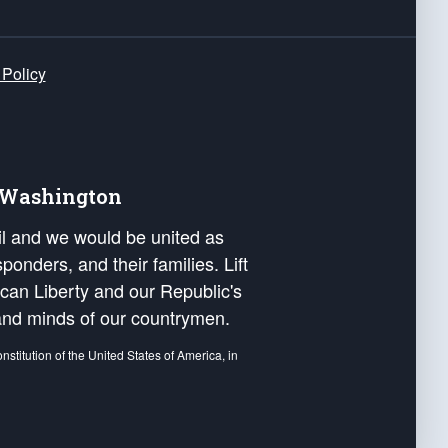
 Policy
e Washington
ail and we would be united as
ponders, and their families. Lift
can Liberty and our Republic's
s and minds of our countrymen.
nstitution of the United States of America, in