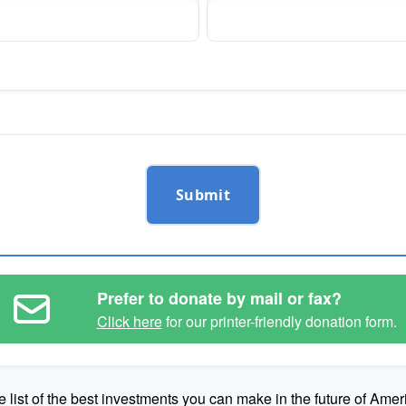
Submit
Prefer to donate by mail or fax?
Click here
for our printer-friendly donation form.
e list of the best investments you can make in the future of Amer