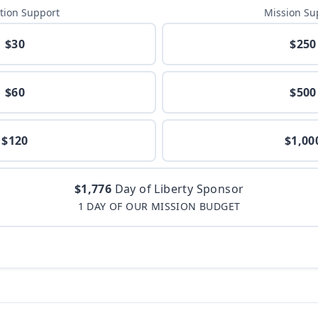
tion Support
Mission Su
$30
$250
$60
$500
$120
$1,00
$1,776
Day of Liberty Sponsor
1 DAY OF OUR MISSION BUDGET