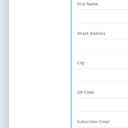
First Name
Street Address
City
ZIP Code
Subscriber Email