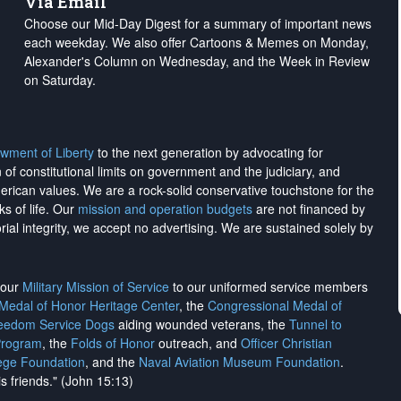
Via Email
Choose our Mid-Day Digest for a summary of important news
each weekday. We also offer Cartoons & Memes on Monday,
Alexander's Column on Wednesday, and the Week in Review
on Saturday.
wment of Liberty
to the next generation by advocating for
on of constitutional limits on government and the judiciary, and
merican values. We are a rock-solid conservative touchstone for the
ks of life. Our
mission and operation budgets
are
not financed
by
rial integrity, we
accept no advertising
. We are sustained solely by
h our
Military Mission of Service
to our uniformed service members
 Medal of Honor Heritage Center
, the
Congressional Medal of
reedom Service Dogs
aiding wounded veterans, the
Tunnel to
Program
, the
Folds of Honor
outreach, and
Officer Christian
ege Foundation
, and the
Naval Aviation Museum Foundation
.
is friends." (John 15:13)