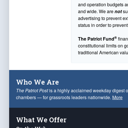
and operation budgets are
and wide. We are
not
sus
advertising to prevent ex
status in order to prevent
®
The Patriot Fund
finan
constitutional limits on 
traditional American val
Who We Are
The Patriot Post
is a highly acclaimed weekday digest o
chambers — for grassroots leaders nationwide.
More
What We Offer