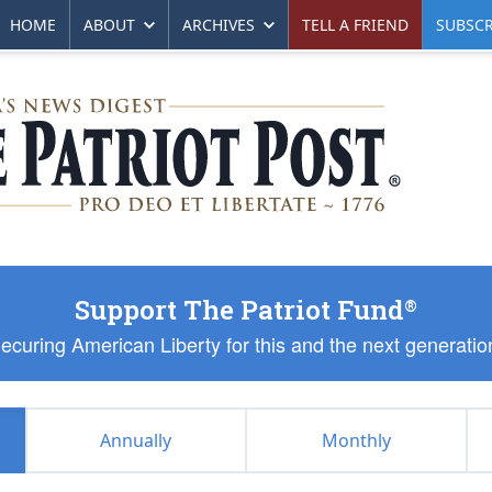
HOME
ABOUT
ARCHIVES
TELL A FRIEND
SUBSCR
Support The Patriot Fund
®
ecuring American Liberty for this and the next generatio
Annually
Monthly