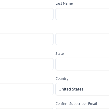
Last Name
State
Country
Confirm Subscriber Email