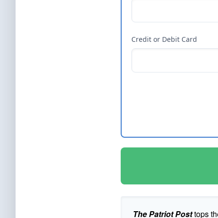
Credit or Debit Card
The Patriot Post
tops th