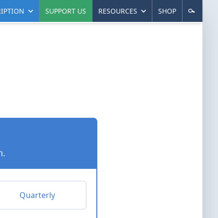
IPTION
SUPPORT US
RESOURCES
SHOP
n.
Quarterly