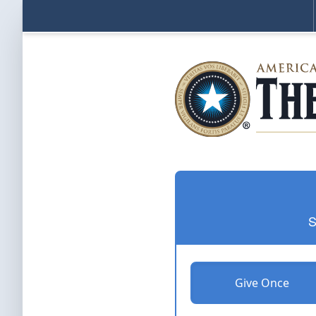
S
Give Once