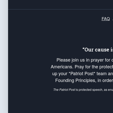
FAQ
“Our cause 
Please join us in prayer for
Americans. Pray for the protecti
up your *Patriot Post* team a
Founding Principles, in order
The Patriot Post
is protected speech, as en