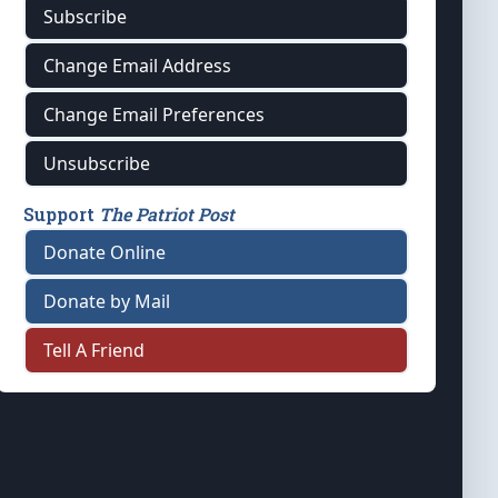
Subscribe
Change Email Address
Change Email Preferences
Unsubscribe
Support
The Patriot Post
Donate Online
Donate by Mail
Tell A Friend