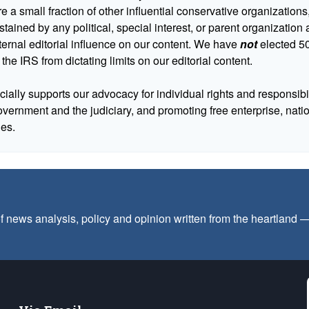
 a small fraction of other influential conservative organizations,
tained by any political, special interest, or parent organizatio
ternal editorial influence on our content. We have
not
elected 50
 the IRS from dictating limits on our editorial content.
cially supports our advocacy for individual rights and responsibili
government and the judiciary, and promoting free enterprise, nat
ues.
f news analysis, policy and opinion written from the heartland