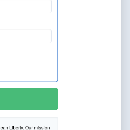
ican Liberty. Our mission