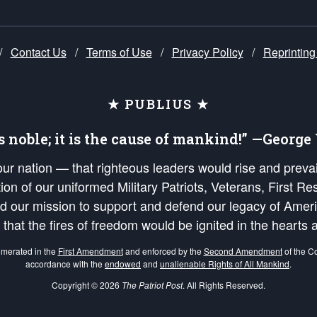
/
Contact Us
/
Terms of Use
/
Privacy Policy
/
Reprinting
★ PUBLIUS ★
is noble; it is the cause of mankind!” —Georg
 our nation — that righteous leaders would rise and prev
on of our uniformed Military Patriots, Veterans, First Res
nd our mission to support and defend our legacy of Ameri
 that the fires of freedom would be ignited in the heart
umerated in the
First Amendment
and enforced by the
Second Amendment
of the Co
accordance with the
endowed
and
unalienable Rights of All Mankind
.
Copyright © 2026
The Patriot Post
. All Rights Reserved.