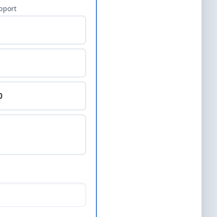
pport
0