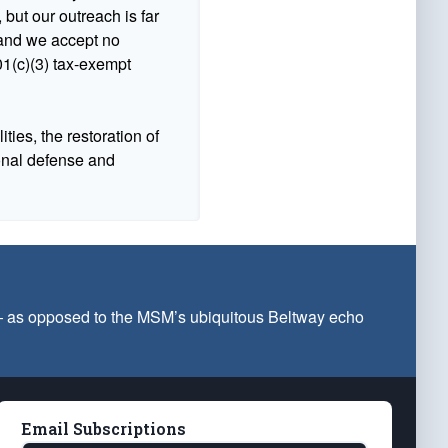
 but our outreach is far
n and we accept no
1(c)(3) tax-exempt
ties, the restoration of
ional defense and
 — as opposed to the MSM’s ubiquitous Beltway echo
Email Subscriptions