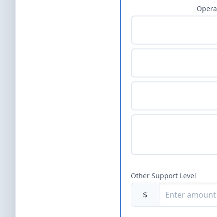
Opera
Other Support Level
$