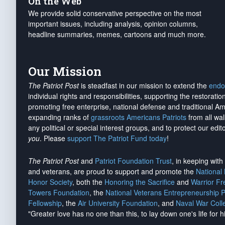
On the Web
We provide solid conservative perspective on the most
important issues, including analysis, opinion columns,
headline summaries, memes, cartoons and much more.
Our Mission
The Patriot Post
is steadfast in our mission to extend the
endo
individual rights and responsibilities, supporting the restorati
promoting free enterprise, national defense and traditional A
expanding ranks of
grassroots Americans Patriots
from all wal
any political or special interest groups, and to protect our edito
you
. Please
support The Patriot Fund today
!
The Patriot Post
and
Patriot Foundation Trust
, in keeping wit
and veterans, are proud to support and promote the
National
Honor Society
, both the
Honoring the Sacrifice
and
Warrior F
Towers Foundation
, the
National Veterans Entrepreneurship 
Fellowship
, the
Air University Foundation
, and
Naval War Coll
"Greater love has no one than this, to lay down one's life for h