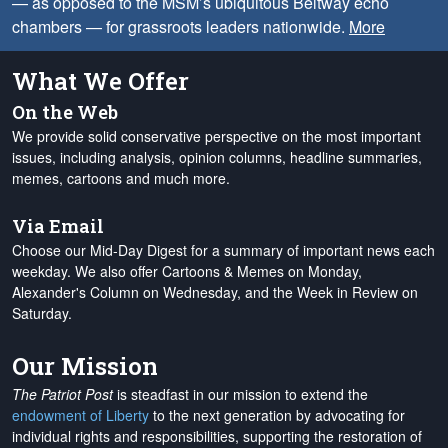
— as opposed to the MSM’s ubiquitous Beltway echo
chambers — for grassroots leaders nationwide.
More
What We Offer
On the Web
We provide solid conservative perspective on the most important
issues, including analysis, opinion columns, headline summaries,
memes, cartoons and much more.
Via Email
Choose our Mid-Day Digest for a summary of important news each
weekday. We also offer Cartoons & Memes on Monday,
Alexander's Column on Wednesday, and the Week in Review on
Saturday.
Our Mission
The Patriot Post
is steadfast in our mission to extend the
endowment of Liberty
to the next generation by advocating for
individual rights and responsibilities, supporting the restoration of