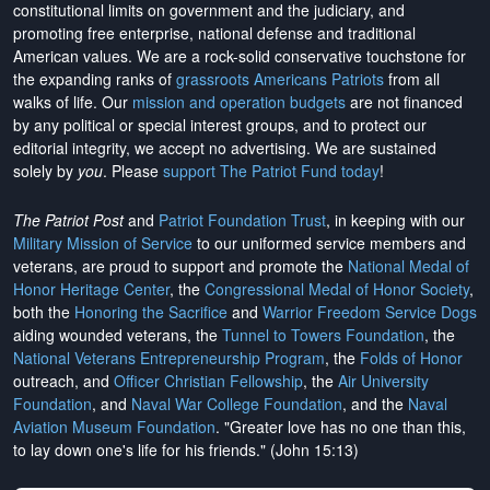
constitutional limits on government and the judiciary, and
promoting free enterprise, national defense and traditional
American values. We are a rock-solid conservative touchstone for
the expanding ranks of
grassroots Americans Patriots
from all
walks of life. Our
mission and operation budgets
are
not financed
by any political or special interest groups, and to protect our
editorial integrity, we
accept no advertising
. We are sustained
solely by
you
. Please
support The Patriot Fund today
!
The Patriot Post
and
Patriot Foundation Trust
, in keeping with our
Military Mission of Service
to our uniformed service members and
veterans, are proud to support and promote the
National Medal of
Honor Heritage Center
, the
Congressional Medal of Honor Society
,
both the
Honoring the Sacrifice
and
Warrior Freedom Service Dogs
aiding wounded veterans, the
Tunnel to Towers Foundation
, the
National Veterans Entrepreneurship Program
, the
Folds of Honor
outreach, and
Officer Christian Fellowship
, the
Air University
Foundation
, and
Naval War College Foundation
, and the
Naval
Aviation Museum Foundation
. "Greater love has no one than this,
to lay down one's life for his friends." (John 15:13)