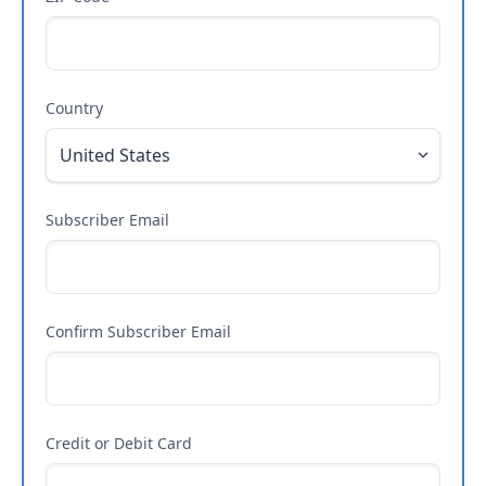
Country
Subscriber Email
Confirm Subscriber Email
Credit or Debit Card