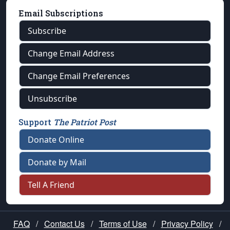
Email Subscriptions
Subscribe
Change Email Address
Change Email Preferences
Unsubscribe
Support
The Patriot Post
Donate Online
Donate by Mail
Tell A Friend
FAQ
/
Contact Us
/
Terms of Use
/
Privacy Policy
/