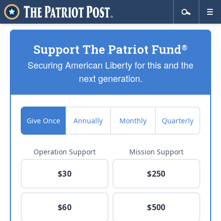
Support The Patriot Fund
®
Securing American Liberty for this and the
next generation.
Give Once
Annually
Monthly
Quarterly
Operation Support
Mission Support
$30
$250
$60
$500