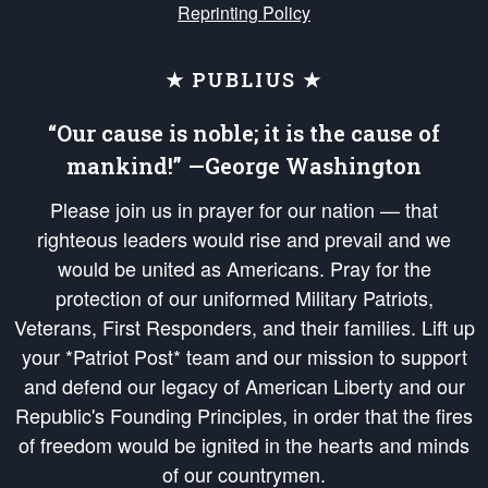
Reprinting Policy
★ PUBLIUS ★
“Our cause is noble; it is the cause of
mankind!” —George Washington
Please join us in prayer for our nation — that
righteous leaders would rise and prevail and we
would be united as Americans. Pray for the
protection of our uniformed Military Patriots,
Veterans, First Responders, and their families. Lift up
your *Patriot Post* team and our mission to support
and defend our legacy of American Liberty and our
Republic's Founding Principles, in order that the fires
of freedom would be ignited in the hearts and minds
of our countrymen.