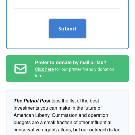
Submit
Prefer to donate by mail or fax?
Click here
for our printer-friendly donation
form.
The Patriot Post
tops the list of the best
investments you can make in the future of
American Liberty. Our mission and operation
budgets are a small fraction of other influential
conservative organizations, but our outreach is far