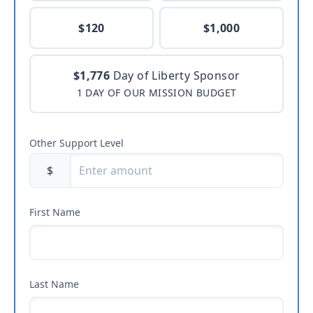
$120
$1,000
$1,776
Day of Liberty Sponsor
1 DAY OF OUR MISSION BUDGET
Other Support Level
$
First Name
Last Name