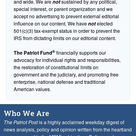
and wide. We are
not
sustained by any political,
special interest, or parent organization and we
accept no advertising to prevent external editorial
influence on our content. We have
not
elected
501(c)(3) tax-exempt status in order to prevent the
IRS from dictating limits on our editorial content.
®
The Patriot Fund
financially supports our
advocacy for individual rights and responsibilities,
the restoration of constitutional limits on
government and the judiciary, and promoting free
enterprise, national defense and traditional
American values.
Who We Are
The Patriot Post
is a highly acclaimed weekday digest of
news analysis, policy and opinion written from the heartland