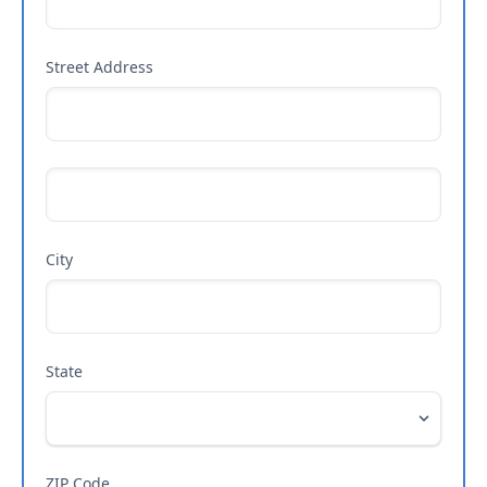
Street Address
City
State
ZIP Code