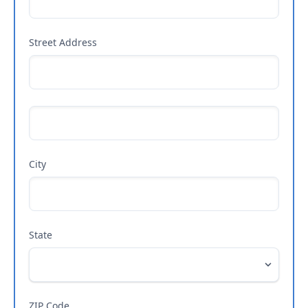
Street Address
City
State
ZIP Code