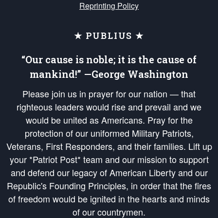
Reprinting Policy
★ PUBLIUS ★
“Our cause is noble; it is the cause of
mankind!” —George Washington
Please join us in prayer for our nation — that
righteous leaders would rise and prevail and we
would be united as Americans. Pray for the
protection of our uniformed Military Patriots,
Veterans, First Responders, and their families. Lift up
your *Patriot Post* team and our mission to support
and defend our legacy of American Liberty and our
Republic's Founding Principles, in order that the fires
of freedom would be ignited in the hearts and minds
of our countrymen.