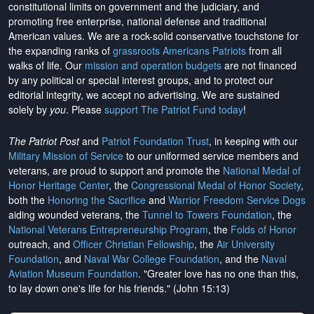
constitutional limits on government and the judiciary, and
promoting free enterprise, national defense and traditional
American values. We are a rock-solid conservative touchstone for
the expanding ranks of
grassroots Americans Patriots
from all
walks of life. Our
mission and operation budgets
are
not financed
by any political or special interest groups, and to protect our
editorial integrity, we
accept no advertising
. We are sustained
solely by
you
. Please
support The Patriot Fund today
!
The Patriot Post
and
Patriot Foundation Trust
, in keeping with our
Military Mission of Service
to our uniformed service members and
veterans, are proud to support and promote the
National Medal of
Honor Heritage Center
, the
Congressional Medal of Honor Society
,
both the
Honoring the Sacrifice
and
Warrior Freedom Service Dogs
aiding wounded veterans, the
Tunnel to Towers Foundation
, the
National Veterans Entrepreneurship Program
, the
Folds of Honor
outreach, and
Officer Christian Fellowship
, the
Air University
Foundation
, and
Naval War College Foundation
, and the
Naval
Aviation Museum Foundation
. "Greater love has no one than this,
to lay down one's life for his friends." (John 15:13)