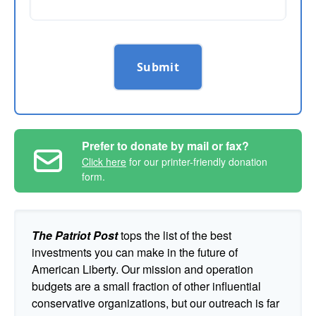
Submit
Prefer to donate by mail or fax?
Click here
for our printer-friendly donation
form.
The Patriot Post
tops the list of the best
investments you can make in the future of
American Liberty. Our mission and operation
budgets are a small fraction of other influential
conservative organizations, but our outreach is far