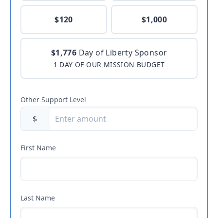
$120
$1,000
$1,776
Day of Liberty Sponsor
1 DAY OF OUR MISSION BUDGET
Other Support Level
$
First Name
Last Name