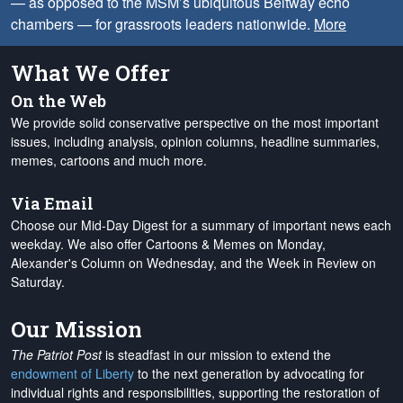
— as opposed to the MSM’s ubiquitous Beltway echo
chambers — for grassroots leaders nationwide.
More
What We Offer
On the Web
We provide solid conservative perspective on the most important
issues, including analysis, opinion columns, headline summaries,
memes, cartoons and much more.
Via Email
Choose our Mid-Day Digest for a summary of important news each
weekday. We also offer Cartoons & Memes on Monday,
Alexander's Column on Wednesday, and the Week in Review on
Saturday.
Our Mission
The Patriot Post
is steadfast in our mission to extend the
endowment of Liberty
to the next generation by advocating for
individual rights and responsibilities, supporting the restoration of