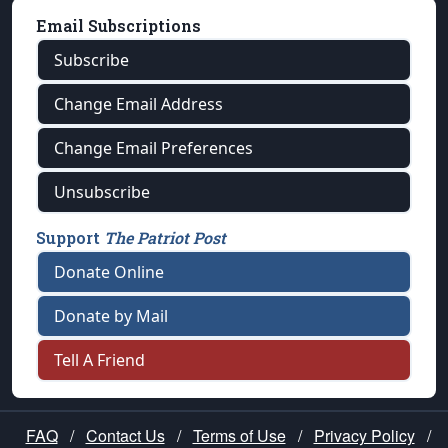
Email Subscriptions
Subscribe
Change Email Address
Change Email Preferences
Unsubscribe
Support
The Patriot Post
Donate Online
Donate by Mail
Tell A Friend
FAQ
/
Contact Us
/
Terms of Use
/
Privacy Policy
/