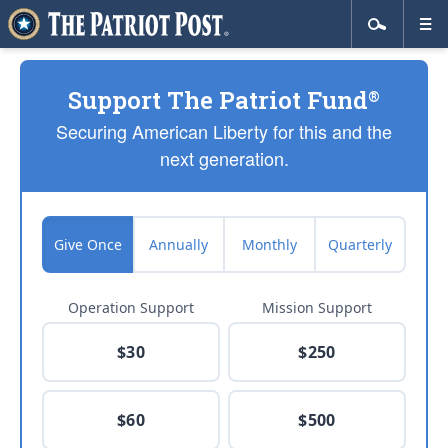
Support The Patriot Fund
®
Securing American Liberty for this and the
next generation.
Give Once
Annually
Monthly
Quarterly
Operation Support
Mission Support
$30
$250
$60
$500