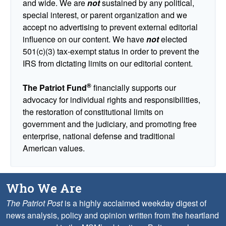
and wide. We are
not
sustained by any political,
special interest, or parent organization and we
accept no advertising to prevent external editorial
influence on our content. We have
not
elected
501(c)(3) tax-exempt status in order to prevent the
IRS from dictating limits on our editorial content.
®
The Patriot Fund
financially supports our
advocacy for individual rights and responsibilities,
the restoration of constitutional limits on
government and the judiciary, and promoting free
enterprise, national defense and traditional
American values.
Who We Are
The Patriot Post
is a highly acclaimed weekday digest of
news analysis, policy and opinion written from the heartland