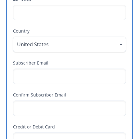
Country
Subscriber Email
Confirm Subscriber Email
Credit or Debit Card