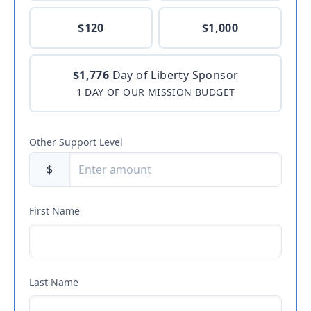
$120
$1,000
$1,776
Day of Liberty Sponsor
1 DAY OF OUR MISSION BUDGET
Other Support Level
$
First Name
Last Name