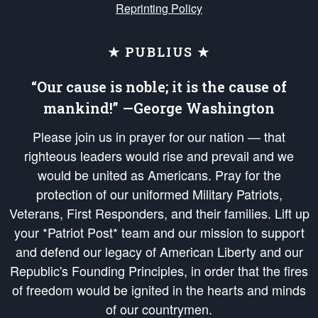
Reprinting Policy
★ PUBLIUS ★
“Our cause is noble; it is the cause of
mankind!” —George Washington
Please join us in prayer for our nation — that
righteous leaders would rise and prevail and we
would be united as Americans. Pray for the
protection of our uniformed Military Patriots,
Veterans, First Responders, and their families. Lift up
your *Patriot Post* team and our mission to support
and defend our legacy of American Liberty and our
Republic's Founding Principles, in order that the fires
of freedom would be ignited in the hearts and minds
of our countrymen.