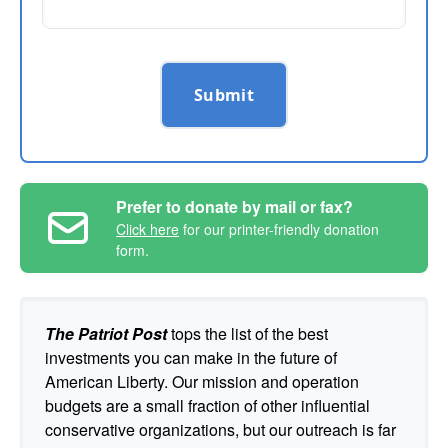
Submit
Prefer to donate by mail or fax?
Click here
for our printer-friendly donation
form.
The Patriot Post
tops the list of the best
investments you can make in the future of
American Liberty. Our mission and operation
budgets are a small fraction of other influential
conservative organizations, but our outreach is far