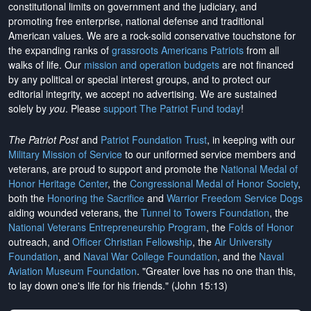
constitutional limits on government and the judiciary, and
promoting free enterprise, national defense and traditional
American values. We are a rock-solid conservative touchstone for
the expanding ranks of
grassroots Americans Patriots
from all
walks of life. Our
mission and operation budgets
are
not financed
by any political or special interest groups, and to protect our
editorial integrity, we
accept no advertising
. We are sustained
solely by
you
. Please
support The Patriot Fund today
!
The Patriot Post
and
Patriot Foundation Trust
, in keeping with our
Military Mission of Service
to our uniformed service members and
veterans, are proud to support and promote the
National Medal of
Honor Heritage Center
, the
Congressional Medal of Honor Society
,
both the
Honoring the Sacrifice
and
Warrior Freedom Service Dogs
aiding wounded veterans, the
Tunnel to Towers Foundation
, the
National Veterans Entrepreneurship Program
, the
Folds of Honor
outreach, and
Officer Christian Fellowship
, the
Air University
Foundation
, and
Naval War College Foundation
, and the
Naval
Aviation Museum Foundation
. "Greater love has no one than this,
to lay down one's life for his friends." (John 15:13)