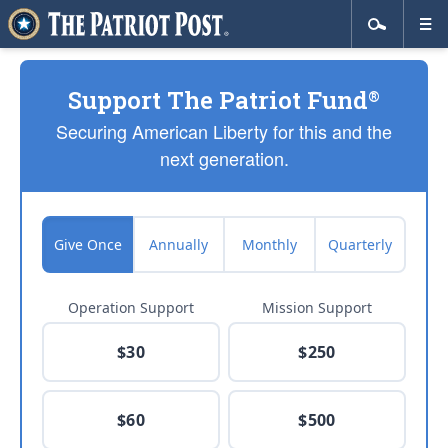
Support The Patriot Fund
®
Securing American Liberty for this and the
next generation.
Give Once
Annually
Monthly
Quarterly
Operation Support
Mission Support
$30
$250
$60
$500