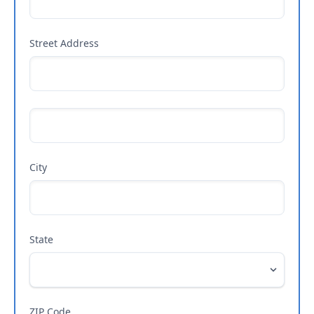
Street Address
City
State
ZIP Code