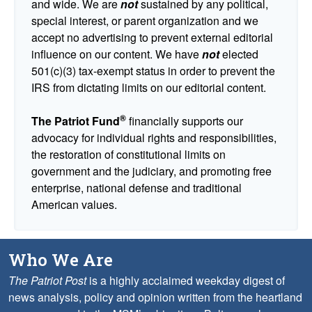
and wide. We are
not
sustained by any political,
special interest, or parent organization and we
accept no advertising to prevent external editorial
influence on our content. We have
not
elected
501(c)(3) tax-exempt status in order to prevent the
IRS from dictating limits on our editorial content.
®
The Patriot Fund
financially supports our
advocacy for individual rights and responsibilities,
the restoration of constitutional limits on
government and the judiciary, and promoting free
enterprise, national defense and traditional
American values.
Who We Are
The Patriot Post
is a highly acclaimed weekday digest of
news analysis, policy and opinion written from the heartland