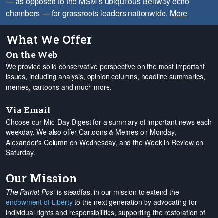
— as opposed to the MSM’s ubiquitous Beltway echo
chambers — for grassroots leaders nationwide.
More
What We Offer
On the Web
We provide solid conservative perspective on the most important
issues, including analysis, opinion columns, headline summaries,
memes, cartoons and much more.
Via Email
Choose our Mid-Day Digest for a summary of important news each
weekday. We also offer Cartoons & Memes on Monday,
Alexander's Column on Wednesday, and the Week in Review on
Saturday.
Our Mission
The Patriot Post
is steadfast in our mission to extend the
endowment of Liberty
to the next generation by advocating for
individual rights and responsibilities, supporting the restoration of