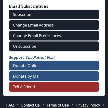
Email Subscriptions
Subscribe
Change Email Address
Change Email Preferences
Unsubscribe
Support
The Patriot Post
Donate Online
Donate by Mail
Tell A Friend
FAQ
/
Contact Us
/
Terms of Use
/
Privacy Policy
/