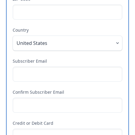
Country
Subscriber Email
Confirm Subscriber Email
Credit or Debit Card