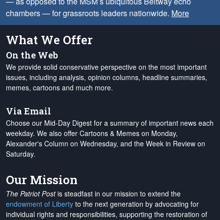
— as opposed to the MSM’s ubiquitous Beltway echo
chambers — for grassroots leaders nationwide.
More
What We Offer
On the Web
We provide solid conservative perspective on the most important
issues, including analysis, opinion columns, headline summaries,
memes, cartoons and much more.
Via Email
Choose our Mid-Day Digest for a summary of important news each
weekday. We also offer Cartoons & Memes on Monday,
Alexander's Column on Wednesday, and the Week in Review on
Saturday.
Our Mission
The Patriot Post
is steadfast in our mission to extend the
endowment of Liberty
to the next generation by advocating for
individual rights and responsibilities, supporting the restoration of