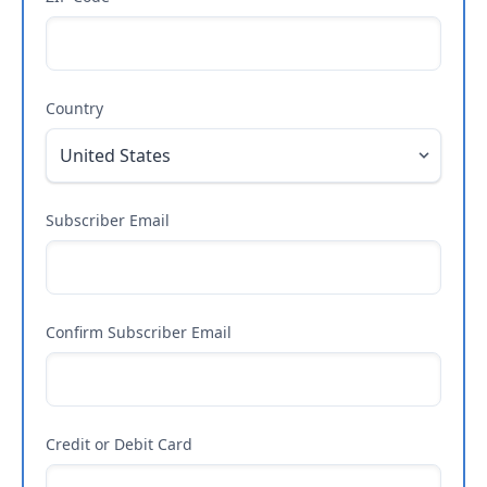
Country
Subscriber Email
Confirm Subscriber Email
Credit or Debit Card