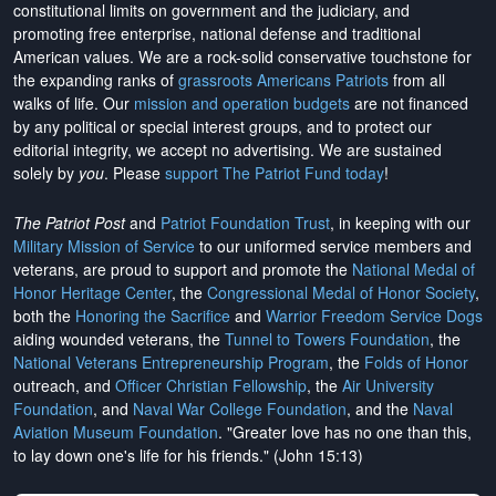
constitutional limits on government and the judiciary, and
promoting free enterprise, national defense and traditional
American values. We are a rock-solid conservative touchstone for
the expanding ranks of
grassroots Americans Patriots
from all
walks of life. Our
mission and operation budgets
are
not financed
by any political or special interest groups, and to protect our
editorial integrity, we
accept no advertising
. We are sustained
solely by
you
. Please
support The Patriot Fund today
!
The Patriot Post
and
Patriot Foundation Trust
, in keeping with our
Military Mission of Service
to our uniformed service members and
veterans, are proud to support and promote the
National Medal of
Honor Heritage Center
, the
Congressional Medal of Honor Society
,
both the
Honoring the Sacrifice
and
Warrior Freedom Service Dogs
aiding wounded veterans, the
Tunnel to Towers Foundation
, the
National Veterans Entrepreneurship Program
, the
Folds of Honor
outreach, and
Officer Christian Fellowship
, the
Air University
Foundation
, and
Naval War College Foundation
, and the
Naval
Aviation Museum Foundation
. "Greater love has no one than this,
to lay down one's life for his friends." (John 15:13)