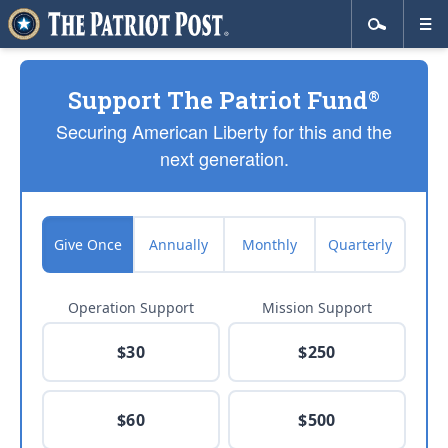
Support The Patriot Fund
®
Securing American Liberty for this and the
next generation.
Give Once
Annually
Monthly
Quarterly
Operation Support
Mission Support
$30
$250
$60
$500