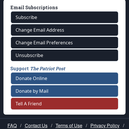
Email Subscriptions
Subscribe
Change Email Address
Change Email Preferences
Unsubscribe
Support
The Patriot Post
Donate Online
Donate by Mail
Tell A Friend
FAQ
/
Contact Us
/
Terms of Use
/
Privacy Policy
/