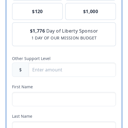
$120
$1,000
$1,776
Day of Liberty Sponsor
1 DAY OF OUR MISSION BUDGET
Other Support Level
$
First Name
Last Name