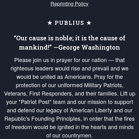
Reprinting Policy
★ PUBLIUS ★
“Our cause is noble; it is the cause of
mankind!” —George Washington
Please join us in prayer for our nation — that
righteous leaders would rise and prevail and we
would be united as Americans. Pray for the
protection of our uniformed Military Patriots,
Veterans, First Responders, and their families. Lift up
your *Patriot Post* team and our mission to support
and defend our legacy of American Liberty and our
Republic's Founding Principles, in order that the fires
of freedom would be ignited in the hearts and minds
of our countrymen.