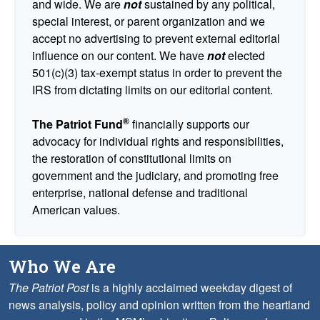
and wide. We are
not
sustained by any political,
special interest, or parent organization and we
accept no advertising to prevent external editorial
influence on our content. We have
not
elected
501(c)(3) tax-exempt status in order to prevent the
IRS from dictating limits on our editorial content.
®
The Patriot Fund
financially supports our
advocacy for individual rights and responsibilities,
the restoration of constitutional limits on
government and the judiciary, and promoting free
enterprise, national defense and traditional
American values.
Who We Are
The Patriot Post
is a highly acclaimed weekday digest of
news analysis, policy and opinion written from the heartland