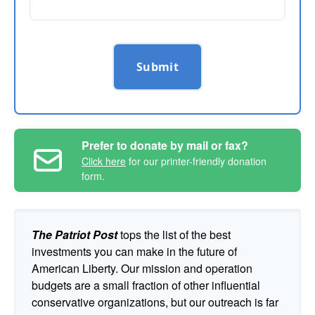
Submit
Prefer to donate by mail or fax?
Click here
for our printer-friendly donation
form.
The Patriot Post
tops the list of the best
investments you can make in the future of
American Liberty. Our mission and operation
budgets are a small fraction of other influential
conservative organizations, but our outreach is far