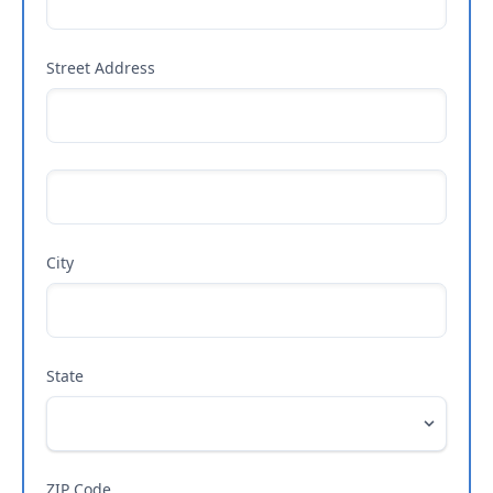
Street Address
City
State
ZIP Code