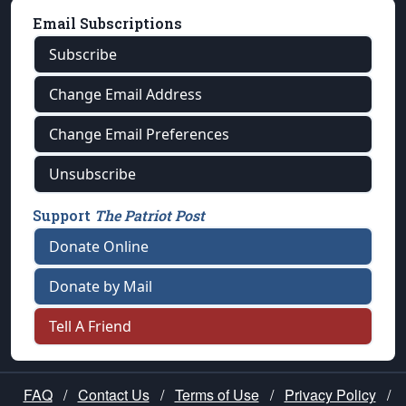
Email Subscriptions
Subscribe
Change Email Address
Change Email Preferences
Unsubscribe
Support
The Patriot Post
Donate Online
Donate by Mail
Tell A Friend
FAQ
/
Contact Us
/
Terms of Use
/
Privacy Policy
/