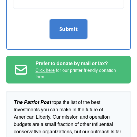
Submit
Prefer to donate by mail or fax?
Click here
for our printer-friendly donation
form.
The Patriot Post
tops the list of the best
investments you can make in the future of
American Liberty. Our mission and operation
budgets are a small fraction of other influential
conservative organizations, but our outreach is far