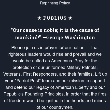
Reprinting Policy
★ PUBLIUS ★
“Our cause is noble; it is the cause of
mankind!” —George Washington
Please join us in prayer for our nation — that
righteous leaders would rise and prevail and we
would be united as Americans. Pray for the
protection of our uniformed Military Patriots,
Veterans, First Responders, and their families. Lift up
your *Patriot Post* team and our mission to support
and defend our legacy of American Liberty and our
Republic's Founding Principles, in order that the fires
of freedom would be ignited in the hearts and minds
of our countrymen.