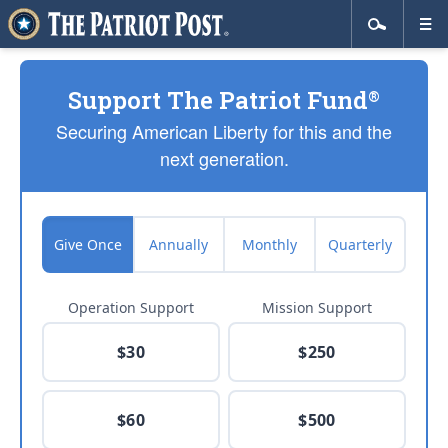
Support The Patriot Fund
®
Securing American Liberty for this and the
next generation.
Give Once
Annually
Monthly
Quarterly
Operation Support
Mission Support
$30
$250
$60
$500