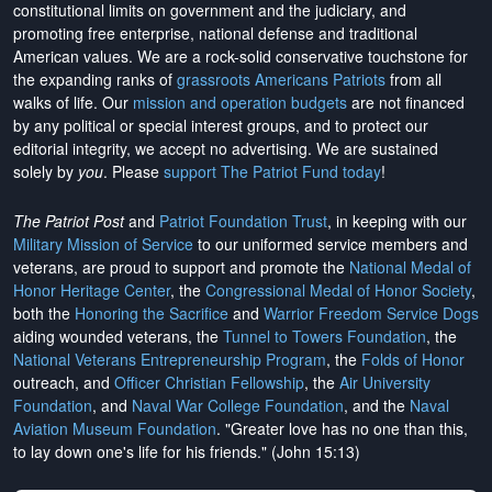
constitutional limits on government and the judiciary, and
promoting free enterprise, national defense and traditional
American values. We are a rock-solid conservative touchstone for
the expanding ranks of
grassroots Americans Patriots
from all
walks of life. Our
mission and operation budgets
are
not financed
by any political or special interest groups, and to protect our
editorial integrity, we
accept no advertising
. We are sustained
solely by
you
. Please
support The Patriot Fund today
!
The Patriot Post
and
Patriot Foundation Trust
, in keeping with our
Military Mission of Service
to our uniformed service members and
veterans, are proud to support and promote the
National Medal of
Honor Heritage Center
, the
Congressional Medal of Honor Society
,
both the
Honoring the Sacrifice
and
Warrior Freedom Service Dogs
aiding wounded veterans, the
Tunnel to Towers Foundation
, the
National Veterans Entrepreneurship Program
, the
Folds of Honor
outreach, and
Officer Christian Fellowship
, the
Air University
Foundation
, and
Naval War College Foundation
, and the
Naval
Aviation Museum Foundation
. "Greater love has no one than this,
to lay down one's life for his friends." (John 15:13)