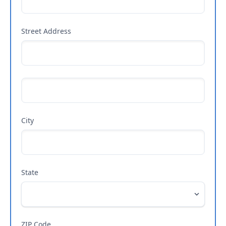
Street Address
City
State
ZIP Code