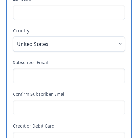
Country
Subscriber Email
Confirm Subscriber Email
Credit or Debit Card