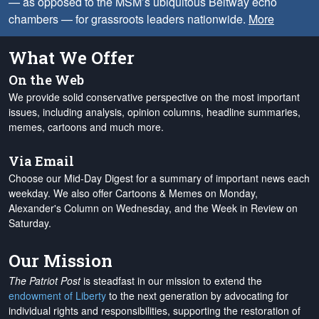
— as opposed to the MSM’s ubiquitous Beltway echo
chambers — for grassroots leaders nationwide.
More
What We Offer
On the Web
We provide solid conservative perspective on the most important
issues, including analysis, opinion columns, headline summaries,
memes, cartoons and much more.
Via Email
Choose our Mid-Day Digest for a summary of important news each
weekday. We also offer Cartoons & Memes on Monday,
Alexander's Column on Wednesday, and the Week in Review on
Saturday.
Our Mission
The Patriot Post
is steadfast in our mission to extend the
endowment of Liberty
to the next generation by advocating for
individual rights and responsibilities, supporting the restoration of