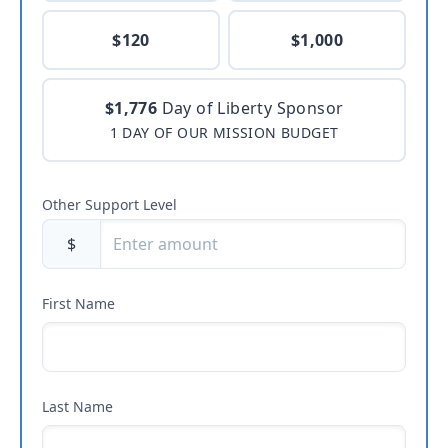
$120
$1,000
$1,776
Day of Liberty Sponsor
1 DAY OF OUR MISSION BUDGET
Other Support Level
$
First Name
Last Name