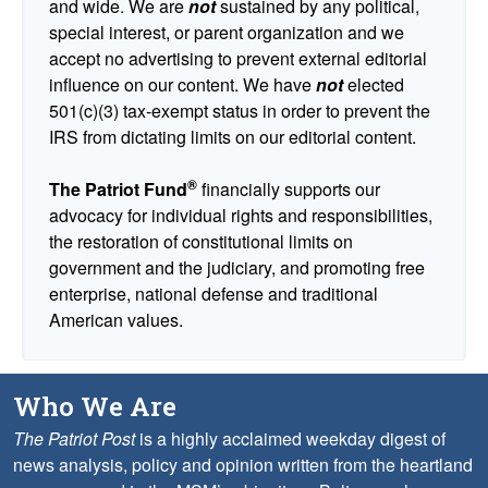
and wide. We are
not
sustained by any political,
special interest, or parent organization and we
accept no advertising to prevent external editorial
influence on our content. We have
not
elected
501(c)(3) tax-exempt status in order to prevent the
IRS from dictating limits on our editorial content.
®
The Patriot Fund
financially supports our
advocacy for individual rights and responsibilities,
the restoration of constitutional limits on
government and the judiciary, and promoting free
enterprise, national defense and traditional
American values.
Who We Are
The Patriot Post
is a highly acclaimed weekday digest of
news analysis, policy and opinion written from the heartland