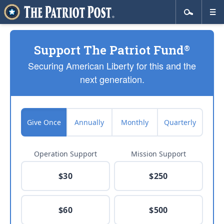
Support The Patriot Fund
®
Securing American Liberty for this and the
next generation.
Give Once
Annually
Monthly
Quarterly
Operation Support
Mission Support
$30
$250
$60
$500