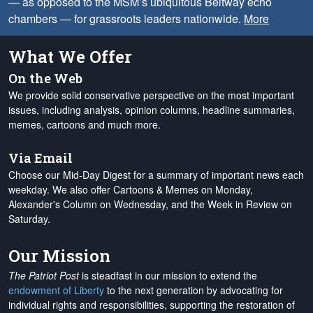
— as opposed to the MSM’s ubiquitous Beltway echo
chambers — for grassroots leaders nationwide.
More
What We Offer
On the Web
We provide solid conservative perspective on the most important
issues, including analysis, opinion columns, headline summaries,
memes, cartoons and much more.
Via Email
Choose our Mid-Day Digest for a summary of important news each
weekday. We also offer Cartoons & Memes on Monday,
Alexander's Column on Wednesday, and the Week in Review on
Saturday.
Our Mission
The Patriot Post
is steadfast in our mission to extend the
endowment of Liberty
to the next generation by advocating for
individual rights and responsibilities, supporting the restoration of