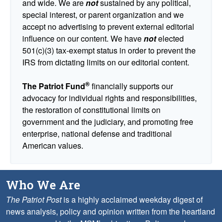
and wide. We are
not
sustained by any political,
special interest, or parent organization and we
accept no advertising to prevent external editorial
influence on our content. We have
not
elected
501(c)(3) tax-exempt status in order to prevent the
IRS from dictating limits on our editorial content.
®
The Patriot Fund
financially supports our
advocacy for individual rights and responsibilities,
the restoration of constitutional limits on
government and the judiciary, and promoting free
enterprise, national defense and traditional
American values.
Who We Are
The Patriot Post
is a highly acclaimed weekday digest of
news analysis, policy and opinion written from the heartland