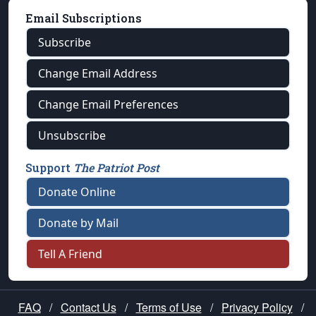
Email Subscriptions
Subscribe
Change Email Address
Change Email Preferences
Unsubscribe
Support
The Patriot Post
Donate Online
Donate by Mail
Tell A Friend
FAQ
/
Contact Us
/
Terms of Use
/
Privacy Policy
/