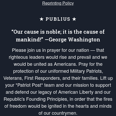
Reprinting Policy
★ PUBLIUS ★
“Our cause is noble; it is the cause of
mankind!” —George Washington
Please join us in prayer for our nation — that
righteous leaders would rise and prevail and we
would be united as Americans. Pray for the
protection of our uniformed Military Patriots,
Veterans, First Responders, and their families. Lift up
your *Patriot Post* team and our mission to support
and defend our legacy of American Liberty and our
Republic's Founding Principles, in order that the fires
of freedom would be ignited in the hearts and minds
of our countrymen.