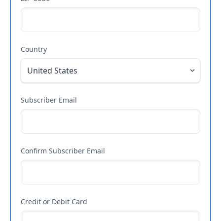
Country
Subscriber Email
Confirm Subscriber Email
Credit or Debit Card