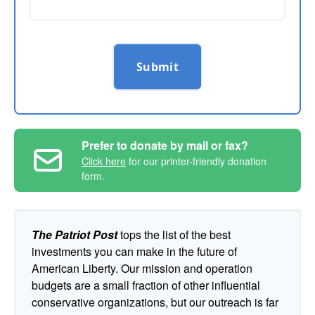
Submit
Prefer to donate by mail or fax?
Click here
for our printer-friendly donation
form.
The Patriot Post
tops the list of the best
investments you can make in the future of
American Liberty. Our mission and operation
budgets are a small fraction of other influential
conservative organizations, but our outreach is far