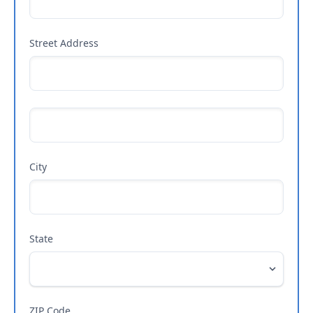
Street Address
City
State
ZIP Code