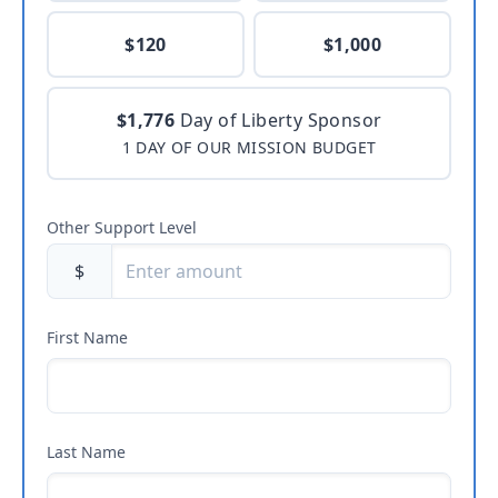
$120
$1,000
$1,776
Day of Liberty Sponsor
1 DAY OF OUR MISSION BUDGET
Other Support Level
$
First Name
Last Name