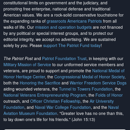
constitutional limits on government and the judiciary, and
promoting free enterprise, national defense and traditional
American values. We are a rock-solid conservative touchstone for
the expanding ranks of
grassroots Americans Patriots
from all
walks of life. Our
mission and operation budgets
are
not financed
by any political or special interest groups, and to protect our
editorial integrity, we
accept no advertising
. We are sustained
solely by
you
. Please
support The Patriot Fund today
!
The Patriot Post
and
Patriot Foundation Trust
, in keeping with our
Military Mission of Service
to our uniformed service members and
veterans, are proud to support and promote the
National Medal of
Honor Heritage Center
, the
Congressional Medal of Honor Society
,
both the
Honoring the Sacrifice
and
Warrior Freedom Service Dogs
aiding wounded veterans, the
Tunnel to Towers Foundation
, the
National Veterans Entrepreneurship Program
, the
Folds of Honor
outreach, and
Officer Christian Fellowship
, the
Air University
Foundation
, and
Naval War College Foundation
, and the
Naval
Aviation Museum Foundation
. "Greater love has no one than this,
to lay down one's life for his friends." (John 15:13)