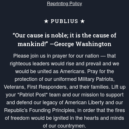
Reprinting Policy
★ PUBLIUS ★
“Our cause is noble; it is the cause of
mankind!” —George Washington
Please join us in prayer for our nation — that
righteous leaders would rise and prevail and we
would be united as Americans. Pray for the
protection of our uniformed Military Patriots,
Veterans, First Responders, and their families. Lift up
your *Patriot Post* team and our mission to support
and defend our legacy of American Liberty and our
Republic's Founding Principles, in order that the fires
of freedom would be ignited in the hearts and minds
of our countrymen.