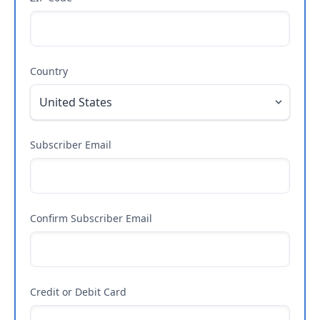
Country
Subscriber Email
Confirm Subscriber Email
Credit or Debit Card