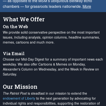
— as opposed to the MSM’s ubiquitous Beltway echo
chambers — for grassroots leaders nationwide.
More
What We Offer
On the Web
We provide solid conservative perspective on the most important
issues, including analysis, opinion columns, headline summaries,
memes, cartoons and much more.
Via Email
Choose our Mid-Day Digest for a summary of important news each
weekday. We also offer Cartoons & Memes on Monday,
Alexander's Column on Wednesday, and the Week in Review on
Saturday.
Our Mission
The Patriot Post
is steadfast in our mission to extend the
endowment of Liberty
to the next generation by advocating for
individual rights and responsibilities, supporting the restoration of