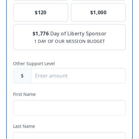
$120
$1,000
$1,776
Day of Liberty Sponsor
1 DAY OF OUR MISSION BUDGET
Other Support Level
$
First Name
Last Name