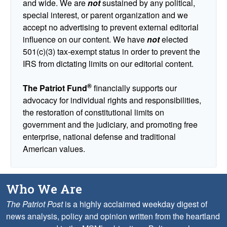
and wide. We are
not
sustained by any political,
special interest, or parent organization and we
accept no advertising to prevent external editorial
influence on our content. We have
not
elected
501(c)(3) tax-exempt status in order to prevent the
IRS from dictating limits on our editorial content.
®
The Patriot Fund
financially supports our
advocacy for individual rights and responsibilities,
the restoration of constitutional limits on
government and the judiciary, and promoting free
enterprise, national defense and traditional
American values.
Who We Are
The Patriot Post
is a highly acclaimed weekday digest of
news analysis, policy and opinion written from the heartland