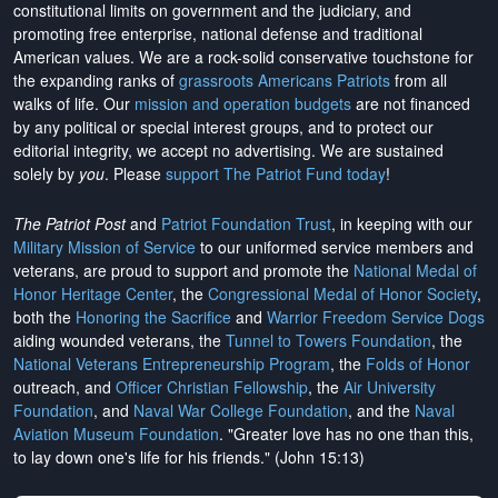
constitutional limits on government and the judiciary, and
promoting free enterprise, national defense and traditional
American values. We are a rock-solid conservative touchstone for
the expanding ranks of
grassroots Americans Patriots
from all
walks of life. Our
mission and operation budgets
are
not financed
by any political or special interest groups, and to protect our
editorial integrity, we
accept no advertising
. We are sustained
solely by
you
. Please
support The Patriot Fund today
!
The Patriot Post
and
Patriot Foundation Trust
, in keeping with our
Military Mission of Service
to our uniformed service members and
veterans, are proud to support and promote the
National Medal of
Honor Heritage Center
, the
Congressional Medal of Honor Society
,
both the
Honoring the Sacrifice
and
Warrior Freedom Service Dogs
aiding wounded veterans, the
Tunnel to Towers Foundation
, the
National Veterans Entrepreneurship Program
, the
Folds of Honor
outreach, and
Officer Christian Fellowship
, the
Air University
Foundation
, and
Naval War College Foundation
, and the
Naval
Aviation Museum Foundation
. "Greater love has no one than this,
to lay down one's life for his friends." (John 15:13)