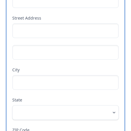
Street Address
City
State
ZIP Code