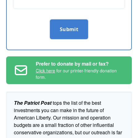
Submit
Prefer to donate by mail or fax?
Click here
for our printer-friendly donation
form.
The Patriot Post
tops the list of the best
investments you can make in the future of
American Liberty. Our mission and operation
budgets are a small fraction of other influential
conservative organizations, but our outreach is far