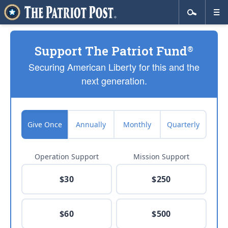
Support The Patriot Fund
®
Securing American Liberty for this and the
next generation.
Give Once
Annually
Monthly
Quarterly
Operation Support
Mission Support
$30
$250
$60
$500