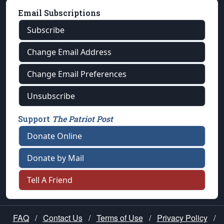
Email Subscriptions
Subscribe
Change Email Address
Change Email Preferences
Unsubscribe
Support
The Patriot Post
Donate Online
Donate by Mail
Tell A Friend
FAQ
/
Contact Us
/
Terms of Use
/
Privacy Policy
/