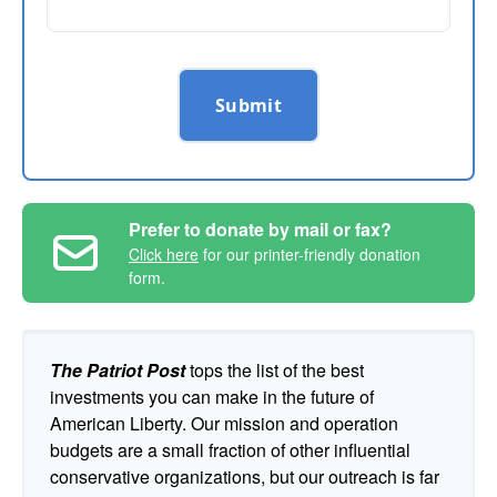
Submit
Prefer to donate by mail or fax?
Click here
for our printer-friendly donation
form.
The Patriot Post
tops the list of the best
investments you can make in the future of
American Liberty. Our mission and operation
budgets are a small fraction of other influential
conservative organizations, but our outreach is far