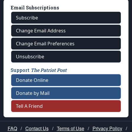
Email Subscriptions
Subscribe
Change Email Address
Change Email Preferences
Unsubscribe
Support
The Patriot Post
Donate Online
Donate by Mail
Tell A Friend
FAQ
/
Contact Us
/
Terms of Use
/
Privacy Policy
/