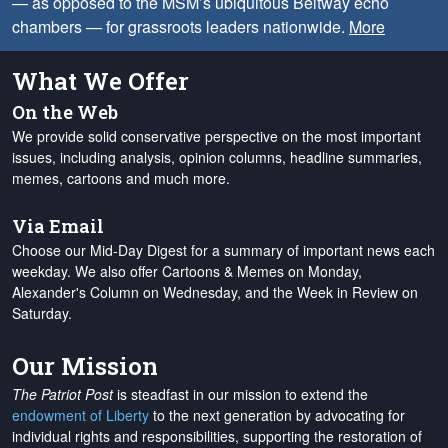
— as opposed to the MSM’s ubiquitous Beltway echo
chambers — for grassroots leaders nationwide.
More
What We Offer
On the Web
We provide solid conservative perspective on the most important
issues, including analysis, opinion columns, headline summaries,
memes, cartoons and much more.
Via Email
Choose our Mid-Day Digest for a summary of important news each
weekday. We also offer Cartoons & Memes on Monday,
Alexander's Column on Wednesday, and the Week in Review on
Saturday.
Our Mission
The Patriot Post
is steadfast in our mission to extend the
endowment of Liberty
to the next generation by advocating for
individual rights and responsibilities, supporting the restoration of