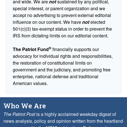
and wide. We are
not
sustained by any political,
special interest, or parent organization and we
accept no advertising to prevent external editorial
influence on our content. We have
not
elected
501(c)(3) tax-exempt status in order to prevent the
IRS from dictating limits on our editorial content.
®
The Patriot Fund
financially supports our
advocacy for individual rights and responsibilities,
the restoration of constitutional limits on
government and the judiciary, and promoting free
enterprise, national defense and traditional
American values.
Who We Are
The Patriot Post
is a highly acclaimed weekday digest of
news analysis, policy and opinion written from the heartland