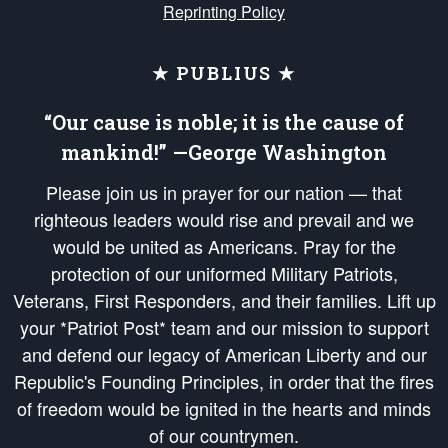
Reprinting Policy
★ PUBLIUS ★
“Our cause is noble; it is the cause of
mankind!” —George Washington
Please join us in prayer for our nation — that
righteous leaders would rise and prevail and we
would be united as Americans. Pray for the
protection of our uniformed Military Patriots,
Veterans, First Responders, and their families. Lift up
your *Patriot Post* team and our mission to support
and defend our legacy of American Liberty and our
Republic's Founding Principles, in order that the fires
of freedom would be ignited in the hearts and minds
of our countrymen.