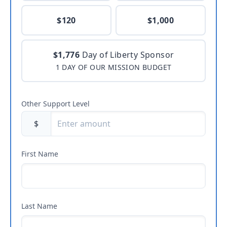
$120
$1,000
$1,776
Day of Liberty Sponsor
1 DAY OF OUR MISSION BUDGET
Other Support Level
$
First Name
Last Name