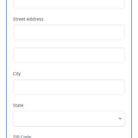
Street Address
City
State
ZIP Code