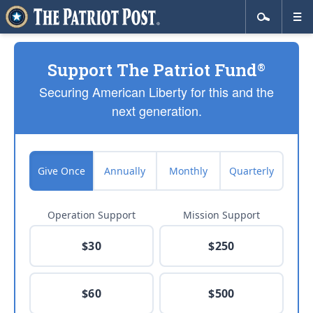
Support The Patriot Fund
®
Securing American Liberty for this and the
next generation.
Give Once
Annually
Monthly
Quarterly
Operation Support
Mission Support
$30
$250
$60
$500