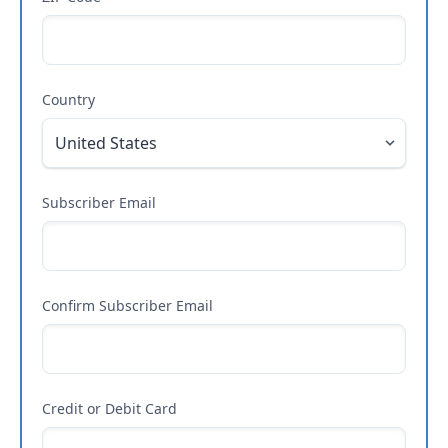
Country
Subscriber Email
Confirm Subscriber Email
Credit or Debit Card