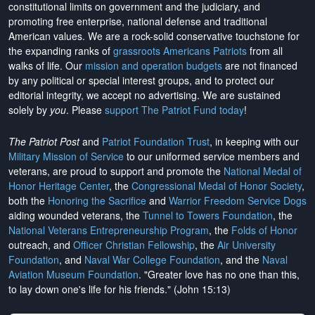
constitutional limits on government and the judiciary, and
promoting free enterprise, national defense and traditional
American values. We are a rock-solid conservative touchstone for
the expanding ranks of
grassroots Americans Patriots
from all
walks of life. Our
mission and operation budgets
are
not financed
by any political or special interest groups, and to protect our
editorial integrity, we
accept no advertising
. We are sustained
solely by
you
. Please
support The Patriot Fund today
!
The Patriot Post
and
Patriot Foundation Trust
, in keeping with our
Military Mission of Service
to our uniformed service members and
veterans, are proud to support and promote the
National Medal of
Honor Heritage Center
, the
Congressional Medal of Honor Society
,
both the
Honoring the Sacrifice
and
Warrior Freedom Service Dogs
aiding wounded veterans, the
Tunnel to Towers Foundation
, the
National Veterans Entrepreneurship Program
, the
Folds of Honor
outreach, and
Officer Christian Fellowship
, the
Air University
Foundation
, and
Naval War College Foundation
, and the
Naval
Aviation Museum Foundation
. "Greater love has no one than this,
to lay down one's life for his friends." (John 15:13)