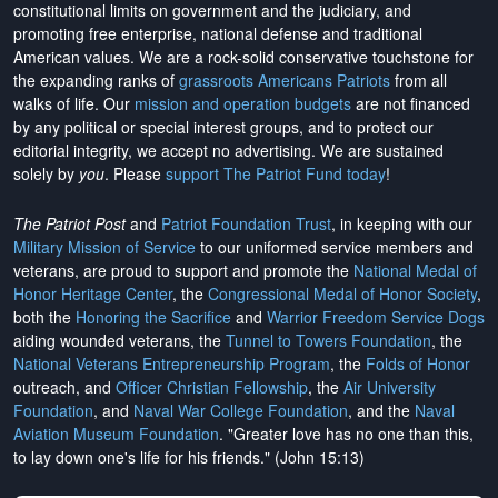
constitutional limits on government and the judiciary, and
promoting free enterprise, national defense and traditional
American values. We are a rock-solid conservative touchstone for
the expanding ranks of
grassroots Americans Patriots
from all
walks of life. Our
mission and operation budgets
are
not financed
by any political or special interest groups, and to protect our
editorial integrity, we
accept no advertising
. We are sustained
solely by
you
. Please
support The Patriot Fund today
!
The Patriot Post
and
Patriot Foundation Trust
, in keeping with our
Military Mission of Service
to our uniformed service members and
veterans, are proud to support and promote the
National Medal of
Honor Heritage Center
, the
Congressional Medal of Honor Society
,
both the
Honoring the Sacrifice
and
Warrior Freedom Service Dogs
aiding wounded veterans, the
Tunnel to Towers Foundation
, the
National Veterans Entrepreneurship Program
, the
Folds of Honor
outreach, and
Officer Christian Fellowship
, the
Air University
Foundation
, and
Naval War College Foundation
, and the
Naval
Aviation Museum Foundation
. "Greater love has no one than this,
to lay down one's life for his friends." (John 15:13)