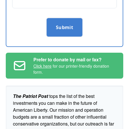
Submit
Prefer to donate by mail or fax?
Click here
for our printer-friendly donation
form.
The Patriot Post
tops the list of the best
investments you can make in the future of
American Liberty. Our mission and operation
budgets are a small fraction of other influential
conservative organizations, but our outreach is far