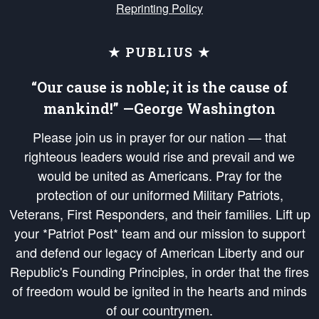
Reprinting Policy
★ PUBLIUS ★
“Our cause is noble; it is the cause of
mankind!” —George Washington
Please join us in prayer for our nation — that
righteous leaders would rise and prevail and we
would be united as Americans. Pray for the
protection of our uniformed Military Patriots,
Veterans, First Responders, and their families. Lift up
your *Patriot Post* team and our mission to support
and defend our legacy of American Liberty and our
Republic's Founding Principles, in order that the fires
of freedom would be ignited in the hearts and minds
of our countrymen.