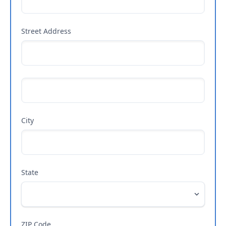
Street Address
City
State
ZIP Code