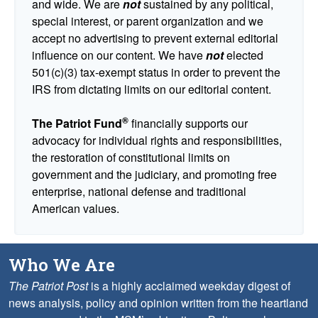
and wide. We are
not
sustained by any political,
special interest, or parent organization and we
accept no advertising to prevent external editorial
influence on our content. We have
not
elected
501(c)(3) tax-exempt status in order to prevent the
IRS from dictating limits on our editorial content.
®
The Patriot Fund
financially supports our
advocacy for individual rights and responsibilities,
the restoration of constitutional limits on
government and the judiciary, and promoting free
enterprise, national defense and traditional
American values.
Who We Are
The Patriot Post
is a highly acclaimed weekday digest of
news analysis, policy and opinion written from the heartland