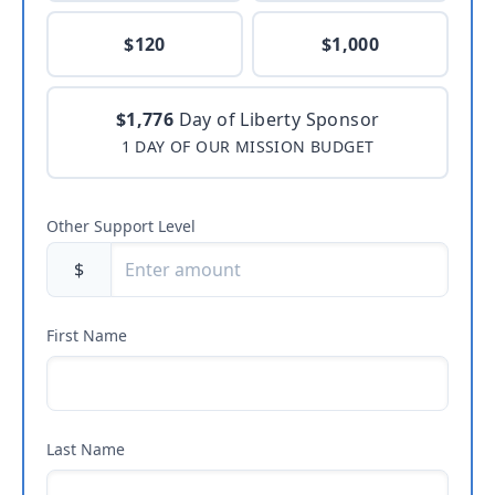
$120
$1,000
$1,776
Day of Liberty Sponsor
1 DAY OF OUR MISSION BUDGET
Other Support Level
$
First Name
Last Name