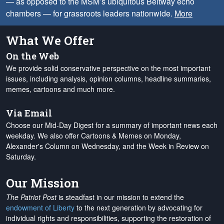
— as opposed to the MSM’s ubiquitous Beltway echo
chambers — for grassroots leaders nationwide.
More
What We Offer
On the Web
We provide solid conservative perspective on the most important
issues, including analysis, opinion columns, headline summaries,
memes, cartoons and much more.
Via Email
Choose our Mid-Day Digest for a summary of important news each
weekday. We also offer Cartoons & Memes on Monday,
Alexander's Column on Wednesday, and the Week in Review on
Saturday.
Our Mission
The Patriot Post
is steadfast in our mission to extend the
endowment of Liberty
to the next generation by advocating for
individual rights and responsibilities, supporting the restoration of