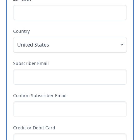
Country
Subscriber Email
Confirm Subscriber Email
Credit or Debit Card