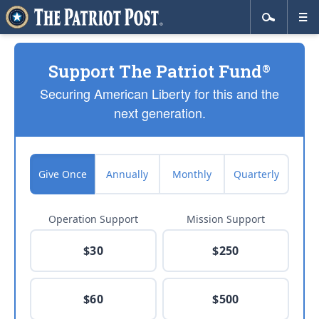
Support The Patriot Fund
®
Securing American Liberty for this and the
next generation.
Give Once
Annually
Monthly
Quarterly
Operation Support
Mission Support
$30
$250
$60
$500