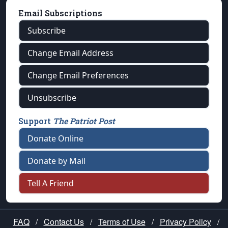
Email Subscriptions
Subscribe
Change Email Address
Change Email Preferences
Unsubscribe
Support
The Patriot Post
Donate Online
Donate by Mail
Tell A Friend
FAQ
/
Contact Us
/
Terms of Use
/
Privacy Policy
/